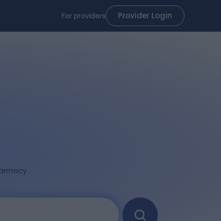
Provider Login
For providers
armacy