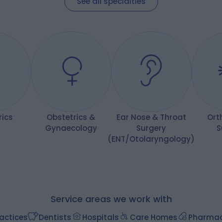
See all specialties
procedure have exceeded my
expectations
rics
Obstetrics &
Ear Nose & Throat
Ort
Gynaecology
Surgery
S
(ENT/Otolaryngology)
Service areas we work with
actices
Dentists
Hospitals
Care Homes
Pharmac