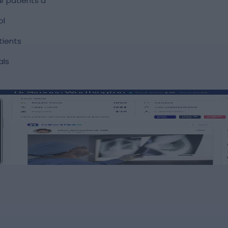
r patients a
ol
tients
als