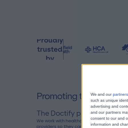
Proudly
trusted
by
Promoting trust and tr
We and our
partners
such as unique ident
advertising and con
The Doctify pledge
Create
and our partners may
consent to our and o
We work with healthcare
Doctify w
information and chan
providers so they can truly
surgeons.