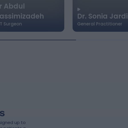
r Abdul
assimizadeh
Dr. Sonia Jard
T Surgeon
General Practitioner
s
signed up to