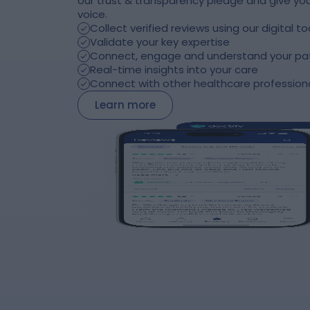
our trust & transparency pledge and give you
voice.
Collect verified reviews using our digital to
Validate your key expertise
Connect, engage and understand your pa
Real-time insights into your care
Connect with other healthcare profession
Learn more