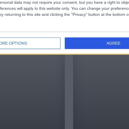
ersonal data may not require your consent, but you have a right to obje
ing patients find the
very best services in healthcare
infor
ferences will apply to this website only. You can change your preferen
alist or clinic by
in a trusted, transparent
unde
y returning to this site and clicking the "Privacy" button at the bottom
them with the right
manner.
and information.
ORE OPTIONS
AGREE