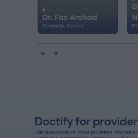
D
Dr. Fas Arshad
N
Cosmetic Doctor
EN
Doctify for provider
Join thousands of other providers who have 