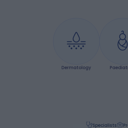
so long. Mr Prionidis is a credit to his
profession — a true expert who
combines technical excellence with
real warmth and care for his patients.
Thank you, Mr Prionidis, for giving me my
confidence back!
Dermatology
Paediat
Specialists
Pr