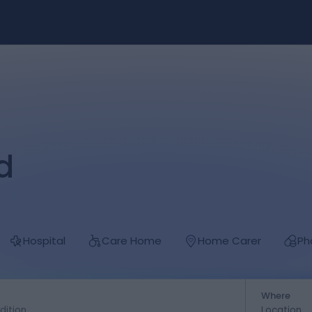
d
Hospital
Care Home
Home Carer
Ph
Where