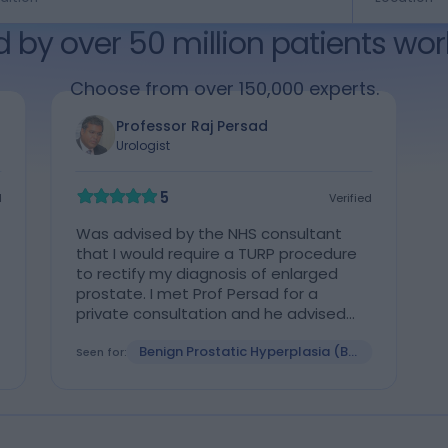
d by over 50 million patients wor
Choose from over 150,000 experts.
Professor Raj Persad
Urologist
5
d
Verified
Was advised by the NHS consultant
that I would require a TURP procedure
to rectify my diagnosis of enlarged
prostate. I met Prof Persad for a
private consultation and he advised
that Aquablation was a safer
Benign Prostatic Hyperplasia (BPH)
procedure, the procedure was
Seen for:
undertaken at the Spire hospital in
Bristol requiring a 2 day stay in hospital.
I had no pain after the procedure which
I was advised was successful, initial