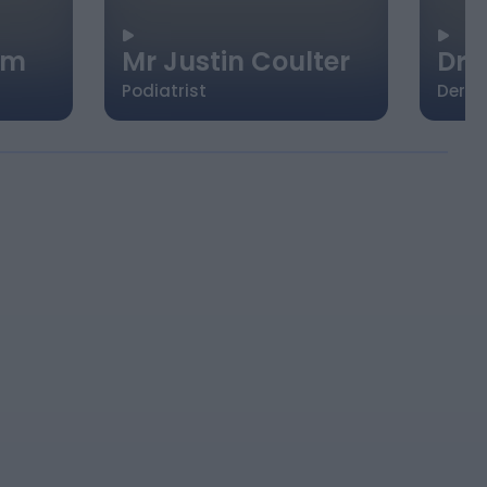
im
Mr Justin Coulter
Dr.
Podiatrist
Derma