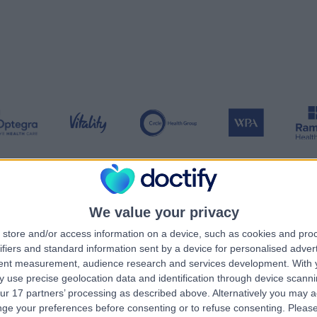
We value your privacy
ansparency in healthcare
store and/or access information on a device, such as cookies and pro
ifiers and standard information sent by a device for personalised adver
tent measurement, audience research and services development.
With 
d by doctors
Meaningful insights
Sec
 use precise geolocation data and identification through device scanni
ur 17 partners’ processing as described above. Alternatively you may 
as founded by two
We want to make sure that
We e
ge your preferences before consenting or to refuse consenting.
Please
 They are passionate
patients have access to the
acces