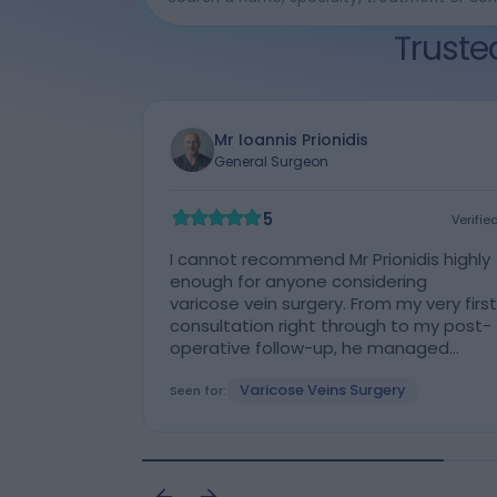
Truste
Mr Ioannis Prionidis
General Surgeon
Cleveland Clinic Portland Place Outpatient Centre
5
Verifie
Verified
I cannot recommend Mr Prionidis highly
enough for anyone considering
varicose vein surgery. From my very first
consultation right through to my post-
operative follow-up, he managed
every stage of my care with
Varicose Veins Surgery
outstanding professionalism, skill, and
Seen for:
genuine compassion. At my initial
consultation, Mr Prionidis took the time
to thoroughly assess both of my legs,
clearly explain the procedure, and