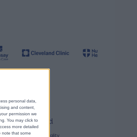
cess personal data,
tising and content,
your permission we
ured & trusted
ng. You may click to
access more detailed
nsure patients have
 note that some
s to the very best quality