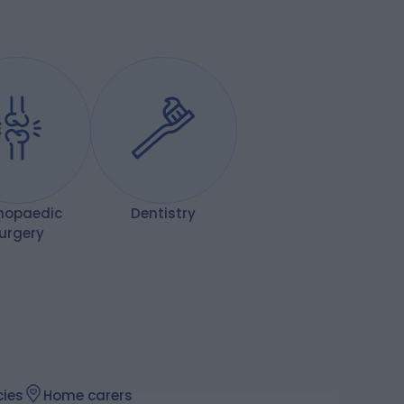
hopaedic
Dentistry
urgery
ies
Home carers