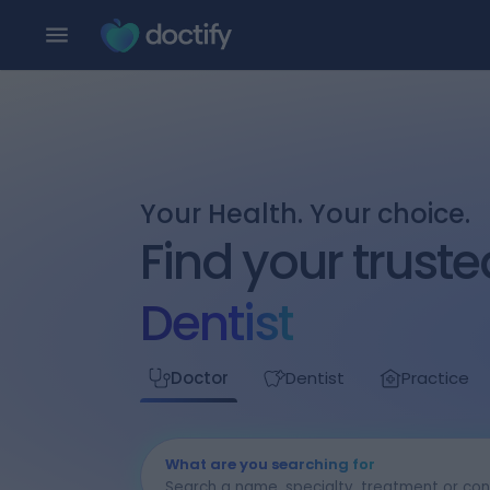
Your Health. Your choice.
Find your truste
Dentist
Doctor
Dentist
Practice
What are you searching for