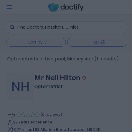
Sort by
Filter
Optometrists in Liverpool, Merseyside
(11 results)
Mr Neil Hilton
NH
Optometrist
-
(
0 reviews
)
/5
22 Years experience
3.77 miles | 93 Allerton Road, Liverpool, L18 2DD