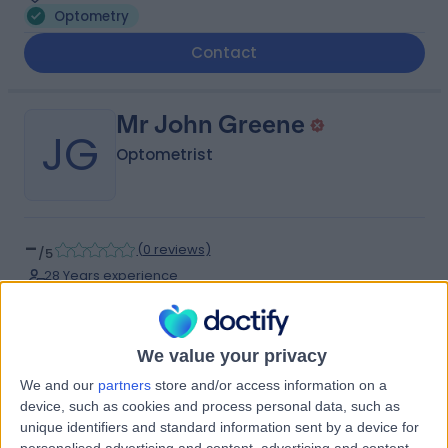
Optometry
Contact
Mr John Greene
JG
Optometrist
-
(
0 reviews
)
/5
28 Years experience
6.26 miles | 44 Derby Road, Liverpool, L36 9UJ
Optometry
We value your privacy
Contact
We and our
partners
store and/or access information on a
device, such as cookies and process personal data, such as
unique identifiers and standard information sent by a device for
Ms Laura Southgate
personalised advertising and content, advertising and content