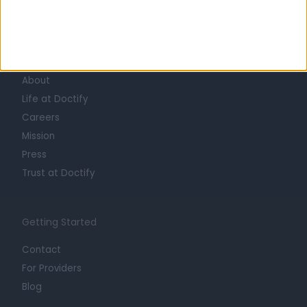
Learn about Doctify
About
Life at Doctify
Careers
Mission
Press
Trust at Doctify
Getting Started
Contact
For Providers
Blog