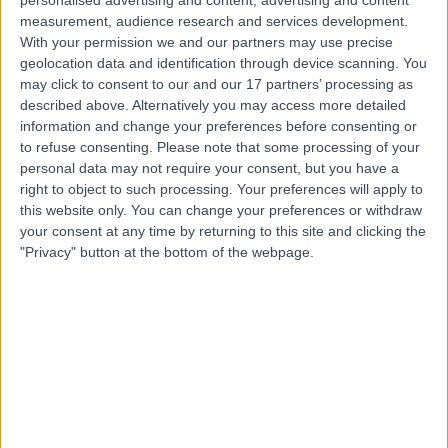
LS
Optometrist
measurement, audience research and services development.
With your permission we and our partners may use precise
geolocation data and identification through device scanning. You
may click to consent to our and our 17 partners’ processing as
-
described above. Alternatively you may access more detailed
(
0 reviews
)
/5
information and change your preferences before consenting or
18 Years experience
to refuse consenting.
Please note that some processing of your
7.09 miles | 175 Telegraph Road, Wirral, CH60 7SE
personal data may not require your consent, but you have a
Optometry
right to object to such processing. Your preferences will apply to
this website only. You can change your preferences or withdraw
Contact
your consent at any time by returning to this site and clicking the
"Privacy" button at the bottom of the webpage.
Top rated Optometrists near Liverpool
Dr. Sheeraz Janjua
Optometrist
4.96
/5
(
712
reviews
)