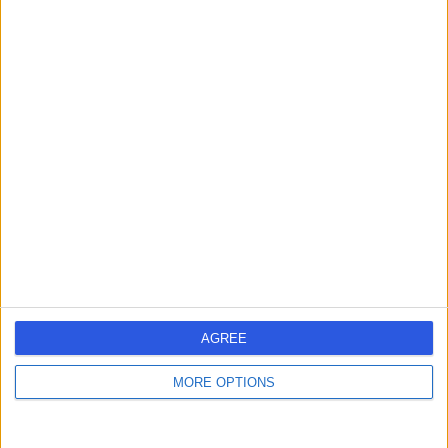
Rit Premium Dental
R
Care
-
(
0 reviews
)
/5
0.12 miles | 8 Water St, Liverpool, United Kingdom, L2 8TD
Dentistry
Contact
Liverpool Implant And
L
AGREE
Aesthetic Spa
MORE OPTIONS
-
(
0 reviews
)