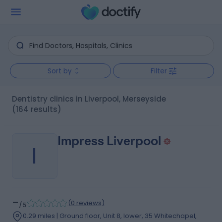
Sort by
Filter
Dentistry clinics in Liverpool, Merseyside
(164 results)
Impress Liverpool
I
-
(
0 reviews
)
/5
0.29 miles | Ground floor, Unit 8, lower, 35 Whitechapel,