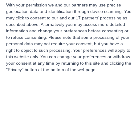
L
With your permission we and our partners may use precise
Hospitals Nhs
geolocation data and identification through device scanning. You
Foundation Trust
may click to consent to our and our 17 partners’ processing as
described above. Alternatively you may access more detailed
information and change your preferences before consenting or
-
(
0 reviews
)
to refuse consenting.
Please note that some processing of your
/5
personal data may not require your consent, but you have a
1.21 miles | Mount Vernon St, Liverpool, United Kingdom,
right to object to such processing. Your preferences will apply to
L7 8YE
this website only. You can change your preferences or withdraw
Dentistry
+5
your consent at any time by returning to this site and clicking the
Contact
"Privacy" button at the bottom of the webpage.
Top rated Dentistry clinics near Liverpool
Spire Yale Hospital
4.91
/5
(
288
reviews
)