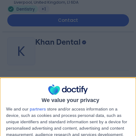
Liverpool, United Kingdom, L1 6DA
Dentistry
+1
Contact
Khan Dental
K
-
(
0 reviews
)
/5
3.81 miles | 121 Allerton Rd, Liverpool L18 2DD, Liverpool,
United Kingdom, L18 2DD
We value your privacy
Dentistry
+20
We and our
partners
store and/or access information on a
Contact
device, such as cookies and process personal data, such as
unique identifiers and standard information sent by a device for
personalised advertising and content, advertising and content
Liverpool University
measurement, audience research and services development.