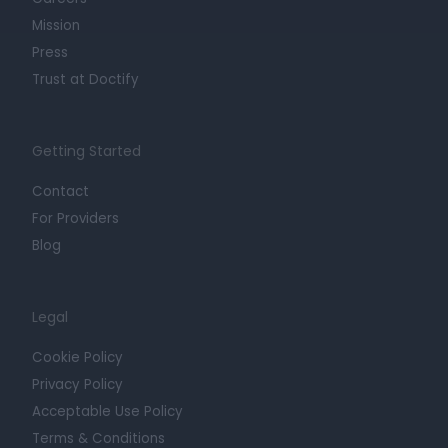
Mission
Press
Trust at Doctify
Getting Started
Contact
For Providers
Blog
Legal
Cookie Policy
Privacy Policy
Acceptable Use Policy
Terms & Conditions