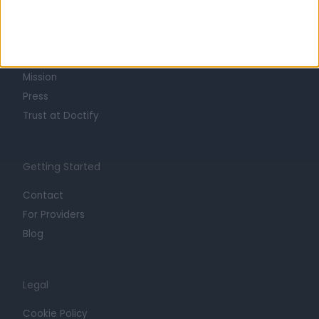
About
Life at Doctify
Careers
Mission
Press
Trust at Doctify
Getting Started
Contact
For Providers
Blog
Legal
Cookie Policy