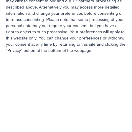
may click to consent to our and our 17 partners’ processing as
described above. Alternatively you may access more detailed
information and change your preferences before consenting or
to refuse consenting.
Please note that some processing of your
personal data may not require your consent, but you have a
right to object to such processing. Your preferences will apply to
4.87
(
770 reviews
)
/5
this website only. You can change your preferences or withdraw
3.20 miles | 57 Greenbank Road, Liverpool, United
your consent at any time by returning to this site and clicking the
Kingdom, L18 1HQ
"Privacy" button at the bottom of the webpage.
Vascular Surgery
+219
Contact
Fairfield Independent
Hospital (part of Circle
Health Group)
4.92
(
295 reviews
)
/5