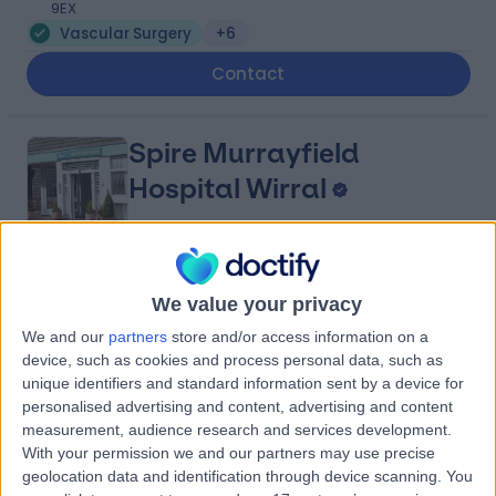
9EX
Vascular Surgery
+6
Contact
Spire Murrayfield
Hospital Wirral
4.91
(
879 reviews
)
/5
We value your privacy
5.49 miles | Holmwood Drive Heswall, Wirral, United
We and our
partners
store and/or access information on a
Kingdom, CH61 1AU
device, such as cookies and process personal data, such as
Vascular Surgery
+281
unique identifiers and standard information sent by a device for
Contact
personalised advertising and content, advertising and content
measurement, audience research and services development.
With your permission we and our partners may use precise
geolocation data and identification through device scanning. You
Spire Liverpool Hospital