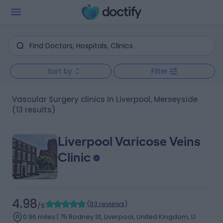
Sort by
Filter
Vascular Surgery clinics in Liverpool, Merseyside
(13 results)
Liverpool Varicose Veins
Clinic
4.98
(
93 reviews
)
/5
0.96 miles | 75 Rodney St, Liverpool, United Kingdom, L1