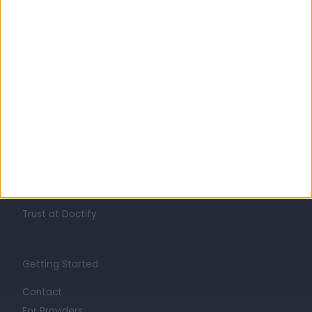
Learn about Doctify
About
Life at Doctify
Careers
Mission
Press
Trust at Doctify
Getting Started
Contact
For Providers