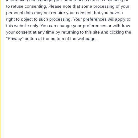
to refuse consenting.
Please note that some processing of your
personal data may not require your consent, but you have a
right to object to such processing. Your preferences will apply to
this website only. You can change your preferences or withdraw
-
(
0 reviews
)
/5
your consent at any time by returning to this site and clicking the
282.11 miles | 78 High Street, Abbots Langley, United
"Privacy" button at the bottom of the webpage.
Kingdom, WD5 0AW
Contact
F.T. Taylor (Watford)
F
Ltd
-
(
0 reviews
)
/5
283.53 miles | 137 Courtlands Drive, Watford, United
Kingdom, WD24 5LL