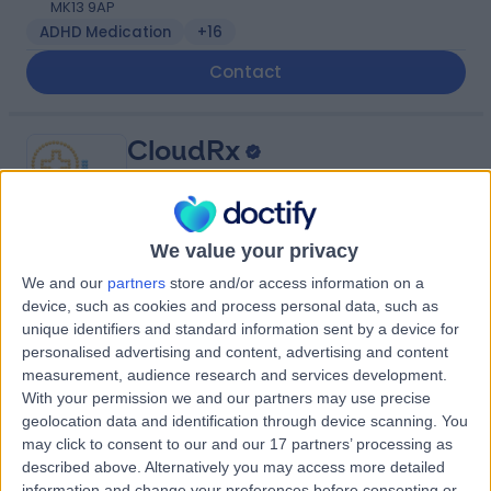
MK13 9AP
ADHD Medication
+16
Contact
CloudRx
We value your privacy
-
We and our
partners
store and/or access information on a
(
0 reviews
)
/5
device, such as cookies and process personal data, such as
132.66 miles | 1 Hawthorn Park, Coal Road, Leeds, United
unique identifiers and standard information sent by a device for
Kingdom, LS14 1PQ
personalised advertising and content, advertising and content
Contact
measurement, audience research and services development.
With your permission we and our partners may use precise
geolocation data and identification through device scanning. You
may click to consent to our and our 17 partners’ processing as
Abbots Langley
A
described above. Alternatively you may access more detailed
Pharmacy
information and change your preferences before consenting or