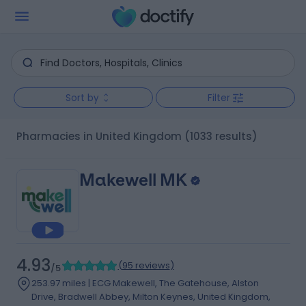
Sort by
Filter
Pharmacies in United Kingdom
(1033 results)
Makewell MK
4.93
(
95 reviews
)
/5
253.97 miles | ECG Makewell, The Gatehouse, Alston
Drive, Bradwell Abbey, Milton Keynes, United Kingdom,