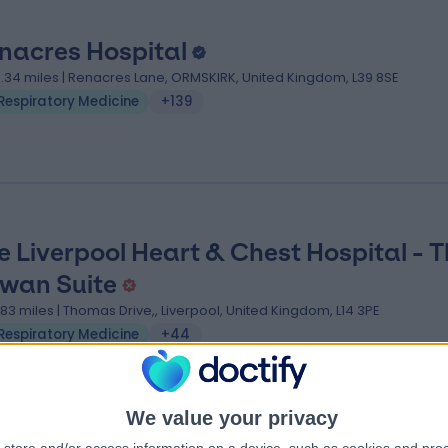
nacres Hospital
3.34 miles | Renacres Lane, ORMSKIRK, United Kingdom, L39 8SE
Respiratory Medicine
+139
e Liverpool Heart & Chest Hospital - 
wan Suite
.83 miles | Thomas Drive,, Liverpool, United Kingdom, L14 3PE
Respiratory Medicine
+44
We value your privacy