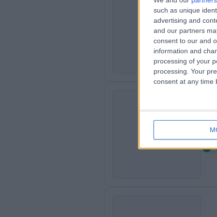
We and our
partners
such as unique ident
Se
S
advertising and con
4
and our partners may
K
consent to our and o
information and chan
processing of your p
processing. Your pre
consent at any time b
Pa
P
M
0