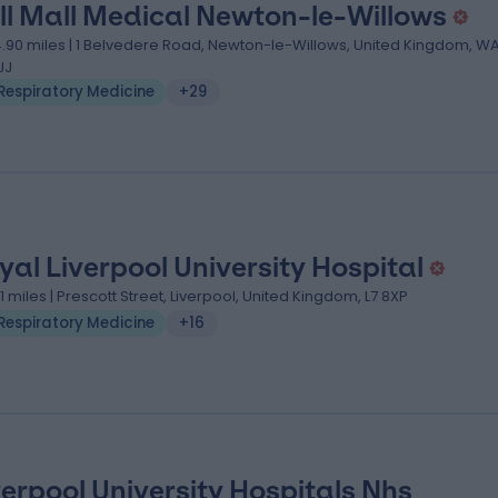
ll Mall Medical Newton-le-Willows
4.90 miles | 1 Belvedere Road, Newton-le-Willows, United Kingdom, W
JJ
Respiratory Medicine
+29
yal Liverpool University Hospital
.11 miles | Prescott Street, Liverpool, United Kingdom, L7 8XP
Respiratory Medicine
+16
verpool University Hospitals Nhs