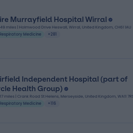
ire Murrayfield Hospital Wirral
.49 miles | Holmwood Drive Heswall, Wirral, United Kingdom, CH61 1AU
Respiratory Medicine
+281
irfield Independent Hospital (part of
rcle Health Group)
1.17 miles | Crank Road St Helens, Merseyside, United Kingdom, WA11 7R
Respiratory Medicine
+116