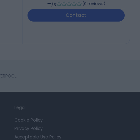
-
(
0 reviews
)
/5
Contact
IVERPOOL
Legal
Cookie Policy
Privacy Policy
Acceptable Use Policy