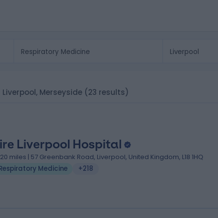
n Liverpool, Merseyside
(23 results)
ire Liverpool Hospital
.20 miles | 57 Greenbank Road, Liverpool, United Kingdom, L18 1HQ
Respiratory Medicine
+218