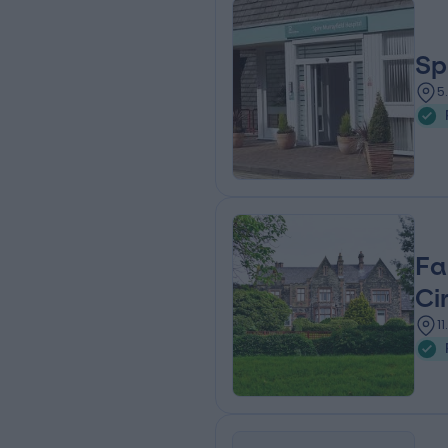
Sp
5
Fa
Ci
1