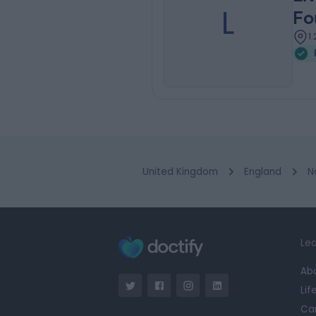
L
Fo
1
United Kingdom
England
N
Lea
Ab
Lif
Ca