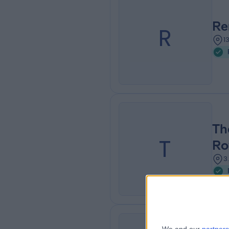
Re
R
1
Th
T
Ro
3