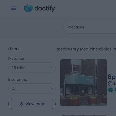
Practices
Filters
Respiratory Medicine clinics i
Distance
:
15 Miles
Sp
Insurance
:
3
All
View map