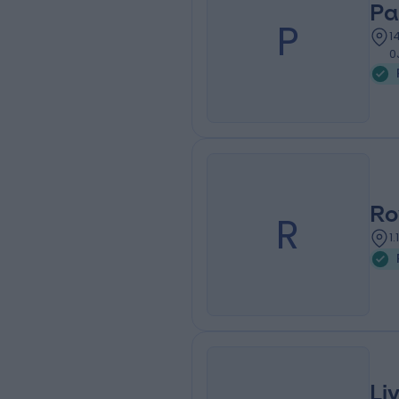
Pa
P
1
0
Ro
R
1
Li