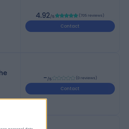
4.92
(
705 reviews
)
/5
Contact
The
-
(
0 reviews
)
/5
Contact