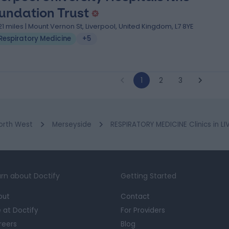
undation Trust
.21 miles | Mount Vernon St, Liverpool, United Kingdom, L7 8YE
Respiratory Medicine
+5
1
2
3
orth West
Merseyside
RESPIRATORY MEDICINE Clinics in L
rn about Doctify
Getting Started
out
Contact
e at Doctify
For Providers
reers
Blog