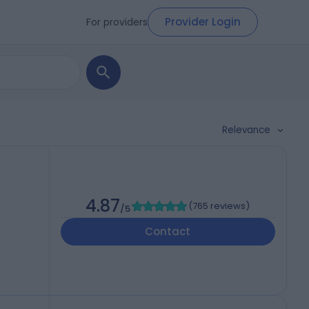
Provider Login
For providers
Relevance
4.87
(
765 reviews
)
/5
Contact