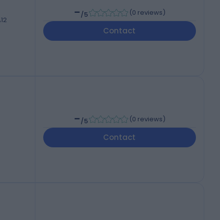
-
(
0 reviews
)
/5
A12
Contact
-
(
0 reviews
)
/5
Contact