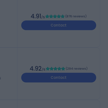
4.91
(
876 reviews
)
/5
Contact
4.92
(
294 reviews
)
/5
Contact
S