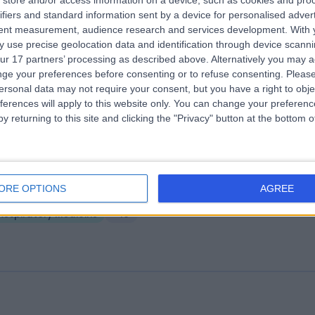
store and/or access information on a device, such as cookies and pro
ifiers and standard information sent by a device for personalised adver
fton Suite - Aintree University Hospita
tent measurement, audience research and services development.
With 
.60 miles | Aintree University Hospital Longmoor Lane, Liverpool, Unite
 use precise geolocation data and identification through device scanni
ingdom, L9 7AL
ur 17 partners’ processing as described above. Alternatively you may 
Respiratory Medicine
+12
ge your preferences before consenting or to refuse consenting.
Please
ersonal data may not require your consent, but you have a right to obje
ferences will apply to this website only. You can change your preferen
y returning to this site and clicking the "Privacy" button at the bottom
ll Mall Medical Liverpool
ORE OPTIONS
AGREE
.15 miles | 5 St Paul's Square, Liverpool, United Kingdom, L3 9SJ
Respiratory Medicine
+10