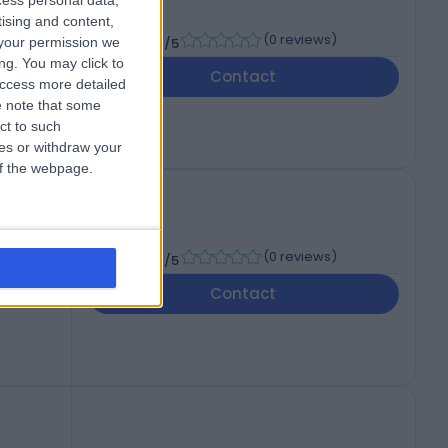
cess personal data,
tising and content,
l
-
(
0 reviews
)
your permission we
/5
d
ng. You may click to
Contact
access more detailed
 note that some
ct to such
ces or withdraw your
 of the webpage.
-
(
0 reviews
)
/5
Contact