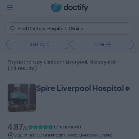
Sort by
Filter
Physiotherapy clinics in Liverpool, Merseyside
(44 results)
Spire Liverpool Hospital
4.87
(
770 reviews
)
/5
3.20 miles | 57 Greenbank Road, Liverpool, United