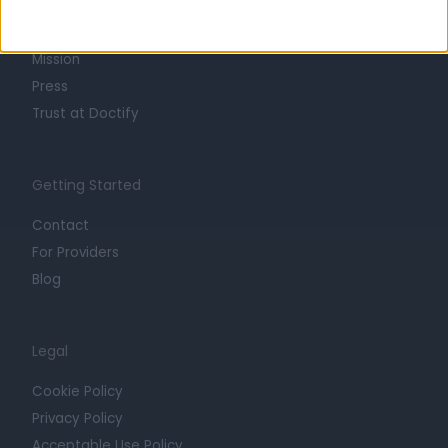
Life at Doctify
Careers
Mission
Press
Trust at Doctify
Getting Started
Contact
For Providers
Blog
Legal
Cookie Policy
Privacy Policy
Acceptable Use Policy