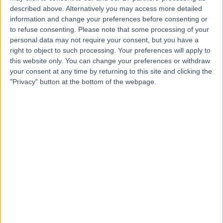
described above. Alternatively you may access more detailed
Hospital (part of Circle
information and change your preferences before consenting or
Health Group)
to refuse consenting.
Please note that some processing of your
personal data may not require your consent, but you have a
right to object to such processing. Your preferences will apply to
4.92
(
295 reviews
)
this website only. You can change your preferences or withdraw
/5
your consent at any time by returning to this site and clicking the
11.17 miles | Crank Road St Helens, Merseyside, United
"Privacy" button at the bottom of the webpage.
Kingdom, WA11 7RS
Physiotherapy
+115
Contact
Renacres Hospital
R
4.92
(
713 reviews
)
/5