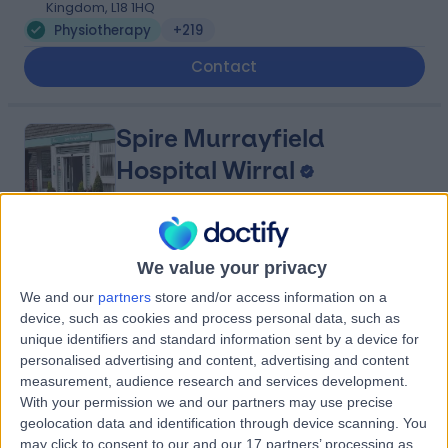
Kingdom, L18 1HQ
Physiotherapy
+219
Contact
Spire Murrayfield
Hospital Wirral
4.91
(
879 reviews
)
We value your privacy
/5
5.49 miles | Holmwood Drive Heswall, Wirral, United
We and our
partners
store and/or access information on a
Kingdom, CH61 1AU
device, such as cookies and process personal data, such as
Physiotherapy
+281
unique identifiers and standard information sent by a device for
personalised advertising and content, advertising and content
Contact
measurement, audience research and services development.
With your permission we and our partners may use precise
geolocation data and identification through device scanning. You
Fairfield Independent
may click to consent to our and our 17 partners’ processing as