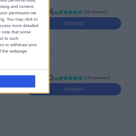
cess personal data,
tising and content,
4.91
(
29 reviews
)
your permission we
/5
ng. You may click to
Contact
access more detailed
 note that some
ct to such
ces or withdraw your
 of the webpage.
4.90
(
370 reviews
)
/5
Contact