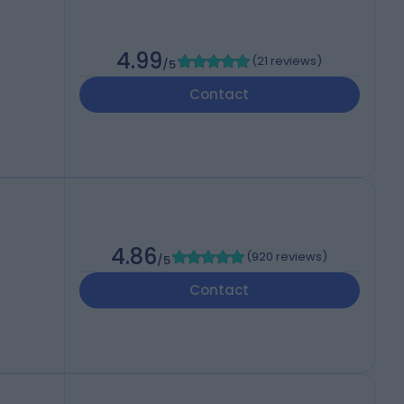
4.99
(
21 reviews
)
/5
Contact
4.86
(
920 reviews
)
/5
Contact