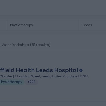
s, West Yorkshire
(81 results)
ffield Health Leeds Hospital
.79 miles | 2 Leighton Street, Leeds, United Kingdom, LS1 3EB
Physiotherapy
+222