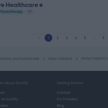
ve Healthcare
Physiotherapy
+1
1
2
3
4
5
…
9
orkshire and Humberside
West Yorkshire
PHYSIOTHERAPY Cl
rn about Doctify
Getting Started
out
Contact
e at Doctify
For Providers
reers
Blog