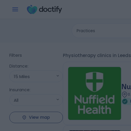
Practices
Filters
Physiotherapy clinics in Leed
Distance
:
15 Miles
Nu
Insurance
:
0
All
View map