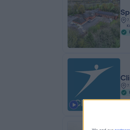
Sp
7
K
Cl
7