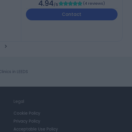
4.94
(
4 reviews
)
/5
Contact
inics in LEEDS
Legal
Cookie Policy
Privacy Policy
Acceptable Use Policy