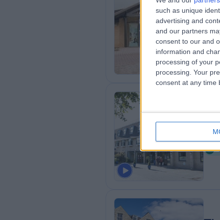
We and our
partners
such as unique ident
Sp
advertising and con
7
and our partners may
U
consent to our and o
information and chan
processing of your p
processing. Your pre
consent at any time b
Th
M
1