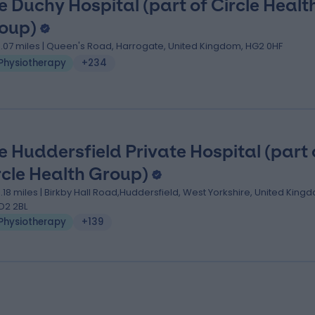
e Duchy Hospital (part of Circle Healt
oup)
3.07 miles | Queen's Road, Harrogate, United Kingdom, HG2 0HF
Physiotherapy
+234
e Huddersfield Private Hospital (part 
rcle Health Group)
3.18 miles | Birkby Hall Road,Huddersfield, West Yorkshire, United King
D2 2BL
Physiotherapy
+139