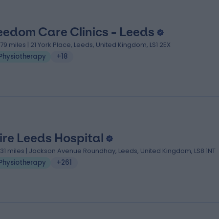
eedom Care Clinics - Leeds
.79 miles | 21 York Place, Leeds, United Kingdom, LS1 2EX
Physiotherapy
+18
ire Leeds Hospital
.31 miles | Jackson Avenue Roundhay, Leeds, United Kingdom, LS8 1NT
Physiotherapy
+261