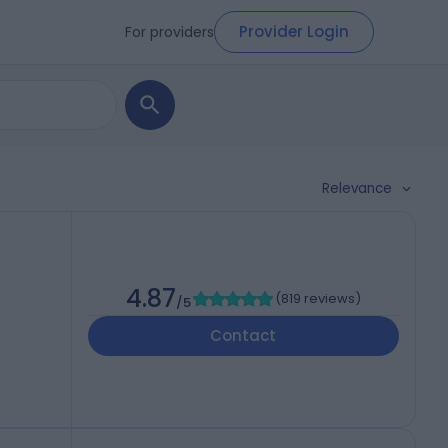
Provider Login
For providers
Relevance
4.87
(
819 reviews
)
/5
Contact