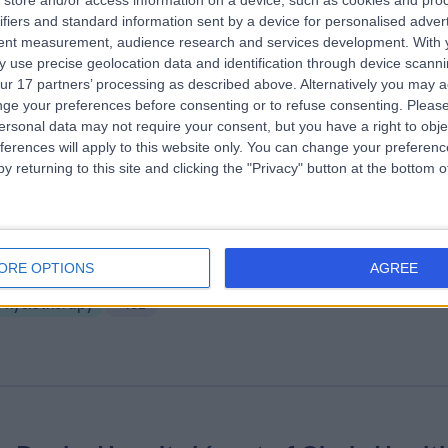
store and/or access information on a device, such as cookies and pro
ifiers and standard information sent by a device for personalised adver
ire Dewsbury Clinic
tent measurement, audience research and services development.
With 
.16 miles | Longlands Consulting Rooms Cullingworth Street, Dewsbury,
 use precise geolocation data and identification through device scanni
nited Kingdom, WF13 4AN
ur 17 partners’ processing as described above. Alternatively you may 
Physiotherapy
+19
ge your preferences before consenting or to refuse consenting.
Please
ersonal data may not require your consent, but you have a right to obje
ferences will apply to this website only. You can change your preferen
y returning to this site and clicking the "Privacy" button at the bottom
e Yorkshire Clinic
ORE OPTIONS
AGREE
0.28 miles | Bradford Road, Bingley, United Kingdom, BD16 1TW
Physiotherapy
+152