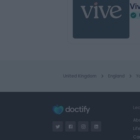
Vi
United Kingdom
England
Y
Lea
Ab
Lif
Ca