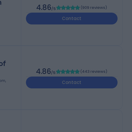
h
4.86
(
909 reviews
)
/5
Contact
of
4.86
(
443 reviews
)
/5
dom,
Contact