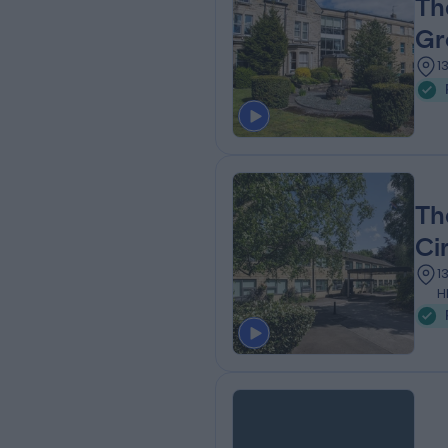
Th
Gr
1
Th
Ci
1
H