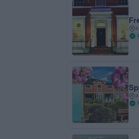
Fr
0
Sp
3