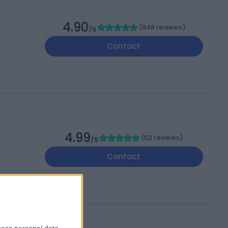
4.90
(
948 reviews
)
/5
Contact
4.99
(
52 reviews
)
/5
Contact