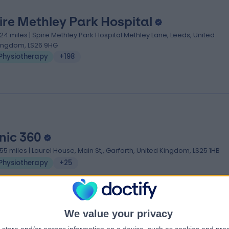
ire Methley Park Hospital
.24 miles | Spire Methley Park Hospital Methley Lane, Leeds, United
ingdom, LS26 9HG
Physiotherapy
+198
inic 360
.55 miles | Laurel House, Main St,, Garforth, United Kingdom, LS25 1HB
Physiotherapy
+25
We value your privacy