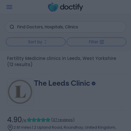
Sort by
Filter
Fertility Medicine clinics in Leeds, West Yorkshire
(12 results)
The Leeds Clinic
4.90
(
37 reviews
)
/5
2.81 miles | 2 Upland Road, Roundhay, United Kingdom,