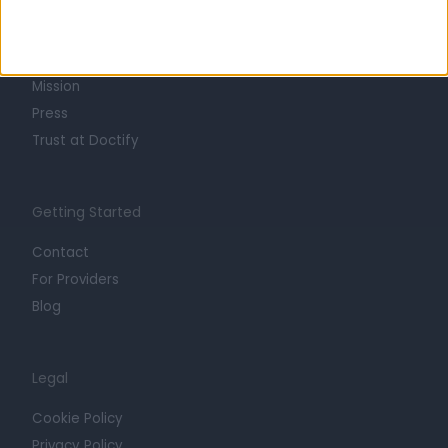
About
Life at Doctify
Careers
Mission
Press
Trust at Doctify
Getting Started
Contact
For Providers
Blog
Legal
Cookie Policy
Privacy Policy