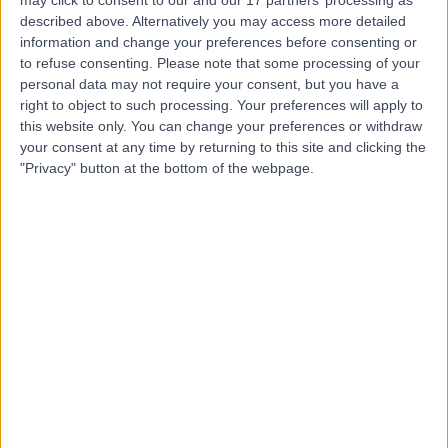
Clinic
described above. Alternatively you may access more detailed
information and change your preferences before consenting or
to refuse consenting.
Please note that some processing of your
personal data may not require your consent, but you have a
right to object to such processing. Your preferences will apply to
4.79
(
198 reviews
)
/5
this website only. You can change your preferences or withdraw
5.94 miles | 4600 Park Approach, Leeds, United
your consent at any time by returning to this site and clicking the
Kingdom, LS15 8GB
"Privacy" button at the bottom of the webpage.
Fertility Medicine
+58
Contact
The Huddersfield Private
Hospital (part of Circle
Health Group)
4.86
(
443 reviews
)
/5