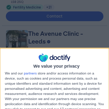
LS8 2SQ
Fertility Medicine
+21
Contact
The Avenue Clinic -
Leeds
5.00
(
2 reviews
)
/5
We value your privacy
4.20 miles | 24 The Avenue, Alwoodley,, Leeds, United
We and our
partners
store and/or access information on a
Kingdom, LS17 7BE
device, such as cookies and process personal data, such as
Fertility Medicine
unique identifiers and standard information sent by a device for
personalised advertising and content, advertising and content
Contact
measurement, audience research and services development.
With your permission we and our partners may use precise
geolocation data and identification through device scanning. You
LivingCare - Thorpe Park
may click to consent to our and our 17 partners’ processing as