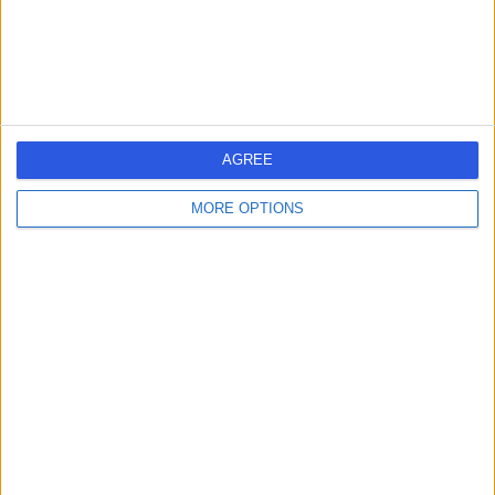
Fertility Medicine
Contact
Church Street Surgery,
C
Ossett
AGREE
MORE OPTIONS
-
(
0 reviews
)
/5
8.05 miles | Kingsway, Ossett Health Village, Ossett,
United Kingdom, WF5 8DF
Fertility Medicine
Contact
Calderdale Royal