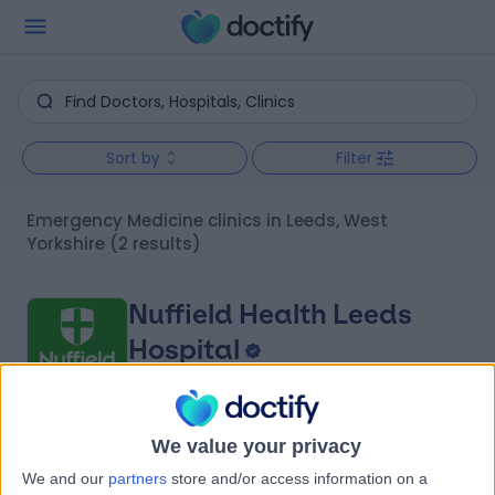
Sort by
Filter
Emergency Medicine clinics in Leeds, West
Yorkshire
(2 results)
Nuffield Health Leeds
Hospital
4.87
We value your privacy
(
819 reviews
)
/5
We and our
partners
store and/or access information on a
0.79 miles | 2 Leighton Street, Leeds, United Kingdom, LS1