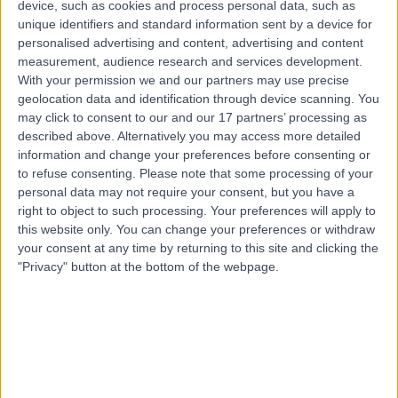
device, such as cookies and process personal data, such as
3EB
unique identifiers and standard information sent by a device for
Emergency Medicine
+222
personalised advertising and content, advertising and content
Contact
measurement, audience research and services development.
With your permission we and our partners may use precise
geolocation data and identification through device scanning. You
may click to consent to our and our 17 partners’ processing as
The Yorkshire Clinic
described above. Alternatively you may access more detailed
information and change your preferences before consenting or
to refuse consenting.
Please note that some processing of your
personal data may not require your consent, but you have a
right to object to such processing. Your preferences will apply to
4.90
this website only. You can change your preferences or withdraw
(
370 reviews
)
/5
your consent at any time by returning to this site and clicking the
10.28 miles | Bradford Road, Bingley, United Kingdom,
"Privacy" button at the bottom of the webpage.
BD16 1TW
Emergency Medicine
+152
Contact