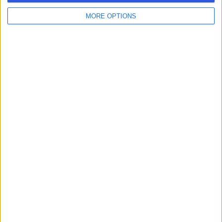
MORE OPTIONS