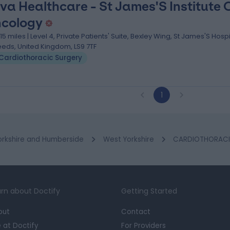
va Healthcare - St James'S Institute 
cology
.15 miles | Level 4, Private Patients' Suite, Bexley Wing, St James'S Hospi
eeds, United Kingdom, LS9 7TF
Cardiothoracic Surgery
1
orkshire and Humberside
West Yorkshire
CARDIOTHORACIC 
rn about Doctify
Getting Started
out
Contact
e at Doctify
For Providers