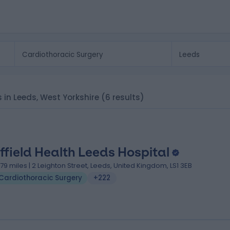
s in Leeds, West Yorkshire
(6 results)
ffield Health Leeds Hospital
.79 miles | 2 Leighton Street, Leeds, United Kingdom, LS1 3EB
Cardiothoracic Surgery
+222