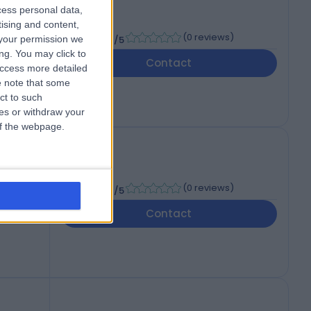
cess personal data,
tising and content,
-
(
0 reviews
)
your permission we
/5
ng. You may click to
Contact
access more detailed
 note that some
ct to such
ces or withdraw your
 of the webpage.
-
(
0 reviews
)
/5
Contact