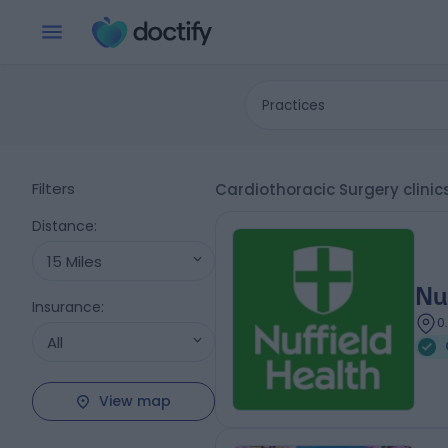
Practices
Filters
Cardiothoracic Surgery clinic
Distance
:
15 Miles
Nu
Insurance
:
0
All
View map