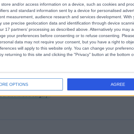
store and/or access information on a device, such as cookies and pro
ifiers and standard information sent by a device for personalised adver
 James's University Hospital
tent measurement, audience research and services development.
With 
.28 miles | Beckett Street, Leeds, United Kingdom, LS9 7TF
 use precise geolocation data and identification through device scanni
ur 17 partners’ processing as described above. Alternatively you may 
Cardiothoracic Surgery
+27
ge your preferences before consenting or to refuse consenting.
Please
ersonal data may not require your consent, but you have a right to obje
ferences will apply to this website only. You can change your preferen
y returning to this site and clicking the "Privacy" button at the bottom
eds General Infirmary Private
ORE OPTIONS
AGREE
.98 miles | Great George St, Leeds, United Kingdom, LS1 3EX
Cardiothoracic Surgery