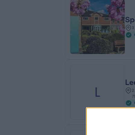
Sp
3
Le
L
2
7