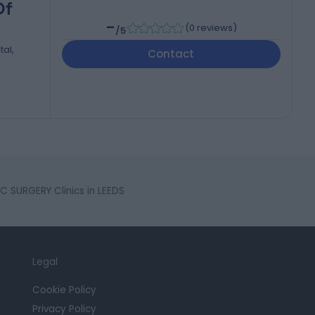
Of
-
(
0 reviews
)
/5
tal,
Contact
SURGERY Clinics in LEEDS
Legal
Cookie Policy
Privacy Policy