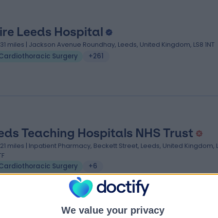
ire Leeds Hospital
.31 miles | Jackson Avenue Roundhay, Leeds, United Kingdom, LS8 1NT
Cardiothoracic Surgery
+261
eds Teaching Hospitals NHS Trust
.21 miles | Inpatient Pharmacy, Beckett Street, Leeds, United Kingdom, 
TF
Cardiothoracic Surgery
+6
We value your privacy