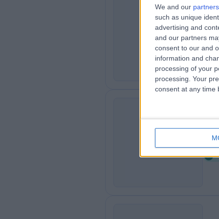
We and our
partners
such as unique ident
St
S
advertising and con
2
and our partners may
consent to our and o
information and chan
processing of your p
processing. Your pre
consent at any time b
Le
L
M
0