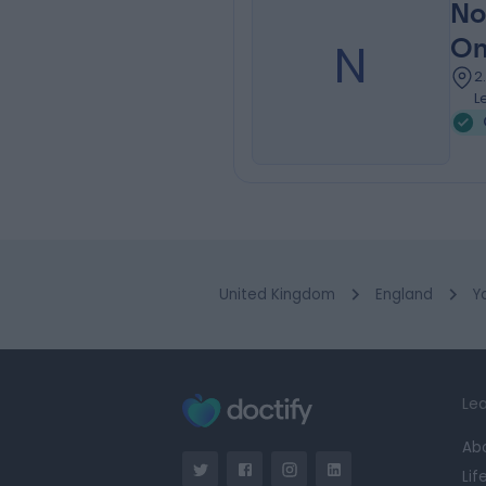
No
N
On
2
L
United Kingdom
England
Y
Lea
Ab
Lif