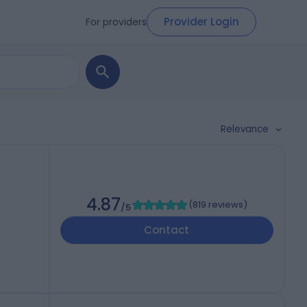
Provider Login
For providers
Relevance
4.87
(
819 reviews
)
/5
Contact