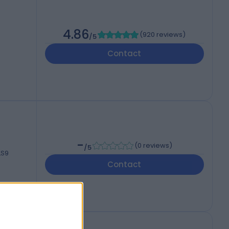
4.86
(
920 reviews
)
/5
Contact
-
(
0 reviews
)
/5
LS9
Contact