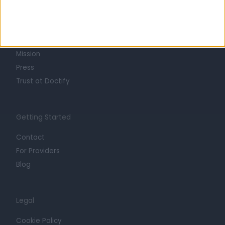
About
Life at Doctify
Careers
Mission
Press
Trust at Doctify
Getting Started
Contact
For Providers
Blog
Legal
Cookie Policy