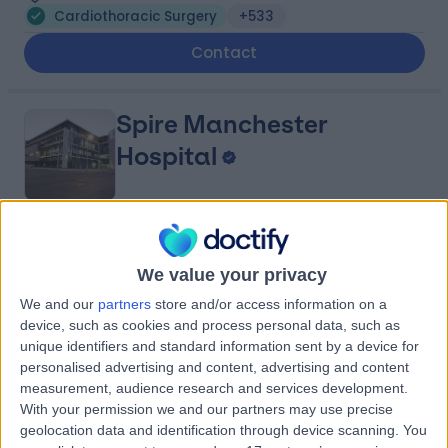
Cardiothoracic Surgery
+533
Contact
Spire Manchester
Hospital
4.91
(
1,633 reviews
)
/5
We value your privacy
3.86 miles | 170 Barlow Moor Road,, Manchester, United
Kingdom, M20 2AF
We and our
partners
store and/or access information on a
Cardiothoracic Surgery
+385
device, such as cookies and process personal data, such as
unique identifiers and standard information sent by a device for
Contact
personalised advertising and content, advertising and content
measurement, audience research and services development.
With your permission we and our partners may use precise
Manchester University
geolocation data and identification through device scanning. You