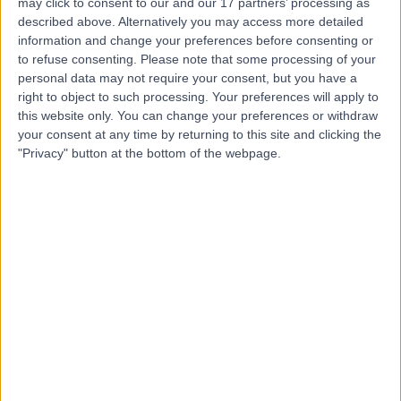
M
may click to consent to our and our 17 partners’ processing as
Hospitals NHS Trust
described above. Alternatively you may access more detailed
information and change your preferences before consenting or
to refuse consenting.
Please note that some processing of your
personal data may not require your consent, but you have a
-
(
0 reviews
)
/5
right to object to such processing. Your preferences will apply to
2.59 miles | Pharmacy Department, North Manchester
this website only. You can change your preferences or withdraw
Gen. Hosp., Delauneys Road, Crumpsall, Manchester,
your consent at any time by returning to this site and clicking the
United Kingdom, M8 5RB
"Privacy" button at the bottom of the webpage.
Cardiothoracic Surgery
+6
Manchester Royal
M
Infirmary - PPU
-
(
0 reviews
)
/5
1.04 miles | Oxford Rd, Manchester, Manchester, United
Kingdom, M13 9WL