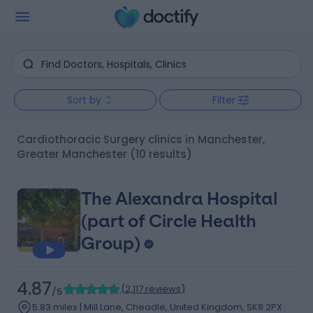
Sort by
Filter
Cardiothoracic Surgery clinics in Manchester,
Greater Manchester
(10 results)
The Alexandra Hospital
(part of Circle Health
Group)
4.87
(
2,117 reviews
)
/5
5.83 miles | Mill Lane, Cheadle, United Kingdom, SK8 2PX