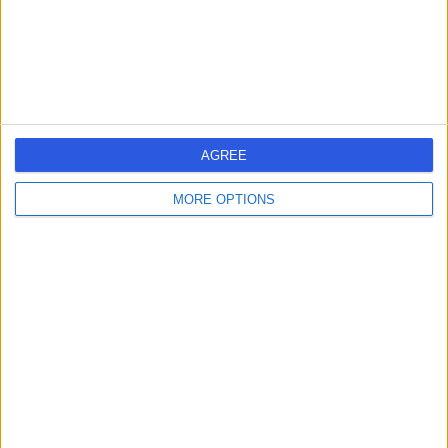
Contact
Mac Clinical Research
M
Â·
AGREE
MORE OPTIONS
-
(
0 reviews
)
/5
1.41 miles | Citylabs 1.0 9Nq Nelson St, Manchester,
United Kingdom, M13 9NQ
Cardiothoracic Surgery
Contact
one aesthetic studio
O