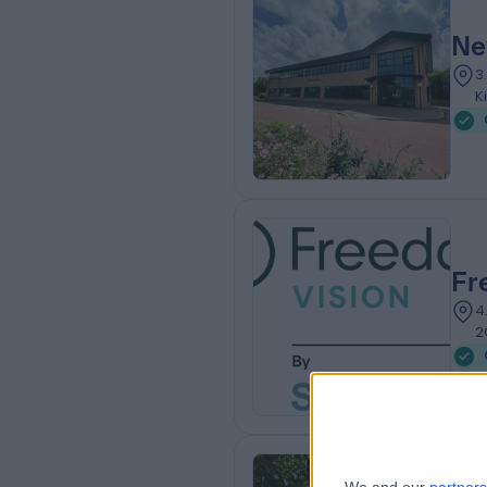
Ne
3
K
Fr
4
2