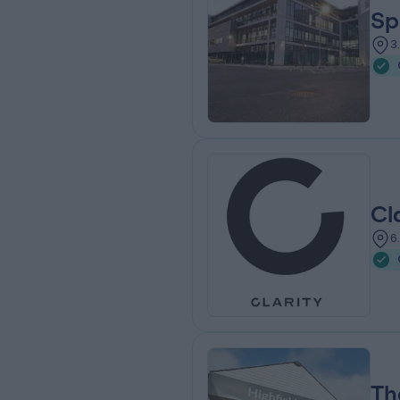
Sp
3
Cl
6
Th