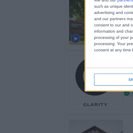
We and our
partners
Th
such as unique ident
advertising and con
He
and our partners may
5
consent to our and o
information and chan
processing of your p
processing. Your pre
consent at any time b
Cl
M
4
K