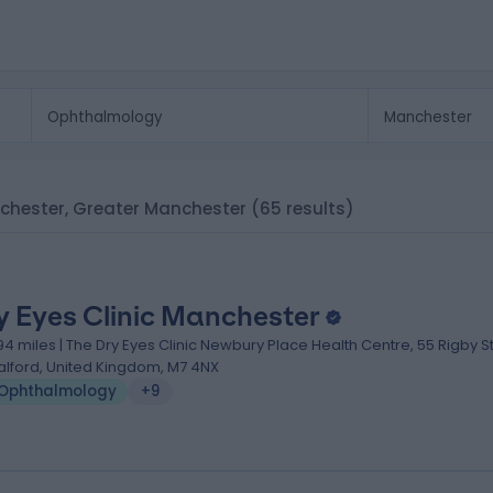
nchester, Greater Manchester
(65 results)
y Eyes Clinic Manchester
.94 miles | The Dry Eyes Clinic Newbury Place Health Centre, 55 Rigby St
alford, United Kingdom, M7 4NX
Ophthalmology
+9