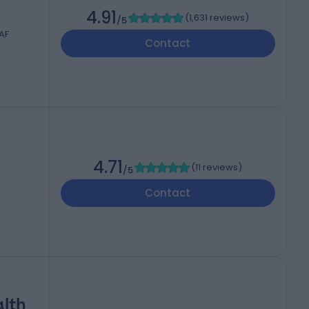
4.91
(
1,631 reviews
)
/5
AF
Contact
4.71
(
11 reviews
)
/5
Contact
alth