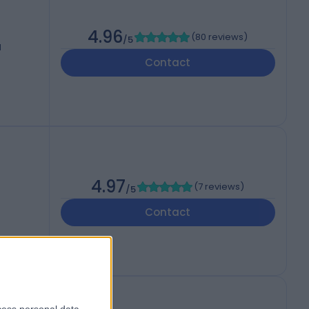
4.96
(
80 reviews
)
/5
d
Contact
4.97
(
7 reviews
)
/5
Contact