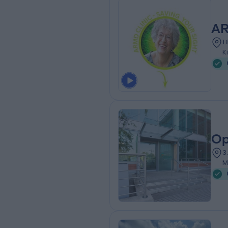
AR
1
K
Op
3
M