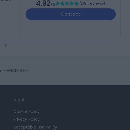
4.92
(
1,181 reviews
)
/5
Contact
in MANCHESTER
Legal
Cookie Policy
Privacy Policy
Acceptable Use Policy