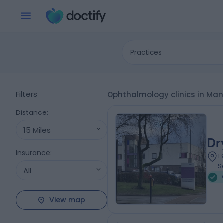
Practices
Filters
Ophthalmology clinics in Ma
Distance
:
15 Miles
Dr
Insurance
:
1
S
All
View map