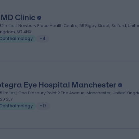
MD Clinic
.82 miles | Newbury Place Health Centre, 55 Rigby Street, Salford, Unite
ingdom, M7 4NX
Ophthalmology
+4
tegra Eye Hospital Manchester
.51 miles | One Didsbury Point 2 The Avenue, Manchester, United King
20 2EY
Ophthalmology
+17