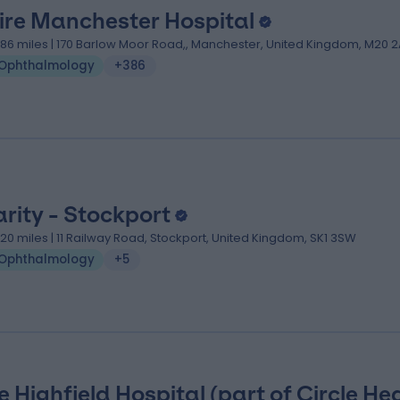
ire Manchester Hospital
.86 miles | 170 Barlow Moor Road,, Manchester, United Kingdom, M20 2
Ophthalmology
+386
arity - Stockport
.20 miles | 11 Railway Road, Stockport, United Kingdom, SK1 3SW
Ophthalmology
+5
e Highfield Hospital (part of Circle He