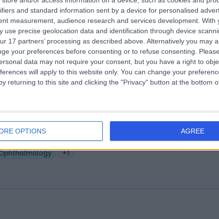
store and/or access information on a device, such as cookies and pro
e Alexandra Hospital (part of Circle
ifiers and standard information sent by a device for personalised adver
tent measurement, audience research and services development.
With 
alth Group)
 use precise geolocation data and identification through device scanni
.83 miles | Mill Lane, Cheadle, United Kingdom, SK8 2PX
ur 17 partners’ processing as described above. Alternatively you may 
Ophthalmology
+533
ge your preferences before consenting or to refuse consenting.
Please
ersonal data may not require your consent, but you have a right to obje
ferences will apply to this website only. You can change your preferen
y returning to this site and clicking the "Privacy" button at the bottom
arity - Trafford Park
ORE OPTIONS
AGREE
.71 miles | round Floor, Venus Building, 1 Old Park Lane, Trafford City, Un
ingdom, M41 7HA
Ophthalmology
+1