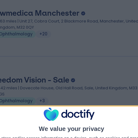
wmedica Manchester
.63 miles | Unit 27, Cobra Court, 2 Blackmore Road, Manchester, Unite
ingdom, M32 0QY
Ophthalmology
+20
eedom Vision - Sale
.42 miles | Dovecote House, Old Hall Road, Sale, United Kingdom, M33
GS
Ophthalmology
+3
We value your privacy