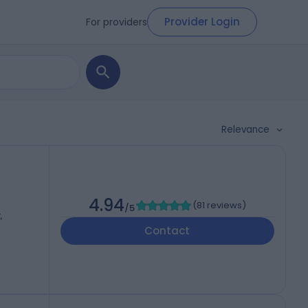
Provider Login
For providers
Relevance
4.94
(
81 reviews
)
/5
,
Contact