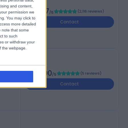
cess personal data,
tising and content,
4.87
(
2,116 reviews
)
your permission we
/5
ng. You may click to
Contact
access more detailed
 note that some
ct to such
ces or withdraw your
 of the webpage.
5.00
(
5 reviews
)
/5
ited
Contact