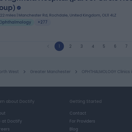
oup)
.22 miles | Manchester Rd, Rochdale, United Kingdom, OL11 4LZ
Ophthalmology
+277
1
2
3
4
5
6
7
orth West
Greater Manchester
OPHTHALMOLOGY Clinics 
rn about Doctify
Getting Started
out
Contact
e at Doctify
For Providers
reers
Blog