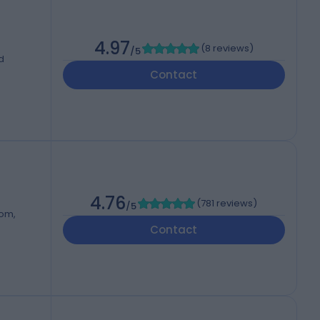
4.97
(
8 reviews
)
/5
d
Contact
4.76
(
781 reviews
)
/5
dom,
Contact