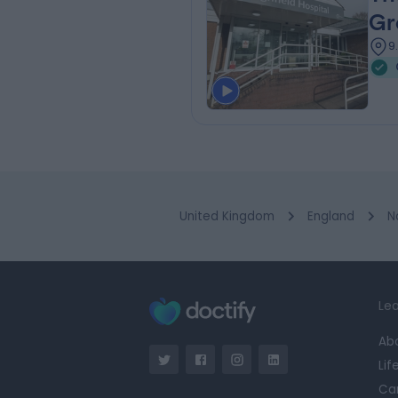
Gr
9
United Kingdom
England
N
Lea
Ab
Lif
Ca