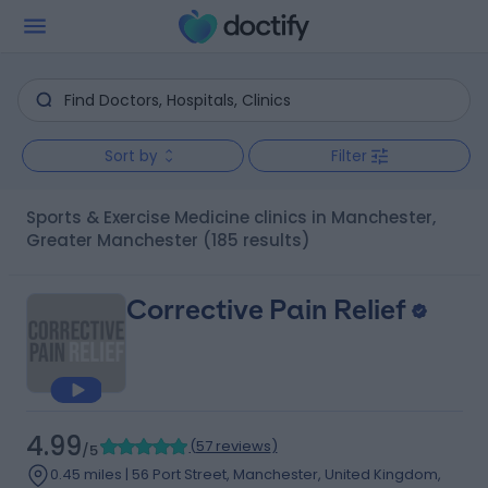
Sort by
Filter
Sports & Exercise Medicine clinics in Manchester,
Greater Manchester
(185 results)
Corrective Pain Relief
4.99
(
57 reviews
)
/5
0.45 miles | 56 Port Street, Manchester, United Kingdom,