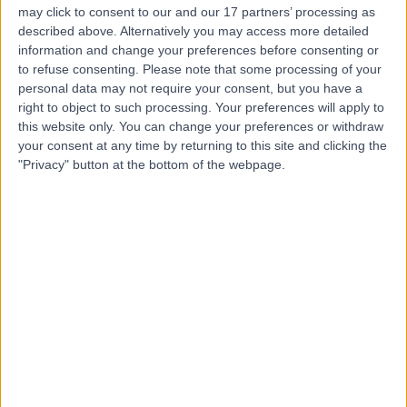
Manchester Institute Of
may click to consent to our and our 17 partners’ processing as
described above. Alternatively you may access more detailed
Health & Performance
information and change your preferences before consenting or
to refuse consenting.
Please note that some processing of your
personal data may not require your consent, but you have a
right to object to such processing. Your preferences will apply to
4.92
(
6 reviews
)
this website only. You can change your preferences or withdraw
/5
your consent at any time by returning to this site and clicking the
2.03 miles | 299 Alan Turing Way, Manchester, United
"Privacy" button at the bottom of the webpage.
Kingdom, M11 3BS
Sports & Exercise Medicine
Contact
The OrthTeam Centre
4.94
(
192 reviews
)
/5