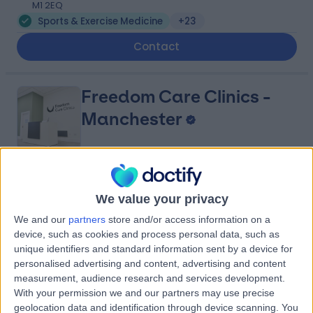
M1 2EQ
Sports & Exercise Medicine
+23
Contact
Freedom Care Clinics -
Manchester
5.00
(
6 reviews
)
/5
We value your privacy
0.19 miles | Ground Floor, Hanover House, 30-32
Charlotte St, Leeds, Manchester, United Kingdom, M1
We and our
partners
store and/or access information on a
4FD
device, such as cookies and process personal data, such as
Sports & Exercise Medicine
+11
unique identifiers and standard information sent by a device for
personalised advertising and content, advertising and content
Contact
measurement, audience research and services development.
With your permission we and our partners may use precise
geolocation data and identification through device scanning. You