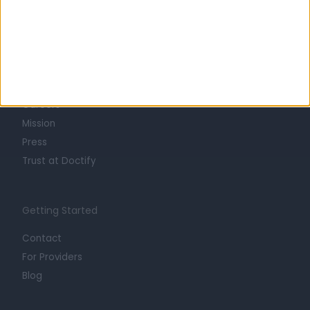
Learn about Doctify
About
Life at Doctify
Careers
Mission
Press
Trust at Doctify
Getting Started
Contact
For Providers
Blog