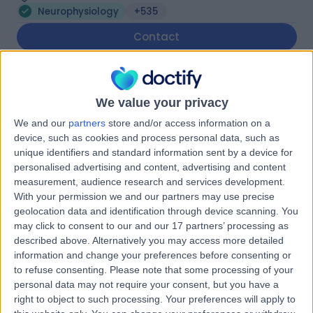
Neurophysiology
+535
Contact
Spire Manchester
We value your privacy
Hospital
We and our
partners
store and/or access information on a
device, such as cookies and process personal data, such as
unique identifiers and standard information sent by a device for
personalised advertising and content, advertising and content
4.91
(
1,633 reviews
)
/5
measurement, audience research and services development.
3.86 miles | 170 Barlow Moor Road,, Manchester, United
With your permission we and our partners may use precise
Kingdom, M20 2AF
geolocation data and identification through device scanning. You
Neurophysiology
+386
may click to consent to our and our 17 partners’ processing as
described above. Alternatively you may access more detailed
Contact
information and change your preferences before consenting or
to refuse consenting.
Please note that some processing of your
personal data may not require your consent, but you have a
The OrthTeam Centre
right to object to such processing. Your preferences will apply to