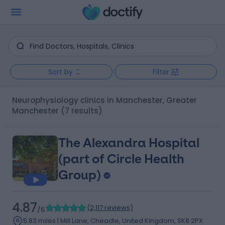
Sort by
Filter
Neurophysiology clinics in Manchester, Greater
Manchester
(7 results)
The Alexandra Hospital
(part of Circle Health
Group)
4.87
(
2,117 reviews
)
/5
5.83 miles | Mill Lane, Cheadle, United Kingdom, SK8 2PX