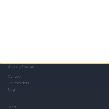
Learn about Doctify
About
Life at Doctify
Careers
Mission
Press
Trust at Doctify
Getting Started
Contact
For Providers
Blog
Legal