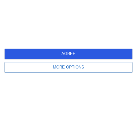
T
-
(
0 reviews
)
/5
5.62 miles | Suite 1, 2 Brooklands Place, Brooklands
Road, Trafford, United Kingdom, M33 3SD
AGREE
Neurophysiology
MORE OPTIONS
Contact
Wilmslow Hospital
W
-
(
0 reviews
)
/5