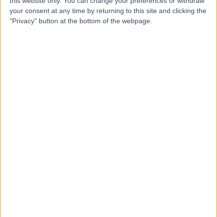
this website only. You can change your preferences or withdraw
your consent at any time by returning to this site and clicking the
"Privacy" button at the bottom of the webpage.
4.94
(
192 reviews
)
/5
3.87 miles | Didsbury Technology Park, 168 Barlow Moor
Rd, Manchester, United Kingdom, M20 2ZA
Neurophysiology
+67
Contact
The Highfield Hospital
(part of Circle Health
Group)
4.92
(
1,182 reviews
)
/5
9.22 miles | Manchester Rd, Rochdale, United Kingdom,