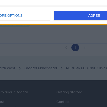
rst Health Imaging Ltd
ORE OPTIONS
AGREE
1.78 miles | 11-13 New Road, Warrington, United Kingdom, WA13 9DX
Nuclear Medicine
1
orth West
Greater Manchester
NUCLEAR MEDICINE Clinic
rn about Doctify
Getting Started
out
Contact