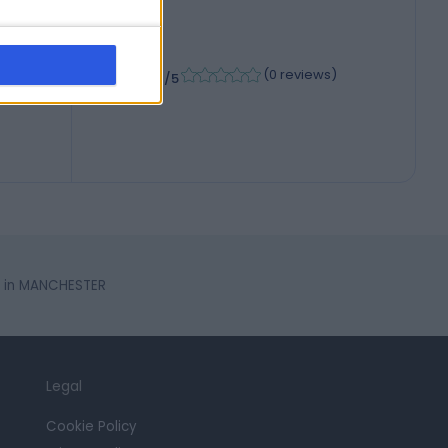
-
(
0 reviews
)
/5
s in MANCHESTER
Legal
Cookie Policy