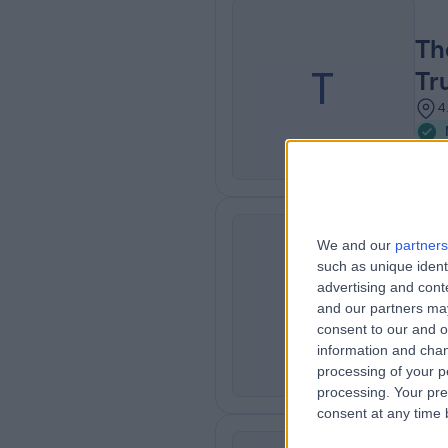
Th
T
Tr
4
We and our
partners
such as unique ident
Ch
C
advertising and con
3
and our partners may
consent to our and o
information and chan
processing of your p
processing. Your pre
consent at any time b