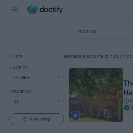
Practices
Filters
Nuclear Medicine clinics in 
Distance
:
15 Miles
Th
Insurance
:
He
5
All
View map