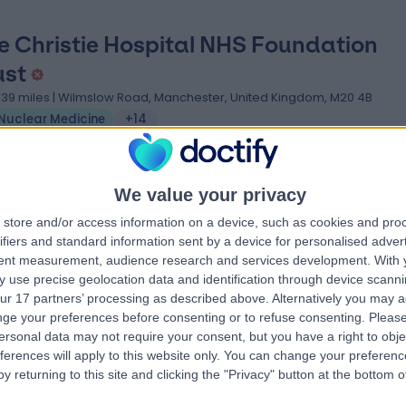
e Christie Hospital NHS Foundation
ust
.39 miles | Wilmslow Road, Manchester, United Kingdom, M20 4B
Nuclear Medicine
+14
We value your privacy
store and/or access information on a device, such as cookies and pro
ifiers and standard information sent by a device for personalised adver
ristie Oncology Imaging
tent measurement, audience research and services development.
With 
.56 miles | 550 Wilmslow Rd,, Manchester, United Kingdom, M20 4BX
 use precise geolocation data and identification through device scanni
ur 17 partners’ processing as described above. Alternatively you may 
Nuclear Medicine
ge your preferences before consenting or to refuse consenting.
Please
ersonal data may not require your consent, but you have a right to obje
ferences will apply to this website only. You can change your preferen
y returning to this site and clicking the "Privacy" button at the bottom