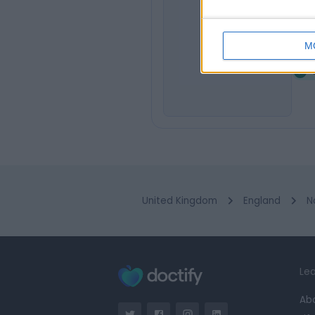
Fi
F
M
1
United Kingdom
England
N
Lea
Ab