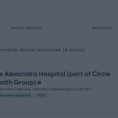
Manchester, Greater Manchester
(4 results)
e Alexandra Hospital (part of Circle
alth Group)
.83 miles | Mill Lane, Cheadle, United Kingdom, SK8 2PX
Nuclear Medicine
+533