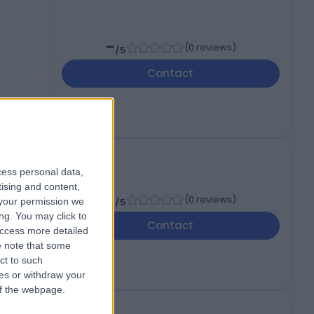
-
(
0 reviews
)
/5
Contact
cess personal data,
tising and content,
-
(
0 reviews
)
your permission we
/5
ng. You may click to
Contact
access more detailed
 note that some
ct to such
ces or withdraw your
 of the webpage.