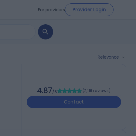
Provider Login
For providers
Relevance
4.87
(
2,116 reviews
)
/5
Contact