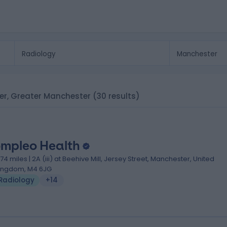
ter, Greater Manchester
(30 results)
mpleo Health
.74 miles | 2A (iii) at Beehive Mill, Jersey Street, Manchester, United
ingdom, M4 6JG
Radiology
+14