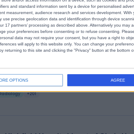
store and/or access information on a device, such as cookies and pro
ifiers and standard information sent by a device for personalised adver
ire Manchester Hospital
tent measurement, audience research and services development.
With 
.86 miles | 170 Barlow Moor Road,, Manchester, United Kingdom, M20 2
 use precise geolocation data and identification through device scanni
ur 17 partners’ processing as described above. Alternatively you may 
Radiology
+385
ge your preferences before consenting or to refuse consenting.
Please
ersonal data may not require your consent, but you have a right to obje
ferences will apply to this website only. You can change your preferen
y returning to this site and clicking the "Privacy" button at the bottom
e Christie Private Care
ORE OPTIONS
AGREE
.60 miles | The Christie Private Care, Wilmslow Road, Manchester, Unit
ingdom, M20 4BX
Radiology
+201