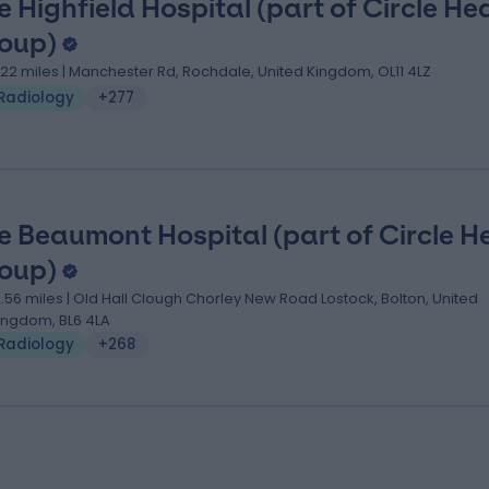
e Highfield Hospital (part of Circle He
oup)
.22 miles | Manchester Rd, Rochdale, United Kingdom, OL11 4LZ
Radiology
+277
e Beaumont Hospital (part of Circle H
oup)
2.56 miles | Old Hall Clough Chorley New Road Lostock, Bolton, United
ingdom, BL6 4LA
Radiology
+268