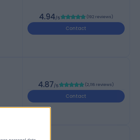
4.94
(
192 reviews
)
/5
,
Contact
4.87
(
2,116 reviews
)
/5
Contact