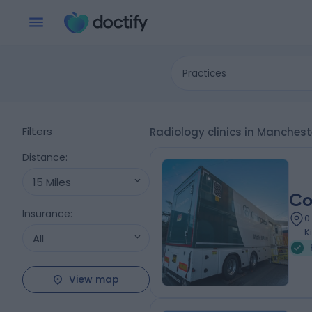
Practices
Filters
Radiology clinics in Manches
Distance
:
15 Miles
Co
Insurance
:
0
K
All
View map