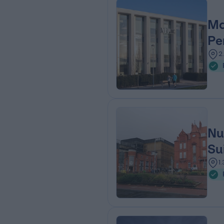
Ma
Pe
2
Nu
Su
1