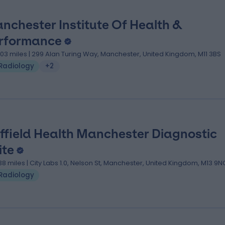
nchester Institute Of Health &
rformance
.03 miles | 299 Alan Turing Way, Manchester, United Kingdom, M11 3BS
Radiology
+2
ffield Health Manchester Diagnostic
ite
.38 miles | City Labs 1.0, Nelson St, Manchester, United Kingdom, M13 9N
Radiology