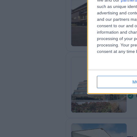
We and our
partners
such as unique ident
Sp
advertising and con
3
and our partners may
consent to our and o
information and chan
processing of your p
processing. Your pre
consent at any time b
Th
M
3
K