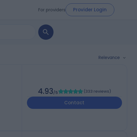
Provider Login
For providers
Relevance
4.93
(
333 reviews
)
/5
Contact