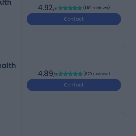
alth
4.92
(
1,181 reviews
)
/5
Contact
ealth
4.89
(
870 reviews
)
/5
Contact