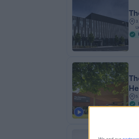
Th
3
U
Th
He
5