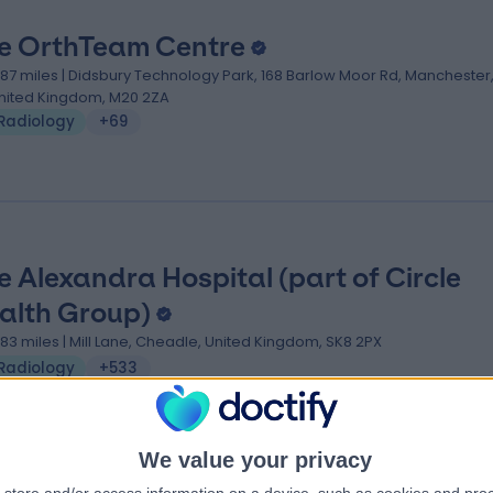
e OrthTeam Centre
.87 miles | Didsbury Technology Park, 168 Barlow Moor Rd, Manchester
nited Kingdom, M20 2ZA
Radiology
+69
e Alexandra Hospital (part of Circle
alth Group)
.83 miles | Mill Lane, Cheadle, United Kingdom, SK8 2PX
Radiology
+533
We value your privacy