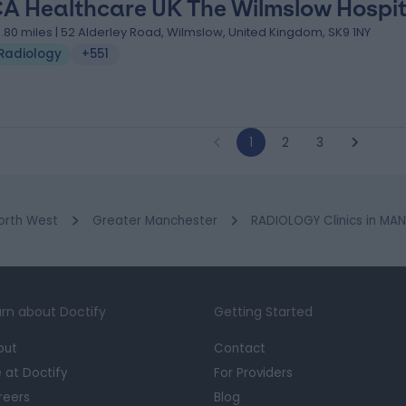
A Healthcare UK The Wilmslow Hospit
0.80 miles | 52 Alderley Road, Wilmslow, United Kingdom, SK9 1NY
Radiology
+551
1
2
3
orth West
Greater Manchester
RADIOLOGY Clinics in MA
rn about Doctify
Getting Started
out
Contact
e at Doctify
For Providers
reers
Blog