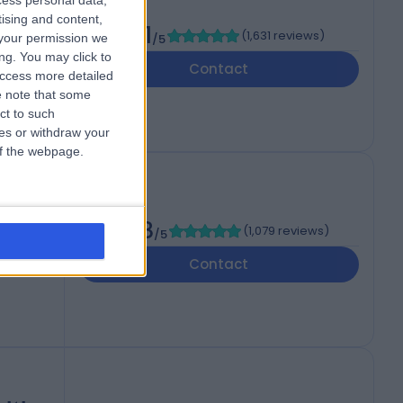
cess personal data,
tising and content,
4.91
(
1,631 reviews
)
your permission we
/5
AF
ng. You may click to
Contact
access more detailed
 note that some
ct to such
ces or withdraw your
 of the webpage.
4.88
(
1,079 reviews
)
/5
ed
Contact