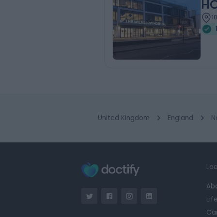
HC
1
United Kingdom
England
N
Lea
Ab
Lif
Ca