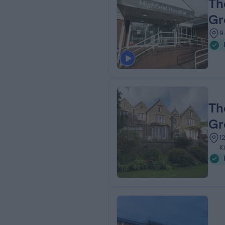
Th
Gr
9
Th
Gr
1
K