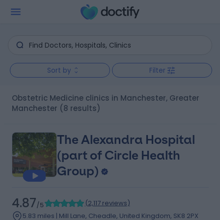
Sort by
Filter
Obstetric Medicine clinics in Manchester, Greater
Manchester
(8 results)
The Alexandra Hospital
(part of Circle Health
Group)
4.87
(
2,117 reviews
)
/5
5.83 miles | Mill Lane, Cheadle, United Kingdom, SK8 2PX