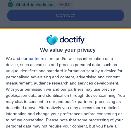
Obstetric Medicine
+533
Contact
The Highfield Hospital
(part of Circle Health
We value your privacy
Group)
We and our
partners
store and/or access information on a
device, such as cookies and process personal data, such as
unique identifiers and standard information sent by a device for
4.92
(
1,182 reviews
)
/5
personalised advertising and content, advertising and content
9.22 miles | Manchester Rd, Rochdale, United Kingdom,
measurement, audience research and services development.
OL11 4LZ
With your permission we and our partners may use precise
Obstetric Medicine
+277
geolocation data and identification through device scanning. You
may click to consent to our and our 17 partners’ processing as
Contact
described above. Alternatively you may access more detailed
information and change your preferences before consenting or
to refuse consenting.
Please note that some processing of your
The Portland Hospital
personal data may not require your consent, but you have a