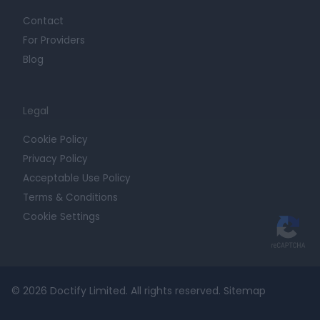
Contact
For Providers
Blog
Legal
Cookie Policy
Privacy Policy
Acceptable Use Policy
Terms & Conditions
Cookie Settings
© 2026 Doctify Limited. All rights reserved.
Sitemap