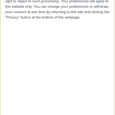
right to object to such processing. Your preferences will apply to
Outpatients, Hale
this website only. You can change your preferences or withdraw
your consent at any time by returning to this site and clicking the
"Privacy" button at the bottom of the webpage.
4.99
(
16 reviews
)
/5
8.40 miles | Unit 6, Crown Passages, Hale, Cheshire,
United Kingdom, WA15 9GN
Obstetric Medicine
+5
Contact
HCA Healthcare UK The
Wilmslow Hospital
4.85
(
3,009 reviews
)
/5
10.80 miles | 52 Alderley Road, Wilmslow, United