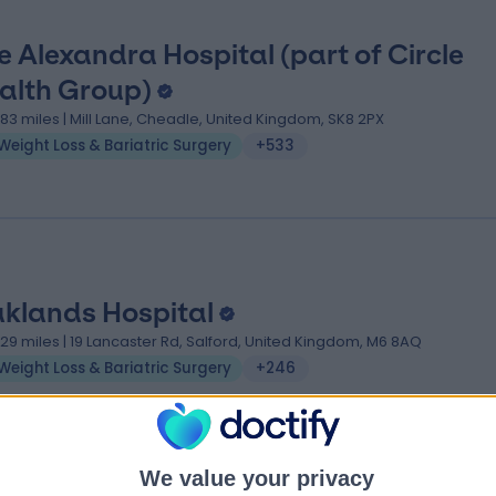
e Alexandra Hospital (part of Circle
alth Group)
.83 miles | Mill Lane, Cheadle, United Kingdom, SK8 2PX
Weight Loss & Bariatric Surgery
+533
klands Hospital
.29 miles | 19 Lancaster Rd, Salford, United Kingdom, M6 8AQ
Weight Loss & Bariatric Surgery
+246
We value your privacy