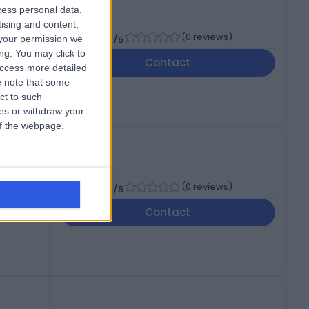
cess personal data,
tising and content,
-
(
0 reviews
)
your permission we
/5
ng. You may click to
ed
Contact
access more detailed
 note that some
ct to such
ces or withdraw your
 of the webpage.
-
(
0 reviews
)
/5
Contact