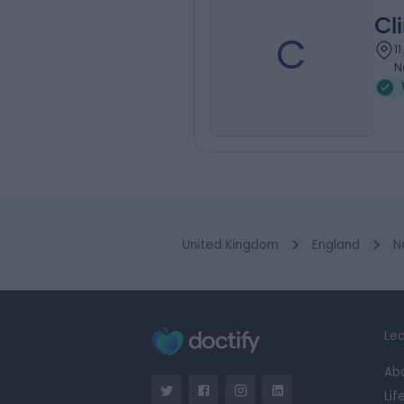
Cli
C
1
N
United Kingdom
England
N
Lea
Ab
Lif