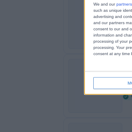
We and our
partners
Tr
such as unique ident
T
Co
advertising and con
and our partners may
0
consent to our and o
K
information and chan
processing of your p
processing. Your pre
consent at any time b
Pi
P
M
6
K