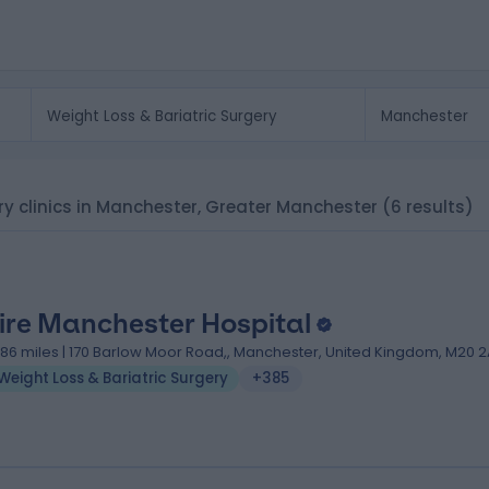
ery clinics in Manchester, Greater Manchester
(6 results)
ire Manchester Hospital
.86 miles | 170 Barlow Moor Road,, Manchester, United Kingdom, M20 2
Weight Loss & Bariatric Surgery
+385