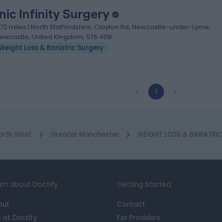
nic Infinity Surgery
1.72 miles | North Staffordshire, Clayton Rd, Newcastle-under-Lyme,
ewcastle, United Kingdom, ST5 4DB
Weight Loss & Bariatric Surgery
1
orth West
Greater Manchester
WEIGHT LOSS & BARIATRIC
rn about Doctify
Getting Started
out
Contact
e at Doctify
For Providers