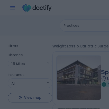
Practices
Filters
Weight Loss & Bariatric Surg
Distance
:
15 Miles
Sp
Insurance
:
3
All
View map