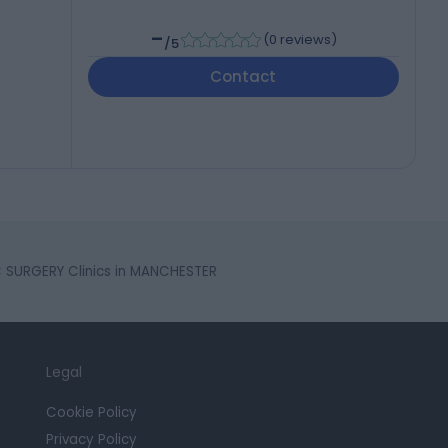
-
(
0 reviews
)
/5
Contact
 SURGERY Clinics in MANCHESTER
Legal
Cookie Policy
Privacy Policy