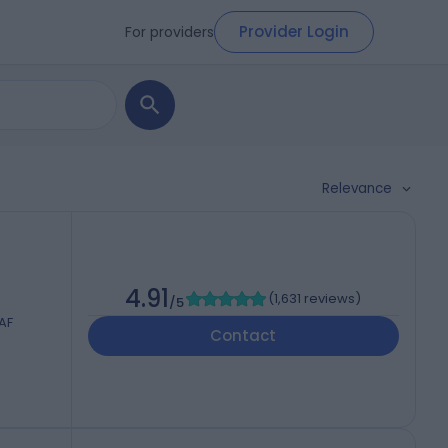
Provider Login
For providers
Relevance
4.91
(
1,631 reviews
)
/5
AF
Contact