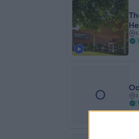
Th
He
5
Oa
O
3