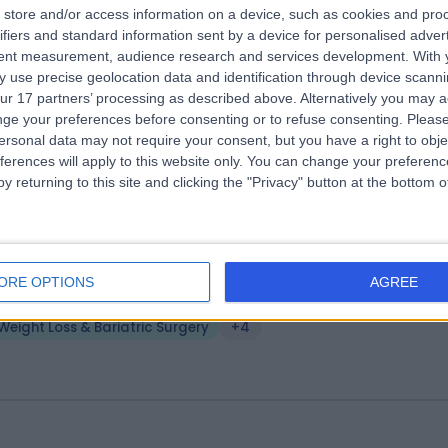
store and/or access information on a device, such as cookies and pro
ansform Hospital Group Manchester
ifiers and standard information sent by a device for personalised adver
lwyn Chambers Clinic
tent measurement, audience research and services development.
With 
 use precise geolocation data and identification through device scanni
.11 miles | 19 York Street, 5th Floor Colwyn Chambers, Manchester, Unit
ur 17 partners’ processing as described above. Alternatively you may 
ingdom, M2 3BA
ge your preferences before consenting or to refuse consenting.
Please
Weight Loss & Bariatric Surgery
ersonal data may not require your consent, but you have a right to obje
ferences will apply to this website only. You can change your preferen
y returning to this site and clicking the "Privacy" button at the bottom
nes Hospital
ORE OPTIONS
AGREE
.05 miles | 192 Altrincham Rd, Wythenshawe, Manchester, United
ingdom, M22 4RZ
Weight Loss & Bariatric Surgery
+4