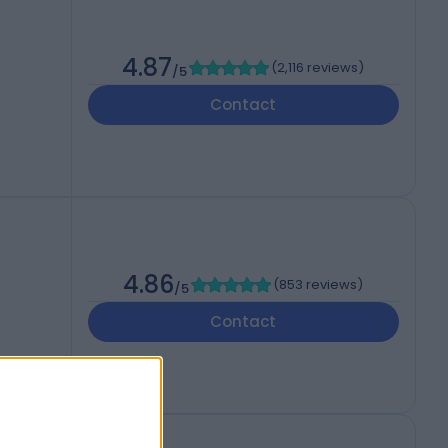
4.87
(
2,116 reviews
)
/5
Contact
4.86
(
853 reviews
)
/5
Contact