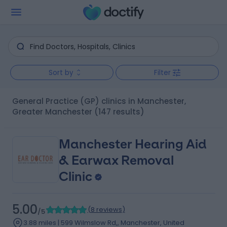
Sort by
Filter
General Practice (GP) clinics in Manchester,
Greater Manchester
(147 results)
Manchester Hearing Aid
& Earwax Removal
Clinic
5.00
(
8 reviews
)
/5
3.88 miles | 599 Wilmslow Rd,, Manchester, United