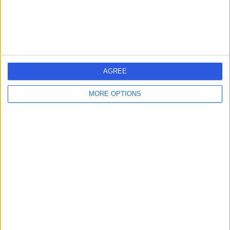
General Practice (GP)
+12
Contact
Akea Life
AGREE
MORE OPTIONS
4.94
(
129 reviews
)
/5
9.93 miles | The Colony, Altrincham Road,, Wilmslow,
United Kingdom, SK9 4LY
General Practice (GP)
+23
Contact
VB Aesthetics