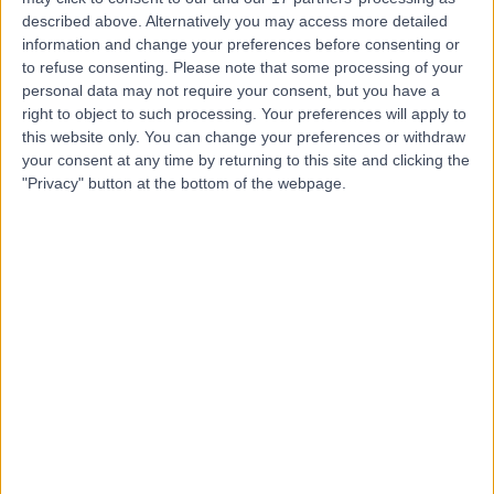
Manchester
described above. Alternatively you may access more detailed
information and change your preferences before consenting or
to refuse consenting.
Please note that some processing of your
personal data may not require your consent, but you have a
4.90
right to object to such processing. Your preferences will apply to
(
103 reviews
)
/5
this website only. You can change your preferences or withdraw
0.03 miles | UK Vein Clinic Pall Mall Medical Centre, 61
your consent at any time by returning to this site and clicking the
King Street, Manchester, United Kingdom, M2 4PD
"Privacy" button at the bottom of the webpage.
General Practice (GP)
+13
Contact
Centre for Men's Health -
Manchester
4.69
(
8 reviews
)
/5
0.39 miles | 10 St John Street Deansgate, Manchester,