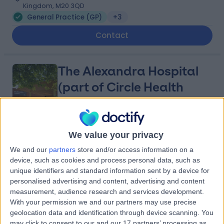
Kingdom, M20 3QD
General Practice (GP)
+3
Contact
The Alexandra Hospital
(part of Circle Health
Group)
4.87
We value your privacy
(
2,117 reviews
)
/5
5.83 miles | Mill Lane, Cheadle, United Kingdom, SK8 2PX
We and our
partners
store and/or access information on a
device, such as cookies and process personal data, such as
General Practice (GP)
+533
unique identifiers and standard information sent by a device for
Contact
personalised advertising and content, advertising and content
measurement, audience research and services development.
With your permission we and our partners may use precise
UK Vein Clinic -
geolocation data and identification through device scanning. You
may click to consent to our and our 17 partners’ processing as