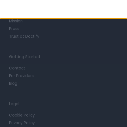
Life at Doctify
Careers
Mission
Press
Trust at Doctify
Getting Started
Contact
For Providers
Blog
Legal
Cookie Policy
Privacy Policy