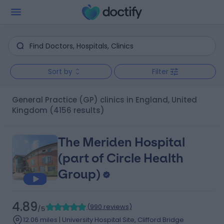
Sort by
Filter
General Practice (GP) clinics in England, United
Kingdom
(4156 results)
The Meriden Hospital
(part of Circle Health
Group)
4.89
(
990 reviews
)
/5
12.06 miles | University Hospital Site, Clifford Bridge