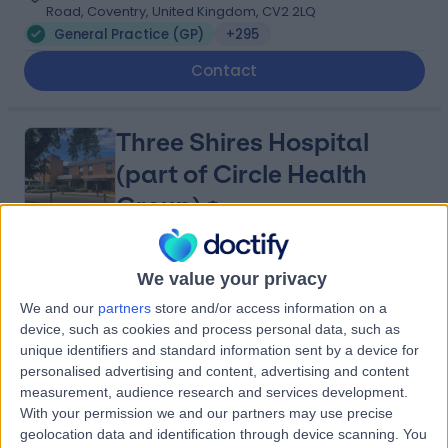
Road, Coventry, United Kingdom, CV2 2LQ
General Practice (GP)
+295
Contact
Three Shires Hospital
(part of Circle Health
Group)
4.88
(
1,122 reviews
)
/5
We value your privacy
14.89 miles | The Avenue, Cliftonville, Northampton,
We and our
partners
store and/or access information on a
United Kingdom, NN1 5DR
device, such as cookies and process personal data, such as
General Practice (GP)
+242
unique identifiers and standard information sent by a device for
personalised advertising and content, advertising and content
Contact
measurement, audience research and services development.
With your permission we and our partners may use precise
geolocation data and identification through device scanning. You