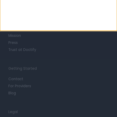
Learn about Doctify
About
Life at Doctify
Careers
Mission
Press
Trust at Doctify
Getting Started
Contact
For Providers
Blog
Legal