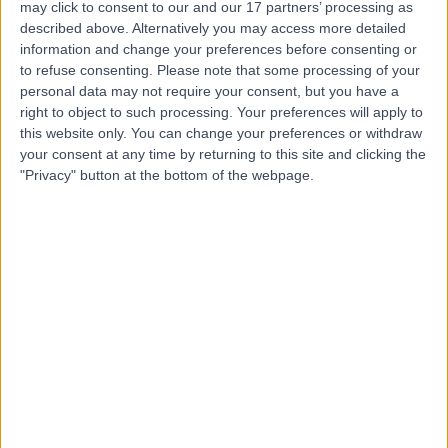
Kingsbridge Private
may click to consent to our and our 17 partners’ processing as
Hospital Belfast
described above. Alternatively you may access more detailed
information and change your preferences before consenting or
to refuse consenting.
Please note that some processing of your
personal data may not require your consent, but you have a
right to object to such processing. Your preferences will apply to
4.82
(
13,436 reviews
)
/5
this website only. You can change your preferences or withdraw
249.21 miles | 801-815 Lisburn Road, Belfast, United
your consent at any time by returning to this site and clicking the
Kingdom, BT9 7GX
"Privacy" button at the bottom of the webpage.
General Practice (GP)
+941
Contact
Benenden Hospital
4.86
(
10,697 reviews
)
/5