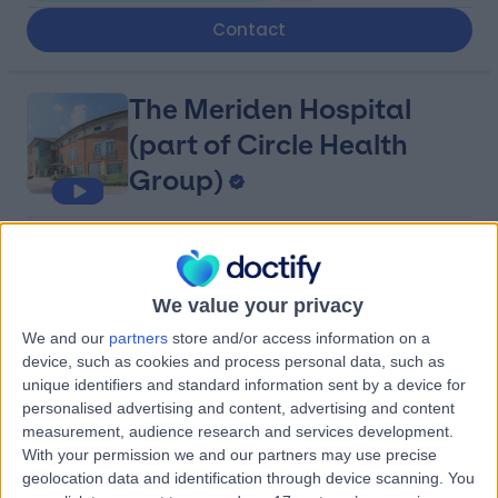
Contact
The Meriden Hospital
(part of Circle Health
Group)
4.89
(
990 reviews
)
/5
12.06 miles | University Hospital Site, Clifford Bridge
Road, Coventry, United Kingdom, CV2 2LQ
We value your privacy
Obstetrics & Gynaecology
+295
We and our
partners
store and/or access information on a
device, such as cookies and process personal data, such as
Contact
unique identifiers and standard information sent by a device for
personalised advertising and content, advertising and content
measurement, audience research and services development.
Three Shires Hospital
With your permission we and our partners may use precise
(part of Circle Health
geolocation data and identification through device scanning. You