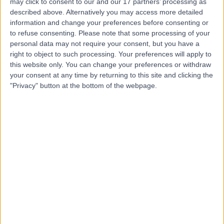
may click to consent to our and our 17 partners’ processing as
Group)
described above. Alternatively you may access more detailed
information and change your preferences before consenting or
to refuse consenting.
Please note that some processing of your
4.88
(
1,124 reviews
)
personal data may not require your consent, but you have a
/5
right to object to such processing. Your preferences will apply to
14.89 miles | The Avenue, Cliftonville, Northampton,
this website only. You can change your preferences or withdraw
United Kingdom, NN1 5DR
your consent at any time by returning to this site and clicking the
Obstetrics & Gynaecology
+244
"Privacy" button at the bottom of the webpage.
Contact
Nuffield Health
Warwickshire Hospital
4.87
(
1,005 reviews
)
/5
15.82 miles | Old Milverton Lane, Leamington Spa, United
Kingdom, CV32 6RW