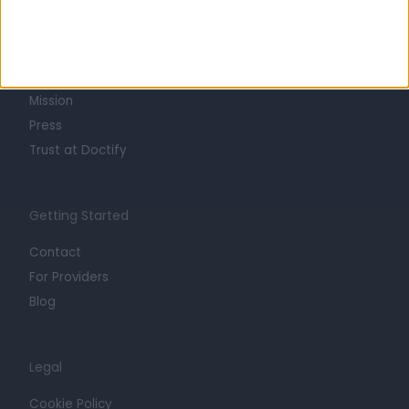
About
Life at Doctify
Careers
Mission
Press
Trust at Doctify
Getting Started
Contact
For Providers
Blog
Legal
Cookie Policy