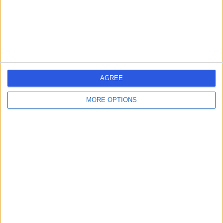
Obstetrics & Gynaecology
+635
Contact
Candover Clinic
AGREE
MORE OPTIONS
4.84
(
6,559 reviews
)
/5
74.20 miles | Aldermaston Road, Basingstoke, United
Kingdom, RG24 9NA
Obstetrics & Gynaecology
+820
Contact
One Stop Healthcare