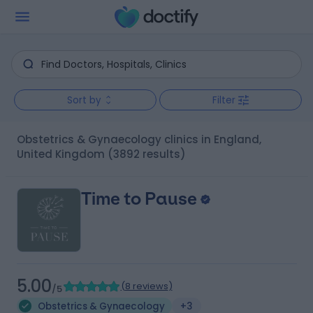
Sort by
Filter
Obstetrics & Gynaecology clinics in England,
United Kingdom
(3892 results)
Time to Pause
5.00
(
8 reviews
)
/5
Obstetrics & Gynaecology
+3