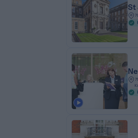
St
7
Ne
7
K