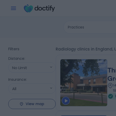
Practices
Filters
Radiology clinics in England
Distance
:
No Limit
Th
Gr
Insurance
:
1
All
5
View map