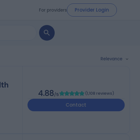
Provider Login
For providers
Relevance
lth
4.88
(
1,108 reviews
)
/5
Contact