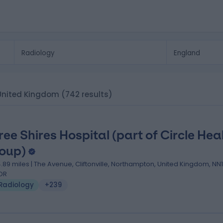
, United Kingdom
(742 results)
ree Shires Hospital (part of Circle Hea
oup)
4.89 miles | The Avenue, Cliftonville, Northampton, United Kingdom, NN1
DR
Radiology
+239