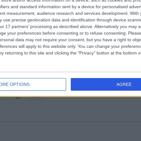
store and/or access information on a device, such as cookies and pro
ifiers and standard information sent by a device for personalised adver
e Ashford Hospital
tent measurement, audience research and services development.
With 
22.12 miles | Kennington Road Willesborough, Ashford, United Kingdom
 use precise geolocation data and identification through device scanni
N24 0YS
ur 17 partners’ processing as described above. Alternatively you may 
Radiology
+560
ge your preferences before consenting or to refuse consenting.
Please
ersonal data may not require your consent, but you have a right to obje
ferences will apply to this website only. You can change your preferen
y returning to this site and clicking the "Privacy" button at the bottom
ng Edward VII's Hospital
ORE OPTIONS
AGREE
2.28 miles | 5-10 Beaumont St, London, United Kingdom, W1G 6AA
Radiology
+688