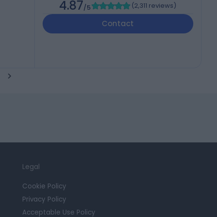
4.87
(
2,311 reviews
)
/5
Contact
Legal
Cookie Policy
Privacy Policy
Acceptable Use Policy