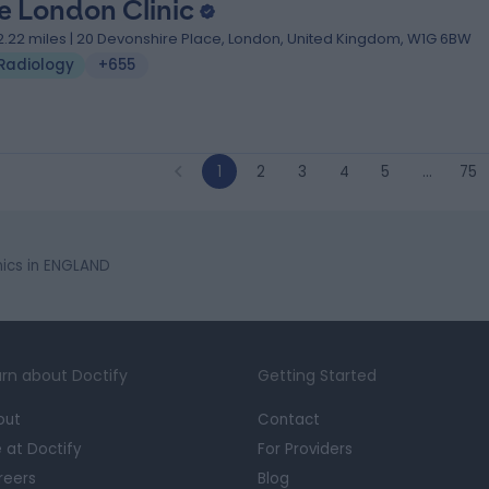
e London Clinic
2.22 miles | 20 Devonshire Place, London, United Kingdom, W1G 6BW
Radiology
+655
1
2
3
4
5
…
75
ics in ENGLAND
rn about Doctify
Getting Started
out
Contact
e at Doctify
For Providers
reers
Blog