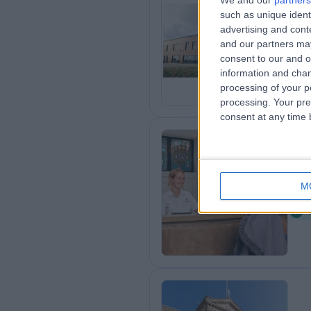
We and our
partners
such as unique ident
On
advertising and con
1
and our partners may
T
consent to our and o
information and chan
processing of your p
processing. Your pre
consent at any time b
Ki
M
7