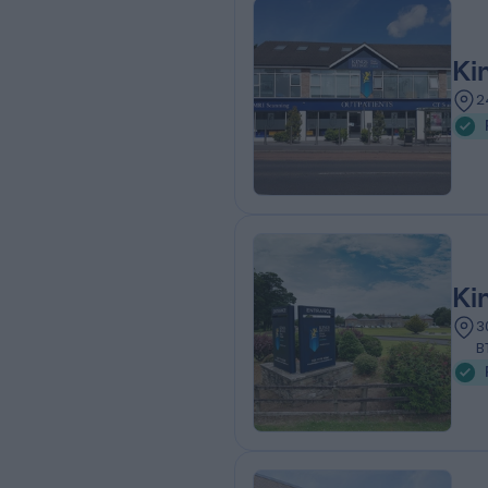
Ki
2
Ki
3
B