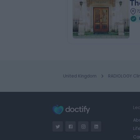
Th
7
United Kingdom
RADIOLOGY Clin
Lea
Ab
Lif
Ca