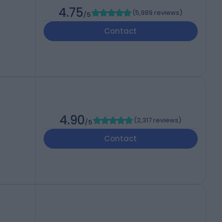
4.75
(
5,989 reviews
)
/5
Contact
4.90
(
2,317 reviews
)
/5
Contact