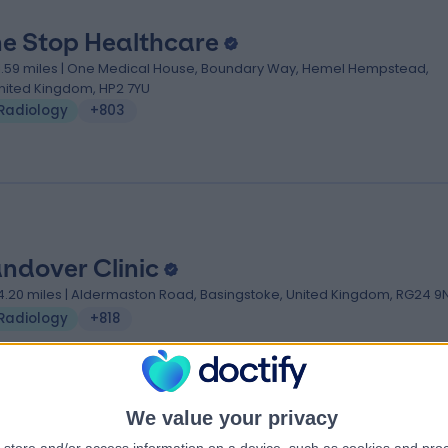
e Stop Healthcare
1.59 miles | One Medical House, Boundary Way, Hemel Hempstead,
nited Kingdom, HP2 7YU
Radiology
+803
ndover Clinic
4.20 miles | Aldermaston Road, Basingstoke, United Kingdom, RG24 9
Radiology
+818
We value your privacy