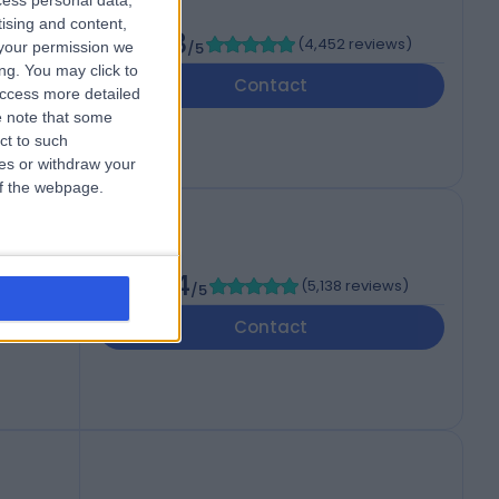
cess personal data,
tising and content,
4.88
(
4,452 reviews
)
your permission we
/5
,
ng. You may click to
Contact
access more detailed
 note that some
ct to such
ces or withdraw your
 of the webpage.
4.84
(
5,138 reviews
)
/5
Contact