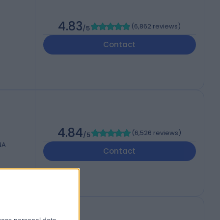
4.83
(
6,862 reviews
)
/5
Contact
4.84
(
6,526 reviews
)
/5
NA
Contact