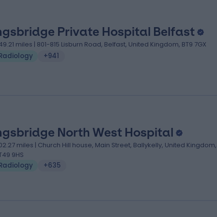
ngsbridge Private Hospital Belfast
49.21 miles | 801-815 Lisburn Road, Belfast, United Kingdom, BT9 7GX
Radiology
+941
ngsbridge North West Hospital
02.27 miles | Church Hill house, Main Street, Ballykelly, United Kingdom,
T49 9HS
Radiology
+635