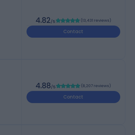
4.82
(
13,431 reviews
)
/5
Contact
4.88
(
8,207 reviews
)
/5
Contact