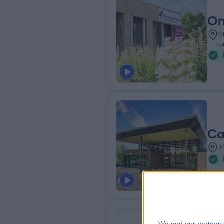
On
5
U
Ca
7