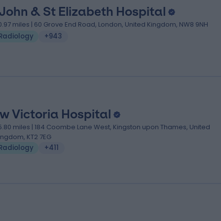
 John & St Elizabeth Hospital
0.97 miles | 60 Grove End Road, London, United Kingdom, NW8 9NH
Radiology
+943
w Victoria Hospital
5.80 miles | 184 Coombe Lane West, Kingston upon Thames, United
ingdom, KT2 7EG
Radiology
+411