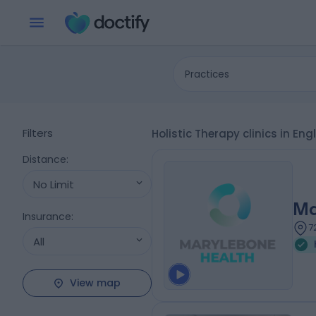
Practices
Filters
Holistic Therapy clinics in E
Distance
:
No Limit
Ma
Insurance
:
7
All
View map