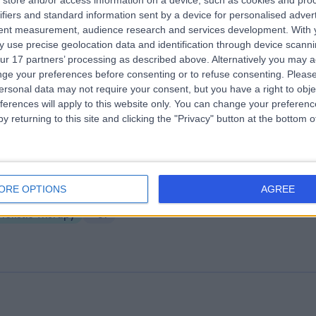
store and/or access information on a device, such as cookies and pro
ifiers and standard information sent by a device for personalised adver
ominster Osteopaths & Therapies
tent measurement, audience research and services development.
With 
6.72 miles | Westbury Court, Westbury Street, Leominster,, Herefordshir
 use precise geolocation data and identification through device scanni
nited Kingdom, HR6 8NT
ur 17 partners’ processing as described above. Alternatively you may 
Holistic Therapy
+54
ge your preferences before consenting or to refuse consenting.
Please
ersonal data may not require your consent, but you have a right to obje
ferences will apply to this website only. You can change your preferen
y returning to this site and clicking the "Privacy" button at the bottom
rley Row Clinic
ORE OPTIONS
AGREE
2.55 miles | 10 Harley Street, London, United Kingdom, W1G 9PF
Holistic Therapy
+31