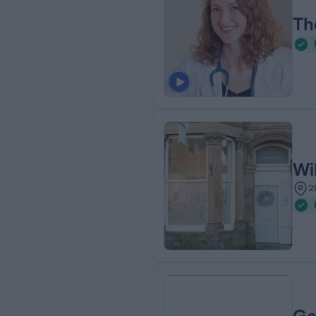
Th
Wi
2