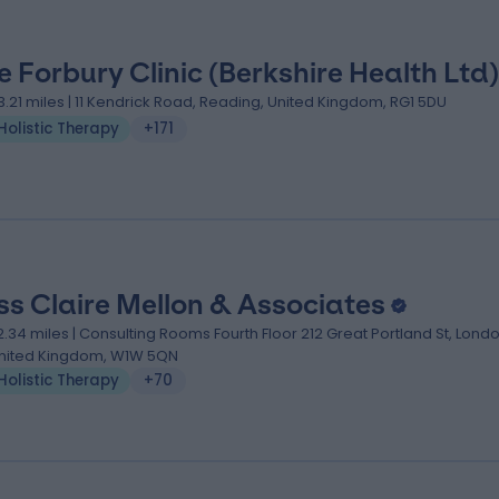
e Forbury Clinic (Berkshire Health Ltd)
3.21 miles | 11 Kendrick Road, Reading, United Kingdom, RG1 5DU
Holistic Therapy
+171
ss Claire Mellon & Associates
2.34 miles | Consulting Rooms Fourth Floor 212 Great Portland St, Londo
nited Kingdom, W1W 5QN
Holistic Therapy
+70