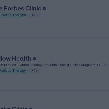
e Forbes Clinic
Holistic Therapy
+56
llow Health
86.19 miles | 1 Union St, Bridge of Allan, Stirling, United Kingdom, FK9 4N
Holistic Therapy
+27