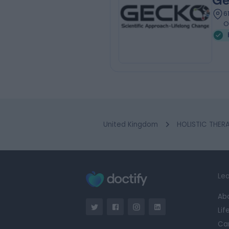
Ge
6
O
United Kingdom
HOLISTIC THERA
Lea
Ab
Lif
Ca