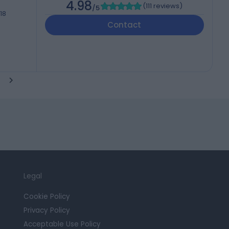
4.98
(
111 reviews
)
/5
18
Contact
Legal
Cookie Policy
Privacy Policy
Acceptable Use Policy