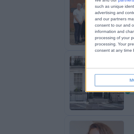
We and our
partners
such as unique ident
Le
advertising and con
6
and our partners may
U
consent to our and o
information and chan
processing of your p
processing. Your pre
consent at any time b
Ha
M
7