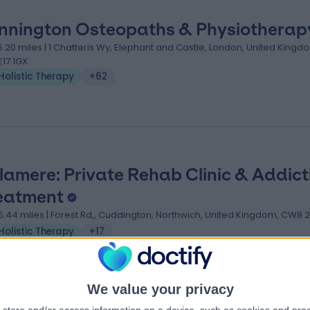
nnington Osteopaths & Physiotherap
5.20 miles | 1 Chatteris Wy, Elephant and Castle, London, United Kingd
E17 1GX
Holistic Therapy
+62
lamere: Private Rehab Clinic & Addict
eatment
5.44 miles | Forest Rd,, Cuddington, Northwich, United Kingdom, CW8 
Holistic Therapy
+17
We value your privacy