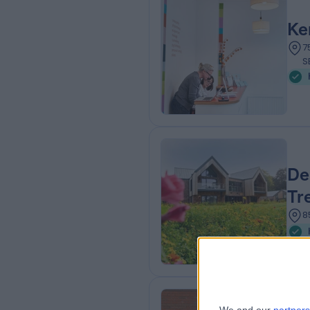
Ke
7
S
De
Tr
8