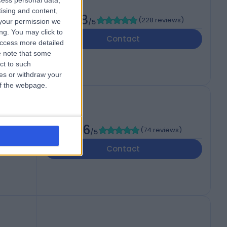
cess personal data,
tising and content,
4.98
(
228 reviews
)
your permission we
/5
e,,
ng. You may click to
Contact
access more detailed
 note that some
ct to such
ces or withdraw your
 of the webpage.
4.96
(
74 reviews
)
/5
Contact