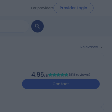
Provider Login
For providers
Relevance
4.95
(
818 reviews
)
/5
Contact