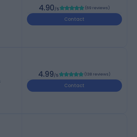
4.90
(
69 reviews
)
/5
Contact
4.99
(
138 reviews
)
/5
S
Contact