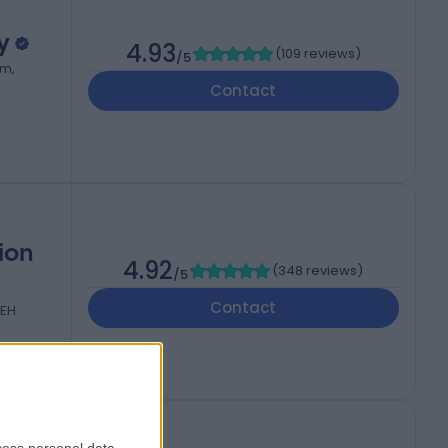
y
4.93
(
109 reviews
)
/5
om,
Contact
ion
4.92
(
348 reviews
)
/5
Contact
2EH