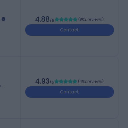
4.88
(
802 reviews
)
/5
Contact
4.93
(
492 reviews
)
/5
n,
Contact