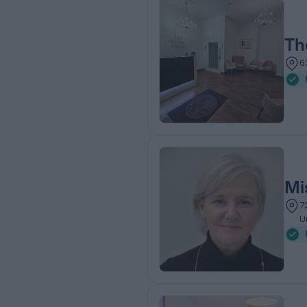
Th
6
Mi
7
U