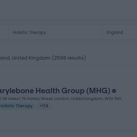
ngland, United Kingdom
(2598 results)
rylebone Health Group (MHG)
2.38 miles | 76 Harley Street, London, United Kingdom, W1G 7HH
Holistic Therapy
+114