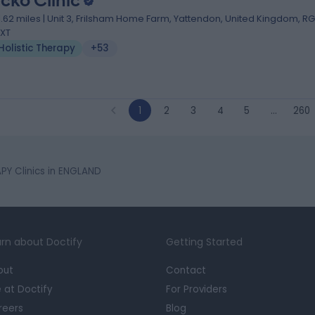
cko Clinic
1.62 miles | Unit 3, Frilsham Home Farm, Yattendon, United Kingdom, RG
XT
Holistic Therapy
+53
1
2
3
4
5
…
260
PY Clinics in ENGLAND
rn about Doctify
Getting Started
out
Contact
e at Doctify
For Providers
reers
Blog