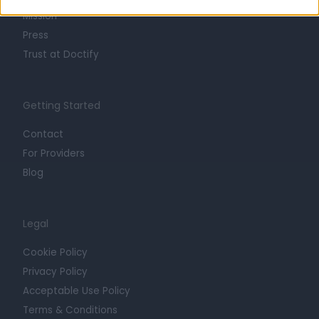
Mission
Press
Trust at Doctify
Getting Started
Contact
For Providers
Blog
Legal
Cookie Policy
Privacy Policy
Acceptable Use Policy
Terms & Conditions