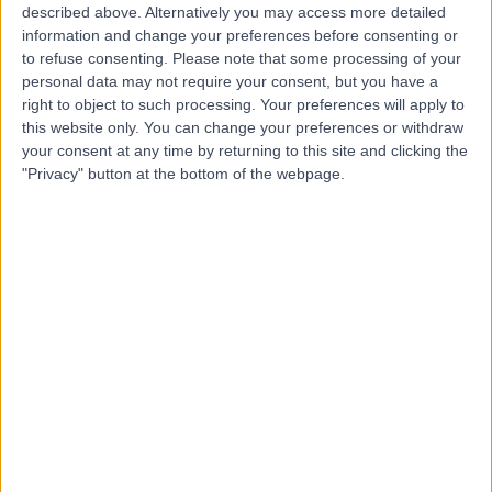
described above. Alternatively you may access more detailed
& Physiotherapy
information and change your preferences before consenting or
to refuse consenting.
Please note that some processing of your
personal data may not require your consent, but you have a
right to object to such processing. Your preferences will apply to
4.93
(
109 reviews
)
this website only. You can change your preferences or withdraw
/5
your consent at any time by returning to this site and clicking the
1.69 miles | 1 Chatteris Wy, Elephant and Castle, London,
"Privacy" button at the bottom of the webpage.
United Kingdom, SE17 1GX
Holistic Therapy
+62
Contact
Harley Row Clinic
4.96
(
74 reviews
)
/5
1.06 miles | 10 Harley Street, London, United Kingdom,