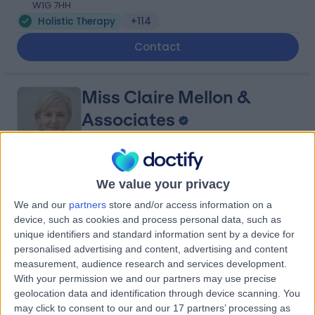
W1G 7HH
Holistic Therapy
+114
Contact
Miss Claire Mellon &
Associates
4.92
We value your privacy
(
485 reviews
)
/5
1.26 miles | Consulting Rooms Fourth Floor 212 Great
We and our
partners
store and/or access information on a
Portland St, London, United Kingdom, W1W 5QN
device, such as cookies and process personal data, such as
Holistic Therapy
+70
unique identifiers and standard information sent by a device for
personalised advertising and content, advertising and content
Contact
measurement, audience research and services development.
With your permission we and our partners may use precise
geolocation data and identification through device scanning. You
Kennington Osteopaths
may click to consent to our and our 17 partners’ processing as