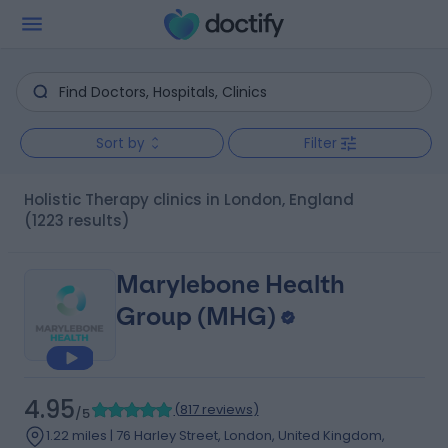
Sort by
Filter
Holistic Therapy clinics in London, England
(1223 results)
Marylebone Health
Group (MHG)
4.95
(
817 reviews
)
/5
1.22 miles | 76 Harley Street, London, United Kingdom,