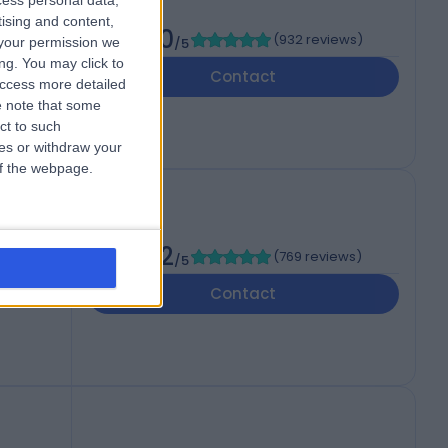
cess personal data,
tising and content,
4.80
(
932 reviews
)
your permission we
/5
ng. You may click to
Contact
access more detailed
 note that some
ct to such
ces or withdraw your
 of the webpage.
4.82
(
769 reviews
)
/5
Contact