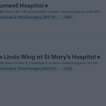
omwell Hospital
.88 miles | 164-178 Cromwell Rd, London, United Kingdom, SW5 0TU
Ear Nose & Throat Surgery (ENT/Otolaryngology)
+559
e Lindo Wing at St Mary’s Hospital
.08 miles | Praed St, Paddington, London, United Kingdom, W2 1NY
Ear Nose & Throat Surgery (ENT/Otolaryngology)
+375