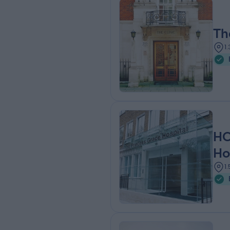
Th
1
HC
Ho
1