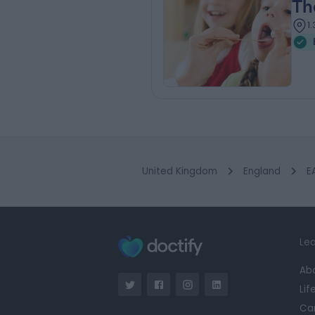
Th
1
United Kingdom
England
E
Lea
Ab
Lif
Ca