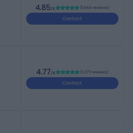
4.85
(
1,944 reviews
)
/5
Contact
4.77
(
1,277 reviews
)
/5
Contact