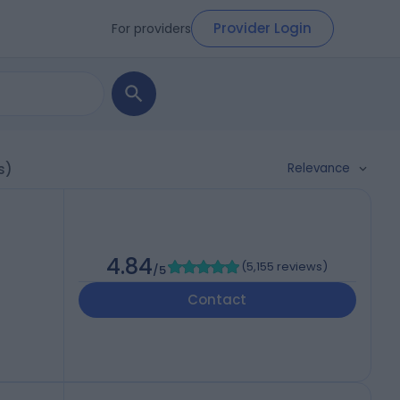
Provider Login
For providers
Relevance
s)
4.84
(
5,155 reviews
)
/5
Contact