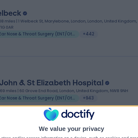
lbeck
.08 miles | 1 Welbeck St, Marylebone, London, London, United Kingdom,
1G 0AR
Ear Nose & Throat Surgery (ENT/Otolaryngology)
+442
 John & St Elizabeth Hospital
.69 miles | 60 Grove End Road, London, United Kingdom, NW8 9NH
Ear Nose & Throat Surgery (ENT/Otolaryngology)
+943
We value your privacy