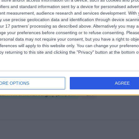
store and/or access information on a device, such as cookies and pro
ifiers and standard information sent by a device for personalised adver
 Harley Street
tent measurement, audience research and services development.
With 
.09 miles | 25 Harley Street, London, United Kingdom, W1G 9QW
 use precise geolocation data and identification through device scanni
ur 17 partners’ processing as described above. Alternatively you may 
Ear Nose & Throat Surgery (ENT/Otolaryngology)
+278
ge your preferences before consenting or to refuse consenting.
Please
ersonal data may not require your consent, but you have a right to obje
ferences will apply to this website only. You can change your preferen
y returning to this site and clicking the "Privacy" button at the bottom
Harley Street
ORE OPTIONS
AGREE
.06 miles | 9 Harley Street, London, United Kingdom, W1G 9QY
Ear Nose & Throat Surgery (ENT/Otolaryngology)
+256