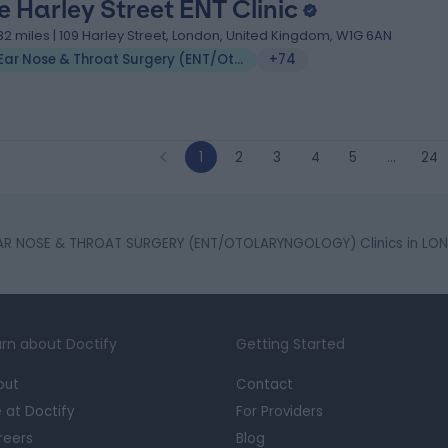
e Harley Street ENT Clinic
.32 miles | 109 Harley Street, London, United Kingdom, W1G 6AN
Ear Nose & Throat Surgery (ENT/Otolaryngology)
+74
1
2
3
4
5
…
24
AR NOSE & THROAT SURGERY (ENT/OTOLARYNGOLOGY) Clinics in LO
rn about Doctify
Getting Started
out
Contact
e at Doctify
For Providers
reers
Blog