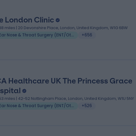
e London Clinic
.38 miles | 20 Devonshire Place, London, United Kingdom, W1G 6BW
Ear Nose & Throat Surgery (ENT/Otolaryngology)
+656
A Healthcare UK The Princess Grace
spital
.53 miles | 42-52 Nottingham Place, London, United Kingdom, W1U 5NY
Ear Nose & Throat Surgery (ENT/Otolaryngology)
+526