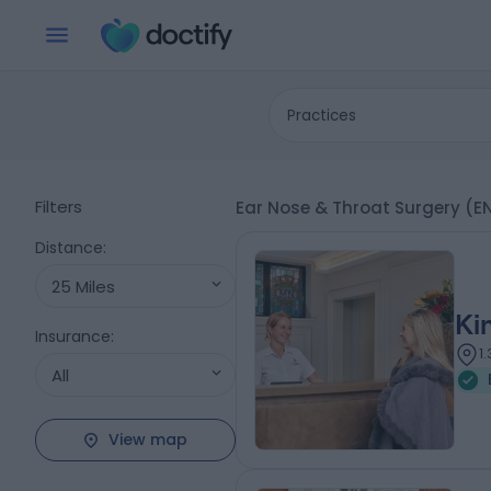
Practices
Filters
Ear Nose & Throat Surgery (E
Distance
:
25 Miles
Ki
Insurance
:
1
All
View map