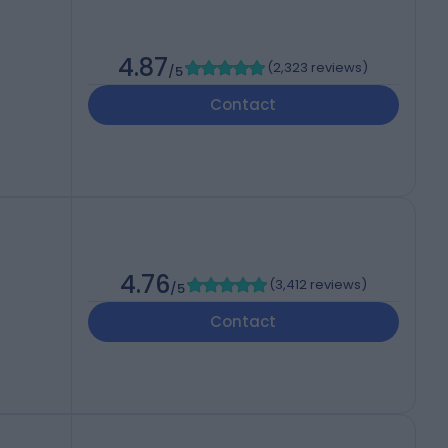
4.87
(
2,323 reviews
)
/5
Contact
4.76
(
3,412 reviews
)
/5
Contact