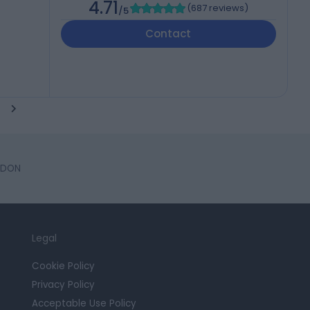
4.71
(
687 reviews
)
/5
Contact
NDON
Legal
Cookie Policy
Privacy Policy
Acceptable Use Policy