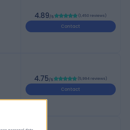
4.89
(
1,450 reviews
)
/5
Contact
4.75
(
5,994 reviews
)
/5
Contact