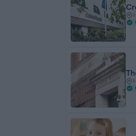
Cr
2
Th
2