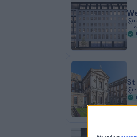
We
1
W
St
2