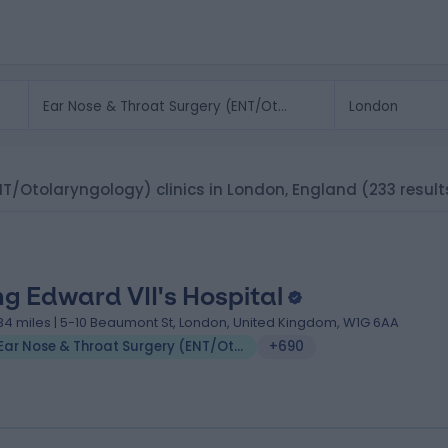
NT/Otolaryngology) clinics in London, England
(233 result
ng Edward VII's Hospital
.34 miles | 5-10 Beaumont St, London, United Kingdom, W1G 6AA
Ear Nose & Throat Surgery (ENT/Otolaryngology)
+690