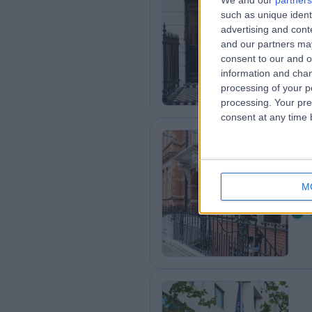
We and our
partners
such as unique ident
25
advertising and con
1
and our partners may
consent to our and o
information and chan
processing of your p
processing. Your pre
consent at any time b
9 
M
1