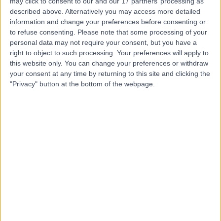
may click to consent to our and our 17 partners’ processing as
Psychiatrists
described above. Alternatively you may access more detailed
information and change your preferences before consenting or
to refuse consenting.
Please note that some processing of your
personal data may not require your consent, but you have a
right to object to such processing. Your preferences will apply to
5.00
(
9 reviews
)
/5
this website only. You can change your preferences or withdraw
1.10 miles | Coach House, 39 College Crescent, London,
your consent at any time by returning to this site and clicking the
United Kingdom, NW3 5LB
"Privacy" button at the bottom of the webpage.
Hypnotherapy
+4
Contact
Priory Hospital
Roehampton
4.68
(
336 reviews
)
/5
6.73 miles | Priory Lane Roehampton Priory Lane,