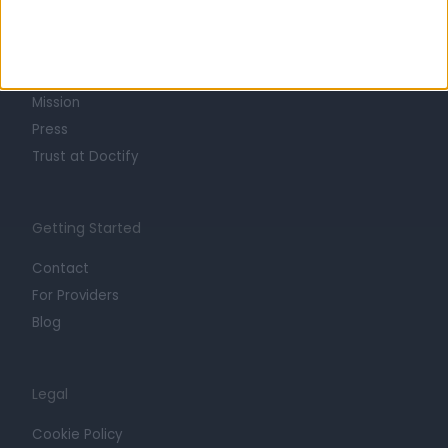
About
Life at Doctify
Careers
Mission
Press
Trust at Doctify
Getting Started
Contact
For Providers
Blog
Legal
Cookie Policy