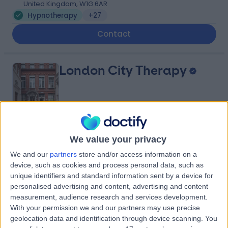
United Kingdom, W1G 6AR
Hypnotherapy
+27
Contact
London City Therapy
4.98
(
28 reviews
)
/5
We value your privacy
1.78 miles | London City Therapy, 11-12 Tokenhouse Yard,
We and our
partners
store and/or access information on a
London, United Kingdom, EC2R 7AS
device, such as cookies and process personal data, such as
Hypnotherapy
+12
unique identifiers and standard information sent by a device for
Contact
personalised advertising and content, advertising and content
measurement, audience research and services development.
With your permission we and our partners may use precise
geolocation data and identification through device scanning. You
Bluetree Clinic - Private