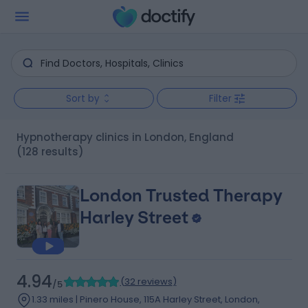
Sort by
Filter
Hypnotherapy clinics in London, England
(128 results)
London Trusted Therapy
Harley Street
4.94
(
32 reviews
)
/5
1.33 miles | Pinero House, 115A Harley Street, London,