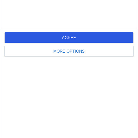
7GU
Dietetics
+37
Contact
AGREE
Mental Health
Dietitians
MORE OPTIONS
4.97
(
23 reviews
)
/5
Dietetics
+12
Contact
Camu Clinics