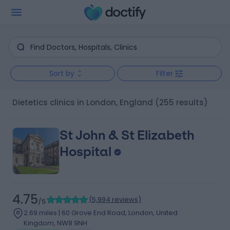
Sort by
Filter
Dietetics clinics in London, England
(255 results)
St John & St Elizabeth
Hospital
4.75
(
5,994 reviews
)
/5
2.69 miles | 60 Grove End Road, London, United
Kingdom, NW8 9NH