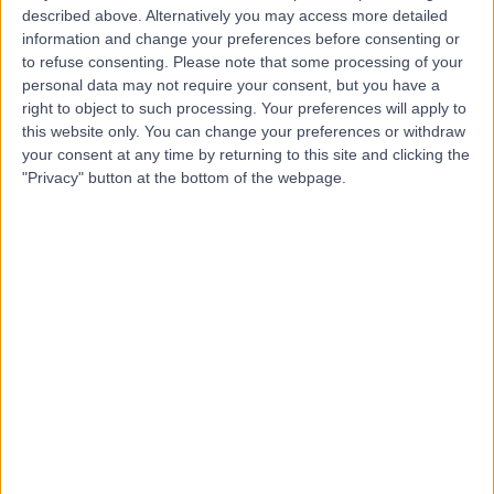
Hospital
described above. Alternatively you may access more detailed
information and change your preferences before consenting or
to refuse consenting.
Please note that some processing of your
personal data may not require your consent, but you have a
4.78
(
1,438 reviews
)
right to object to such processing. Your preferences will apply to
/5
this website only. You can change your preferences or withdraw
1.12 miles | 18-22 Queen Anne Street, London, United
your consent at any time by returning to this site and clicking the
Kingdom, W1G 8HU
"Privacy" button at the bottom of the webpage.
Dietetics
+293
Contact
Dottore London
4.90
(
688 reviews
)
/5
0.94 miles | 24-25 Hand Court, London, United Kingdom,
WC1V 6JF