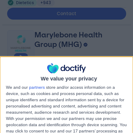
Dietetics
+943
Contact
Marylebone Health
Group (MHG)
4.95
(
818 reviews
)
/5
We value your privacy
1.22 miles | 76 Harley Street, London, United Kingdom,
W1G 7HH
We and our
partners
store and/or access information on a
Dietetics
+114
device, such as cookies and process personal data, such as
unique identifiers and standard information sent by a device for
Contact
personalised advertising and content, advertising and content
measurement, audience research and services development.
With your permission we and our partners may use precise
Harley Street Specialist
geolocation data and identification through device scanning. You
may click to consent to our and our 17 partners’ processing as