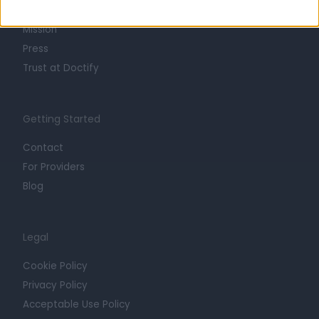
Careers
Mission
Press
Trust at Doctify
Getting Started
Contact
For Providers
Blog
Legal
Cookie Policy
Privacy Policy
Acceptable Use Policy