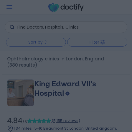
Sort by
Filter
Ophthalmology clinics in London, England
(380 results)
King Edward VII's
Hospital
4.84
(
5,155 reviews
)
/5
1.34 miles | 5-10 Beaumont St, London, United Kingdom,