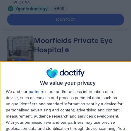
W1G 6AA
Ophthalmology
+690
Contact
Moorfields Private Eye
Hospital
4.75
(
8,907 reviews
)
/5
We value your privacy
2.10 miles | 9-11 Bath Street, London, United Kingdom,
EC1V 9LF
We and our
partners
store and/or access information on a
Ophthalmology
+171
device, such as cookies and process personal data, such as
unique identifiers and standard information sent by a device for
Contact
personalised advertising and content, advertising and content
measurement, audience research and services development.
With your permission we and our partners may use precise
London Medical
geolocation data and identification through device scanning. You