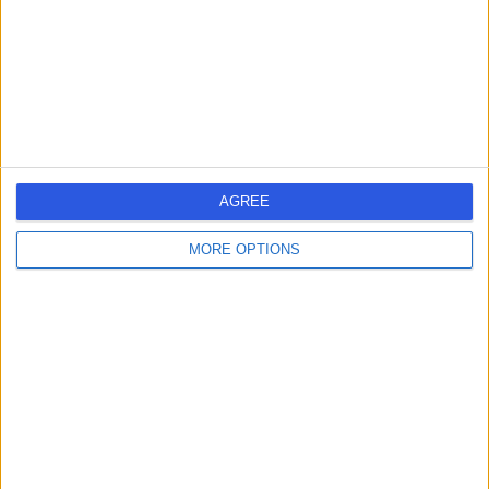
1.09 miles | 25 Harley Street, London, United Kingdom,
W1G 9QW
Ophthalmology
+278
Contact
9 Harley Street
AGREE
MORE OPTIONS
4.82
(
769 reviews
)
/5
1.06 miles | 9 Harley Street, London, United Kingdom,
W1G 9QY
Ophthalmology
+256
Contact