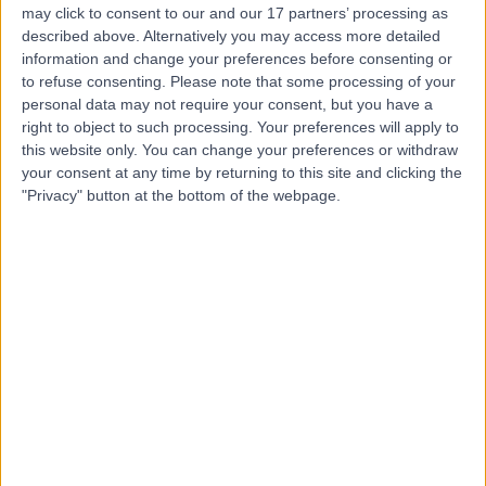
may click to consent to our and our 17 partners’ processing as
described above. Alternatively you may access more detailed
information and change your preferences before consenting or
to refuse consenting.
Please note that some processing of your
personal data may not require your consent, but you have a
4.81
(
2,143 reviews
)
right to object to such processing. Your preferences will apply to
/5
this website only. You can change your preferences or withdraw
1.43 miles | 49 Marylebone High Street, London, United
your consent at any time by returning to this site and clicking the
Kingdom, W1U 5HJ
"Privacy" button at the bottom of the webpage.
Ophthalmology
+294
Contact
St John & St Elizabeth
Hospital
4.75
(
5,994 reviews
)
/5
2.69 miles | 60 Grove End Road, London, United