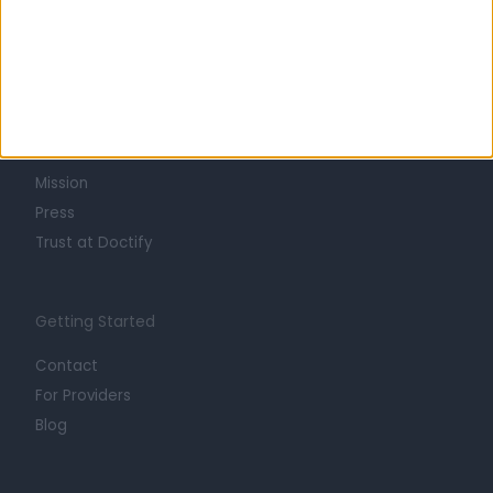
Learn about Doctify
About
Life at Doctify
Careers
Mission
Press
Trust at Doctify
Getting Started
Contact
For Providers
Blog