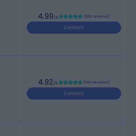
4.99
(
165 reviews
)
/5
Contact
4.92
(
140 reviews
)
/5
Contact