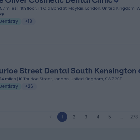
e Oliver Cosmetic Dental Clinic
.57 miles | 4th floor, 14 Old Bond St, Mayfair, London, United Kingdom, 
PP
Dentistry
+18
urloe Street Dental South Kensington
.14 miles | 10 Thurloe Street, London, United Kingdom, SW7 2ST
Dentistry
+26
1
2
3
4
5
…
278