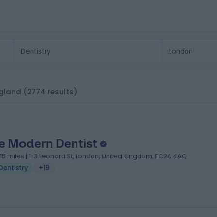
ngland
(2774 results)
e Modern Dentist
.15 miles | 1-3 Leonard St, London, United Kingdom, EC2A 4AQ
Dentistry
+19