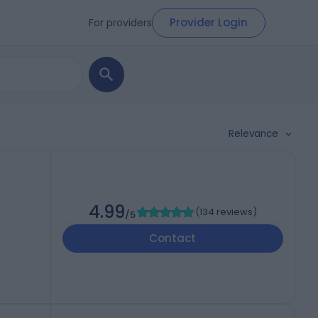
Provider Login
For providers
Relevance
4.99
(
134 reviews
)
/5
Contact