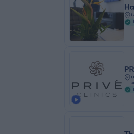
Ha
1
PR
1
9