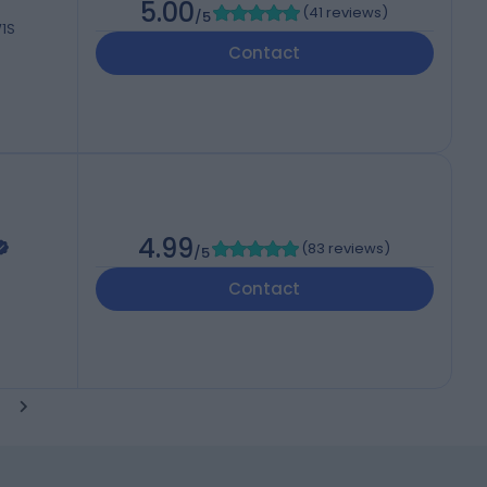
5.00
(
41 reviews
)
/5
W1S
Contact
4.99
(
83 reviews
)
/5
Contact