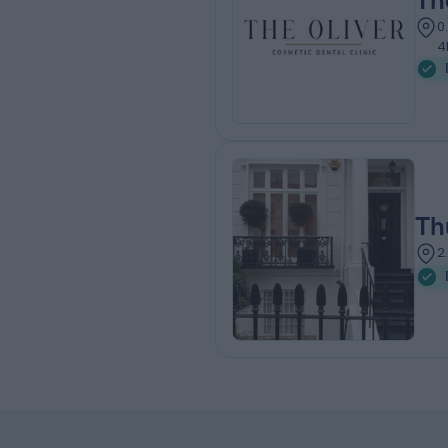
Th
0
4
Th
2