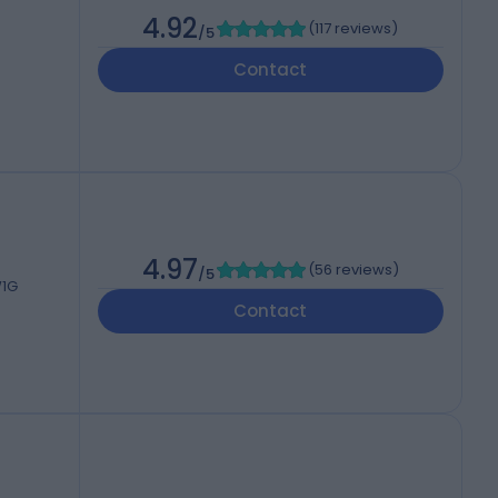
4.92
(
117 reviews
)
/5
Contact
4.97
(
56 reviews
)
/5
W1G
Contact