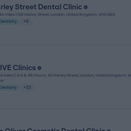
rley Street Dental Clinic
.40 miles | 139 Harley Street, London, United Kingdom, W1G 6BG
Dentistry
+6
IVE Clinics
.14 miles | 3rd & 4th Floors, 40 Harley Street, London, United Kingdom, 
PP
Dentistry
+32