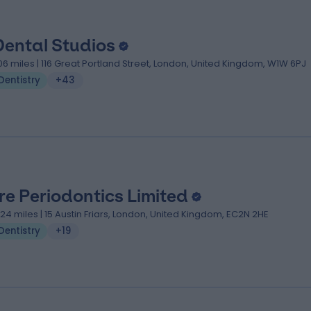
Dental Studios
.06 miles | 116 Great Portland Street, London, United Kingdom, W1W 6PJ
Dentistry
+43
re Periodontics Limited
.24 miles | 15 Austin Friars, London, United Kingdom, EC2N 2HE
Dentistry
+19