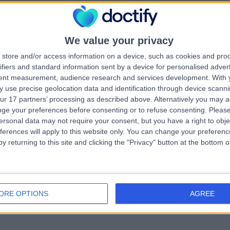
e London Centre for Implant Aestheti
ntistry (LCIAD)
We value your privacy
.20 miles | 28 Wimpole Street, London, United Kingdom, W1G 8GW
Dentistry
+8
store and/or access information on a device, such as cookies and pro
ifiers and standard information sent by a device for personalised adver
tent measurement, audience research and services development.
With 
 use precise geolocation data and identification through device scanni
ur 17 partners’ processing as described above. Alternatively you may 
ge your preferences before consenting or to refuse consenting.
Please
ersonal data may not require your consent, but you have a right to obje
e Modern Dentist
ferences will apply to this website only. You can change your preferen
y returning to this site and clicking the "Privacy" button at the bottom
.15 miles | 1-3 Leonard St, London, United Kingdom, EC2A 4AQ
Dentistry
+19
ORE OPTIONS
AGREE