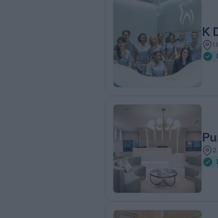
K 
1
Pu
2