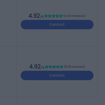
4.92
(
1,144 reviews
)
/5
Contact
4.92
(
578 reviews
)
/5
Contact