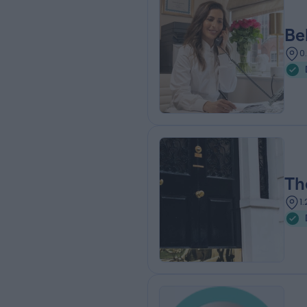
Be
0
Th
1