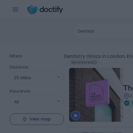
Dentists
Filters
Dentistry clinics in London, E
Sponsored
Distance
:
25 Miles
Th
Insurance
:
2
All
View map