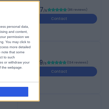
c
4.97
(
86 reviews
)
/5
Contact
cess personal data,
tising and content,
your permission we
ng. You may click to
access more detailed
 note that some
ct to such
4.99
(
134 reviews
)
ces or withdraw your
/5
 of the webpage.
Contact