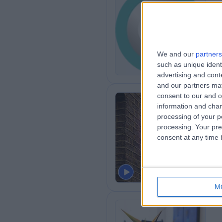
Th
De
1
We and our
partners
such as unique ident
advertising and con
and our partners may
consent to our and o
information and chan
processing of your p
Th
processing. Your pre
consent at any time b
2
M