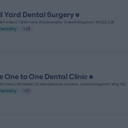
ll Yard Dental Surgery
.84 miles | 7 Bell Yard, Westminster, United Kingdom, WC2A 2JR
Dentistry
+23
e One to One Dental Clinic
.25 miles | 80 Harley St, Marylebone, London, United Kingdom, W1g 7HL
Dentistry
+21