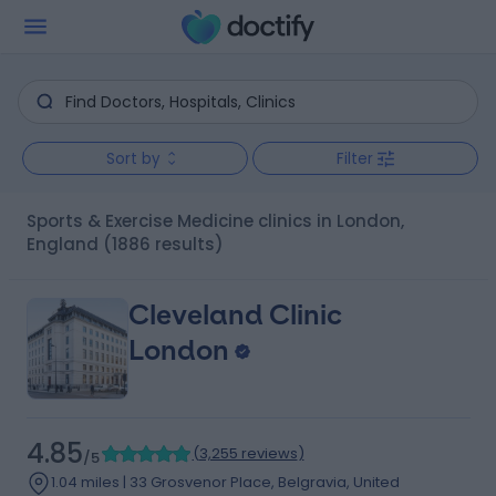
Sort by
Filter
Sports & Exercise Medicine clinics in London,
England
(1886 results)
Cleveland Clinic
London
4.85
(
3,255 reviews
)
/5
1.04 miles | 33 Grosvenor Place, Belgravia, United