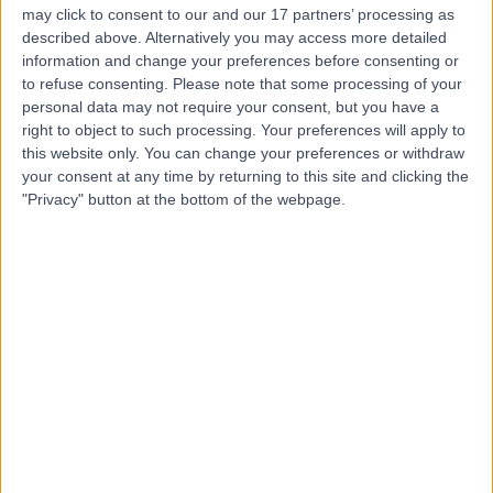
may click to consent to our and our 17 partners’ processing as
Princess Grace
described above. Alternatively you may access more detailed
Hospital
information and change your preferences before consenting or
to refuse consenting.
Please note that some processing of your
personal data may not require your consent, but you have a
4.76
right to object to such processing. Your preferences will apply to
(
3,413 reviews
)
/5
this website only. You can change your preferences or withdraw
1.53 miles | 42-52 Nottingham Place, London, United
your consent at any time by returning to this site and clicking the
Kingdom, W1U 5NY
"Privacy" button at the bottom of the webpage.
Sports & Exercise Medicine
+526
Contact
Welbeck
4.89
(
1,452 reviews
)
/5