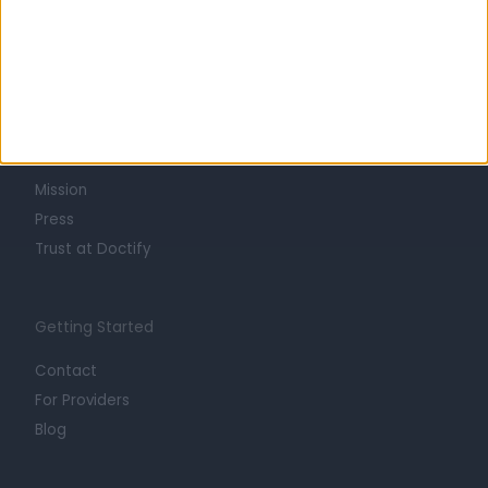
Learn about Doctify
About
Life at Doctify
Careers
Mission
Press
Trust at Doctify
Getting Started
Contact
For Providers
Blog