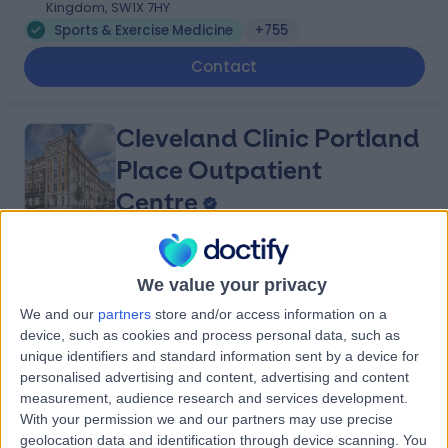
Kingdom, SW1X 7HY
Sports & Exercise Medicine
+755
Contact
Cleveland Clinic Portland
Place Outpatient
Centre
4.87
(
2,218 reviews
)
/5
We value your privacy
1.09 miles | 24 Portland Pl, London, United Kingdom, W1B
1LU
We and our
partners
store and/or access information on a
Sports & Exercise Medicine
+659
device, such as cookies and process personal data, such as
unique identifiers and standard information sent by a device for
Contact
personalised advertising and content, advertising and content
measurement, audience research and services development.
With your permission we and our partners may use precise
HCA Healthcare UK The
geolocation data and identification through device scanning. You