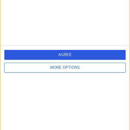
1.75 miles | Chelsea Bridge Road, London, United
Kingdom, SW1W 8RH
Sports & Exercise Medicine
+458
Contact
25 Harley Street
AGREE
MORE OPTIONS
4.80
(
932 reviews
)
/5
1.09 miles | 25 Harley Street, London, United Kingdom,
W1G 9QW
Sports & Exercise Medicine
+278
Contact