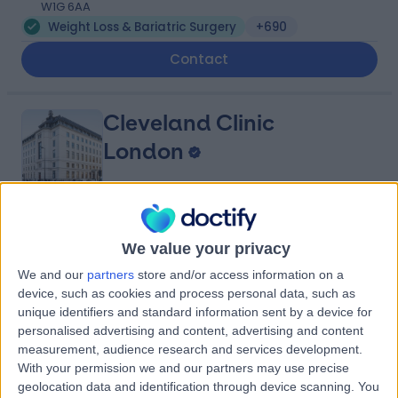
W1G 6AA
Weight Loss & Bariatric Surgery
+690
Contact
Cleveland Clinic
London
4.85
(
3,255 reviews
)
/5
We value your privacy
1.04 miles | 33 Grosvenor Place, Belgravia, United
Kingdom, SW1X 7HY
We and our
partners
store and/or access information on a
device, such as cookies and process personal data, such as
Weight Loss & Bariatric Surgery
+755
unique identifiers and standard information sent by a device for
Contact
personalised advertising and content, advertising and content
measurement, audience research and services development.
With your permission we and our partners may use precise
St John & St Elizabeth
geolocation data and identification through device scanning. You