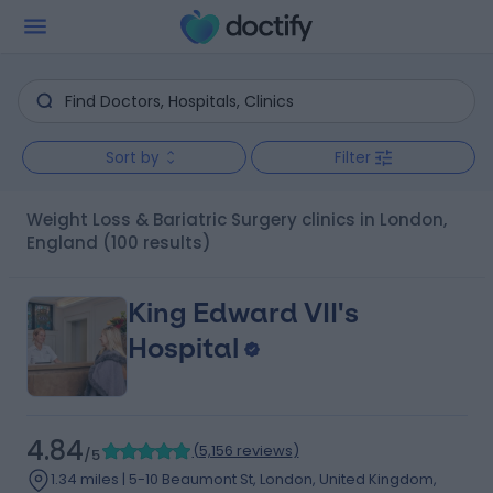
Sort by
Filter
Weight Loss & Bariatric Surgery clinics in London,
England
(100 results)
King Edward VII's
Hospital
4.84
(
5,156 reviews
)
/5
1.34 miles | 5-10 Beaumont St, London, United Kingdom,