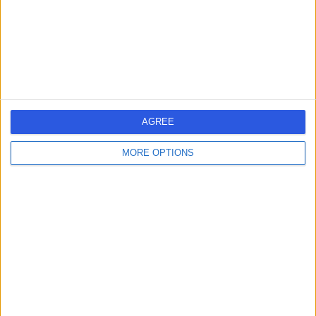
2.08 miles | Praed St, Paddington, London, United
Kingdom, W2 1NY
Weight Loss & Bariatric Surgery
+375
Contact
London Medical
AGREE
MORE OPTIONS
4.81
(
2,143 reviews
)
/5
1.43 miles | 49 Marylebone High Street, London, United
Kingdom, W1U 5HJ
Weight Loss & Bariatric Surgery
+294
Contact