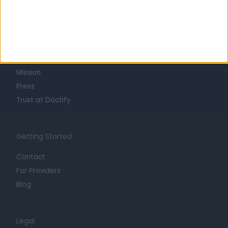
Learn about Doctify
About
Life at Doctify
Careers
Mission
Press
Trust at Doctify
Getting Started
Contact
For Providers
Blog
Legal