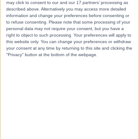
may click to consent to our and our 17 partners’ processing as
Hospital
described above. Alternatively you may access more detailed
information and change your preferences before consenting or
to refuse consenting.
Please note that some processing of your
personal data may not require your consent, but you have a
4.75
right to object to such processing. Your preferences will apply to
(
5,994 reviews
)
/5
this website only. You can change your preferences or withdraw
2.69 miles | 60 Grove End Road, London, United
your consent at any time by returning to this site and clicking the
Kingdom, NW8 9NH
"Privacy" button at the bottom of the webpage.
Weight Loss & Bariatric Surgery
+945
Contact
25 Harley Street
4.80
(
932 reviews
)
/5
1.09 miles | 25 Harley Street, London, United Kingdom,