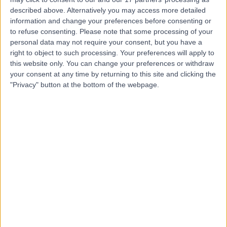
Yana Wellness London |
described above. Alternatively you may access more detailed
Osteopathy and
information and change your preferences before consenting or
to refuse consenting.
Please note that some processing of your
Massage
personal data may not require your consent, but you have a
right to object to such processing. Your preferences will apply to
this website only. You can change your preferences or withdraw
5.00
(
22 reviews
)
/5
your consent at any time by returning to this site and clicking the
6.47 miles | 22-a Sydenham Road, London, United
"Privacy" button at the bottom of the webpage.
Kingdom, SE26 5QW
Traditional Chinese Medicine
+14
Contact
Brixton Therapy Centre
5.00
(
3 reviews
)
/5