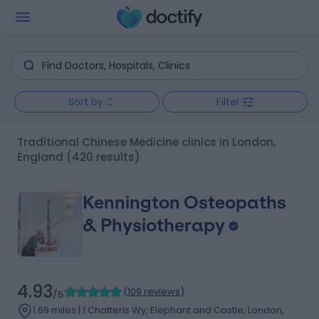
Sort by
Filter
Traditional Chinese Medicine clinics in London,
England
(420 results)
Kennington Osteopaths
& Physiotherapy
4.93
(
109 reviews
)
/5
1.69 miles | 1 Chatteris Wy, Elephant and Castle, London,