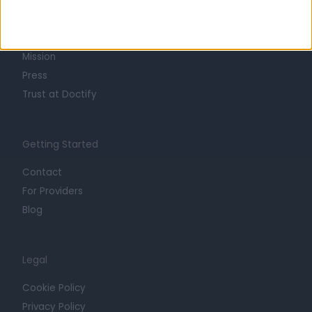
About
Life at Doctify
Careers
Mission
Press
Trust at Doctify
Getting Started
Contact
For Providers
Blog
Legal
Cookie Policy
Privacy Policy