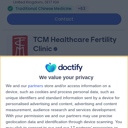
United Kingdom, SE17 1GX
Traditional Chinese Medicine
+63
Contact
TCM Healthcare Fertility
Clinic
4.95
(
28 reviews
)
/5
We value your privacy
1.05 miles | Consulting room 6 First floor TCM Healthcare
We and our
partners
store and/or access information on a
Fertility Clinic 22 Harley Street Marylebone, London,
device, such as cookies and process personal data, such as
United Kingdom, W1G 9AP
unique identifiers and standard information sent by a device for
Traditional Chinese Medicine
+18
personalised advertising and content, advertising and content
measurement, audience research and services development.
Contact
With your permission we and our partners may use precise
geolocation data and identification through device scanning. You
may click to consent to our and our 17 partners’ processing as