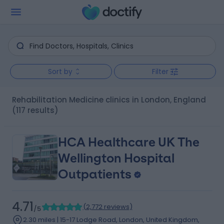
Sort by
Filter
Rehabilitation Medicine clinics in London, England
(117 results)
HCA Healthcare UK The
Wellington Hospital
Outpatients
4.71
(
2,772 reviews
)
/5
2.30 miles | 15-17 Lodge Road, London, United Kingdom,