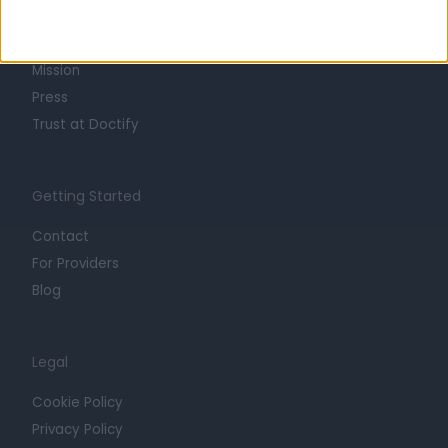
Life at Doctify
Careers
Mission
Press
Trust at Doctify
Getting Started
Contact
For Providers
Blog
Legal
Cookie Policy
Privacy Policy