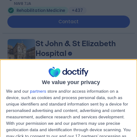
NW8 7JA
Rehabilitation Medicine
+437
Contact
St John & St Elizabeth
Hospital
4.75
(
5,994 reviews
)
We value your privacy
/5
2.69 miles | 60 Grove End Road, London, United
We and our
partners
store and/or access information on a
Kingdom, NW8 9NH
device, such as cookies and process personal data, such as
Rehabilitation Medicine
+945
unique identifiers and standard information sent by a device for
personalised advertising and content, advertising and content
Contact
measurement, audience research and services development.
With your permission we and our partners may use precise
geolocation data and identification through device scanning. You
Marylebone Health
may click to consent to our and our 17 partners’ processing as