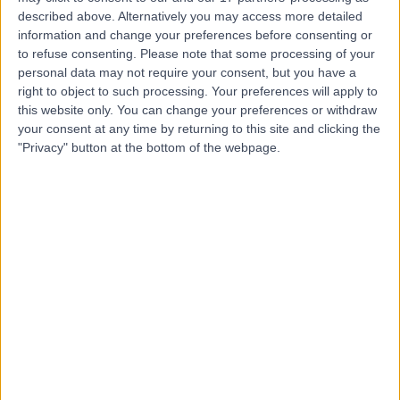
described above. Alternatively you may access more detailed
Group (MHG)
information and change your preferences before consenting or
to refuse consenting.
Please note that some processing of your
personal data may not require your consent, but you have a
right to object to such processing. Your preferences will apply to
4.95
(
818 reviews
)
this website only. You can change your preferences or withdraw
/5
your consent at any time by returning to this site and clicking the
1.22 miles | 76 Harley Street, London, United Kingdom,
"Privacy" button at the bottom of the webpage.
W1G 7HH
Rehabilitation Medicine
+114
Contact
OS Clinic
4.92
(
196 reviews
)
/5