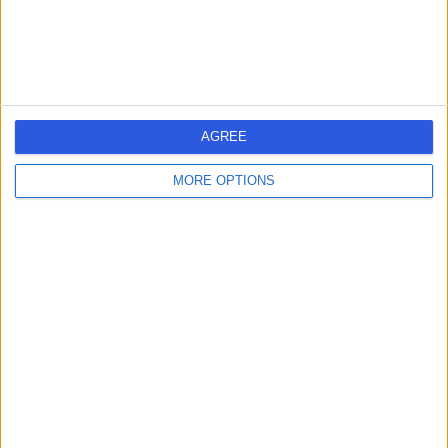
Contact
Haptic Chiropractors
AGREE
MORE OPTIONS
4.99
(
60 reviews
)
/5
2.32 miles | Floor 3, Haptic Chiropractors, 27 Phipp St,
London, United Kingdom, EC2A 4NP
Rehabilitation Medicine
+26
Contact
Cleveland Clinic
London