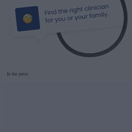
In the press