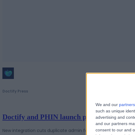
Doctify Press
We and our
partners
such as unique ident
Doctify and PHIN launch partnership to s
advertising and con
and our partners may
New integration cuts duplicate admin for UK hospitals while str
consent to our and o