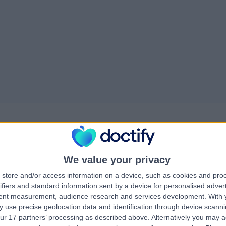
We value your privacy
store and/or access information on a device, such as cookies and pro
ifiers and standard information sent by a device for personalised adver
treamline patient…
tent measurement, audience research and services development.
With 
 use precise geolocation data and identification through device scanni
engthening the quality and volume of data reaching PHIN. Doctify,
ur 17 partners’ processing as described above. Alternatively you may 