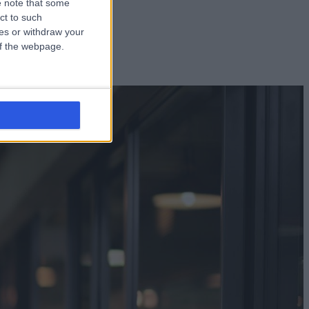
 note that some
ct to such
ces or withdraw your
 of the webpage.