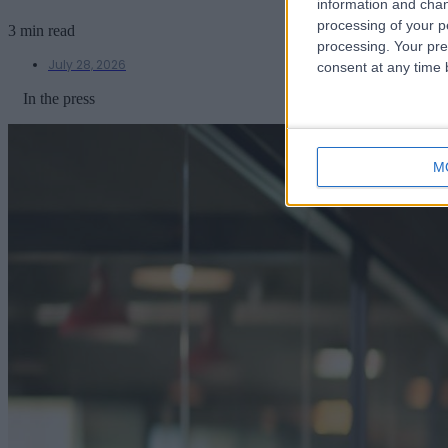
information and chan
processing of your p
3 min read
processing. Your pre
July 28, 2026
consent at any time b
In the press
M