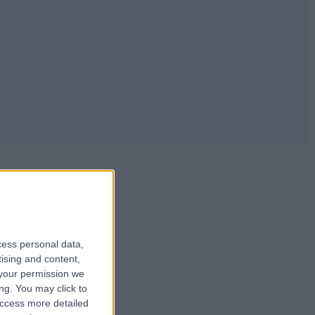
cess personal data,
tising and content,
your permission we
ng. You may click to
 ....
access more detailed