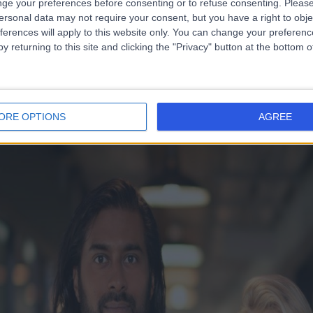
ge your preferences before consenting or to refuse consenting.
Please
ersonal data may not require your consent, but you have a right to obje
ferences will apply to this website only. You can change your preferen
y returning to this site and clicking the "Privacy" button at the bottom
ORE OPTIONS
AGREE