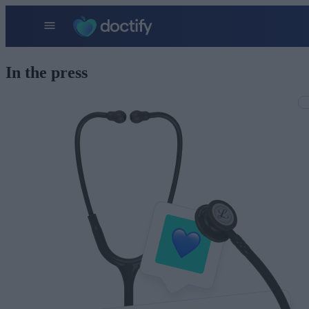
In the press