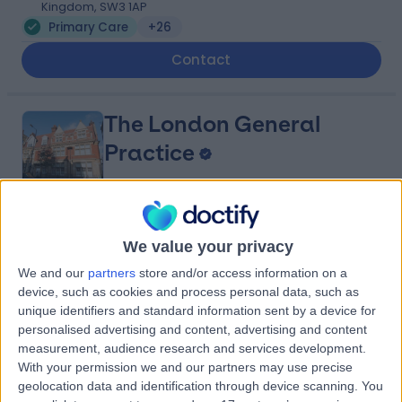
Kingdom, SW3 1AP
Primary Care
+26
Contact
The London General
Practice
4.81
(
219 reviews
)
/5
We value your privacy
1.33 miles | 114A Harley St, London, United Kingdom, W1G
We and our
partners
store and/or access information on a
7JL
device, such as cookies and process personal data, such as
Primary Care
+52
unique identifiers and standard information sent by a device for
Contact
personalised advertising and content, advertising and content
measurement, audience research and services development.
With your permission we and our partners may use precise
geolocation data and identification through device scanning. You
London Harley Street