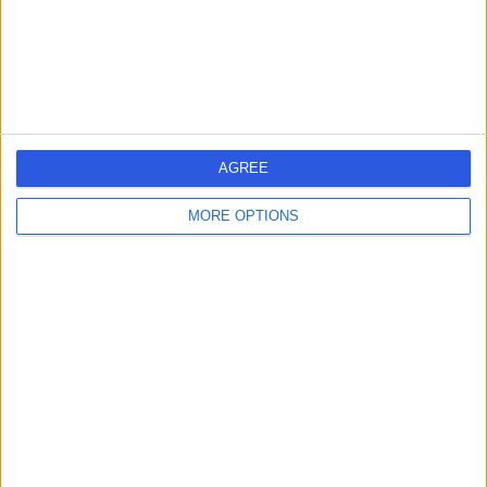
Primary Care
+11
Contact
Mayo Clinic Healthcare
AGREE
MORE OPTIONS
4.87
(
44 reviews
)
/5
1.09 miles | 15 Portland Place, London, United Kingdom,
W1B 1PT
Primary Care
+52
Contact
HarleyDoc