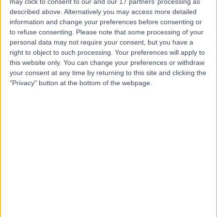
may click to consent to our and our 17 partners’ processing as
Practice
described above. Alternatively you may access more detailed
information and change your preferences before consenting or
to refuse consenting.
Please note that some processing of your
personal data may not require your consent, but you have a
right to object to such processing. Your preferences will apply to
4.85
(
133 reviews
)
/5
this website only. You can change your preferences or withdraw
1.18 miles | 66 Harley Street, London, United Kingdom,
your consent at any time by returning to this site and clicking the
W1G 7HD
"Privacy" button at the bottom of the webpage.
Primary Care
+9
Contact
Dr.Online
4.76
(
325 reviews
)
/5