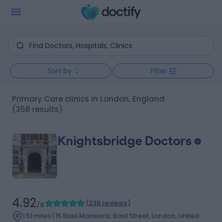
Sort by
Filter
Primary Care clinics in London, England
(358 results)
Knightsbridge Doctors
4.92
(
239 reviews
)
/5
1.51 miles | 15 Basil Mansions, Basil Street, London, United