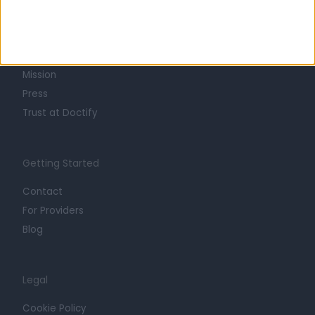
About
Life at Doctify
Careers
Mission
Press
Trust at Doctify
Getting Started
Contact
For Providers
Blog
Legal
Cookie Policy