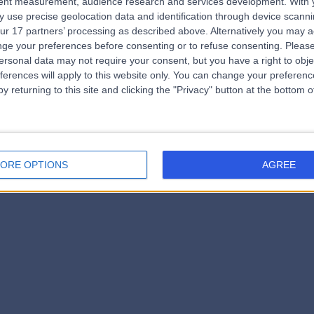
tent measurement, audience research and services development.
With 
errorPage.notFound.subtitle
 use precise geolocation data and identification through device scanni
ur 17 partners’ processing as described above. Alternatively you may 
ge your preferences before consenting or to refuse consenting.
Please
e.search.title
ersonal data may not require your consent, but you have a right to obje
ferences will apply to this website only. You can change your preferen
y returning to this site and clicking the "Privacy" button at the bottom
errorPage.link.text
ORE OPTIONS
AGREE