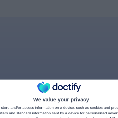
We value your privacy
store and/or access information on a device, such as cookies and pro
rrorPage.notFound.tit
ifiers and standard information sent by a device for personalised adver