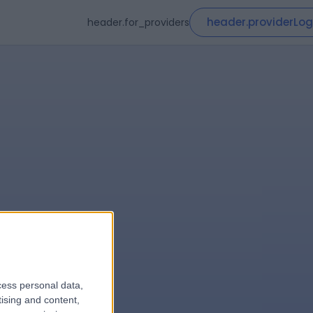
header.providerLog
header.for_providers
cess personal data,
le
tising and content,