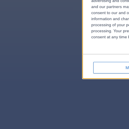
advertising and con
and our partners may
consent to our and o
information and chan
errorPag
processing of your p
processing. Your pre
consent at any time b
M