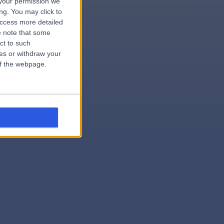
your permission we
ng. You may click to
access more detailed
 note that some
ct to such
ces or withdraw your
 of the webpage.