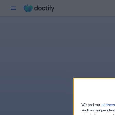
We and our
partners
e
such as unique ident