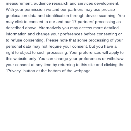
measurement, audience research and services development.
With your permission we and our partners may use precise
geolocation data and identification through device scanning. You
may click to consent to our and our 17 partners’ processing as
described above. Alternatively you may access more detailed
information and change your preferences before consenting or
to refuse consenting.
Please note that some processing of your
personal data may not require your consent, but you have a
right to object to such processing. Your preferences will apply to
this website only. You can change your preferences or withdraw
your consent at any time by returning to this site and clicking the
"Privacy" button at the bottom of the webpage.
errorPage.notFound.title
errorPage.notFound.subtitle