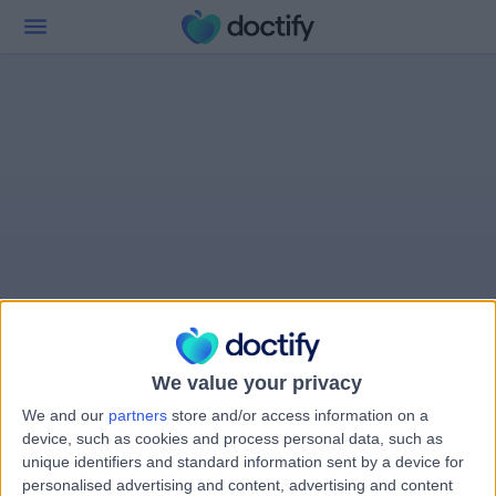
We value your privacy
We and our
partners
store and/or access information on a
device, such as cookies and process personal data, such as
unique identifiers and standard information sent by a device for
personalised advertising and content, advertising and content