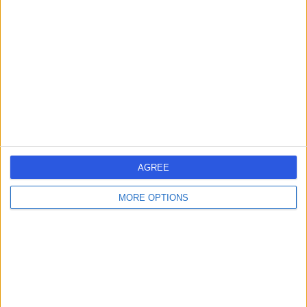
errorPage.search.title
errorPage.header.roll.hospital
errorPage.link.text
AGREE
MORE OPTIONS