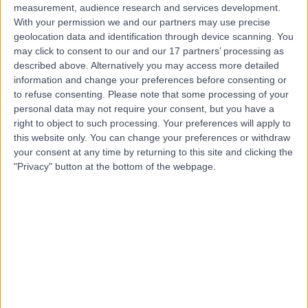
measurement, audience research and services development.
With your permission we and our partners may use precise
geolocation data and identification through device scanning. You
may click to consent to our and our 17 partners’ processing as
described above. Alternatively you may access more detailed
information and change your preferences before consenting or
to refuse consenting.
Please note that some processing of your
personal data may not require your consent, but you have a
right to object to such processing. Your preferences will apply to
this website only. You can change your preferences or withdraw
your consent at any time by returning to this site and clicking the
"Privacy" button at the bottom of the webpage.
errorPage.notFound.title
errorPage.notFound.subtitle