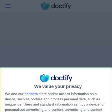
We value your privacy
We and our
partners
store and/or access information on a
device, such as cookies and process personal data, such as
unique identifiers and standard information sent by a device for
personalised advertising and content, advertising and content