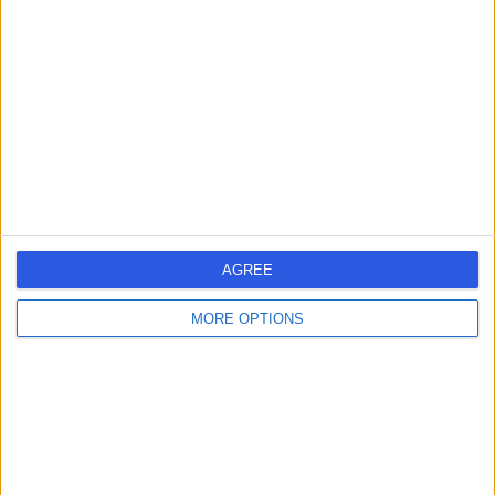
errorPage.search.title
errorPage.header.roll.hospital
errorPage.link.text
AGREE
MORE OPTIONS