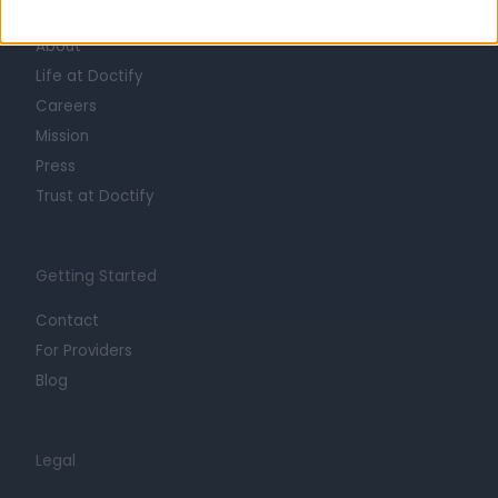
Learn about Doctify
About
Life at Doctify
Careers
Mission
Press
Trust at Doctify
Getting Started
Contact
For Providers
Blog
Legal