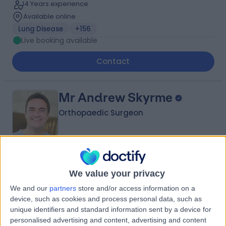
14 Years experience
Available online
Lung Disease
+156
Live booking available
Contact
Mr Andrew Skyrme
Orthopaedic Surgeon
4.97
(
983 reviews
)
/5
We value your privacy
63 Skill endorsements
33 Years experience
We and our
partners
store and/or access information on a
330.79 miles | St John's Road, Crowborough, TN6 1XP
device, such as cookies and process personal data, such as
Hip Replacement (Hip Arthroplasty)
+58
unique identifiers and standard information sent by a device for
Live booking available
personalised advertising and content, advertising and content