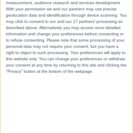
measurement, audience research and services development.
Contact
With your permission we and our partners may use precise
geolocation data and identification through device scanning. You
may click to consent to our and our 17 partners’ processing as
described above. Alternatively you may access more detailed
Dr Antonis Pavlidis
information and change your preferences before consenting or
Cardiologist
to refuse consenting.
Please note that some processing of your
personal data may not require your consent, but you have a
right to object to such processing. Your preferences will apply to
this website only. You can change your preferences or withdraw
4.99
your consent at any time by returning to this site and clicking the
(
323 reviews
)
/5
"Privacy" button at the bottom of the webpage.
146 Skill endorsements
22 Years experience
292.47 miles | 27 Tooley Street, London, SE1 2PR
Coronary Artery Disease
+123
Live booking available
Contact