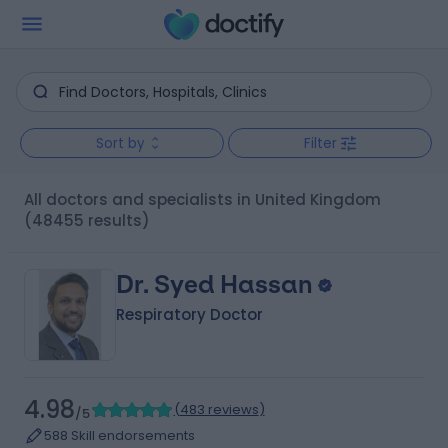
Sort by
Filter
All doctors and specialists in United Kingdom
(48455 results)
Dr. Syed Hassan
Respiratory Doctor
4.98
(
483 reviews
)
/5
588 Skill endorsements