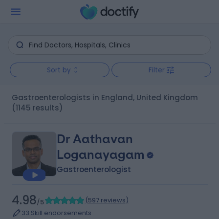
Sort by
Filter
Gastroenterologists in England, United Kingdom
(1145 results)
Dr Aathavan
Loganayagam
Gastroenterologist
4.98
(
597 reviews
)
/5
33 Skill endorsements