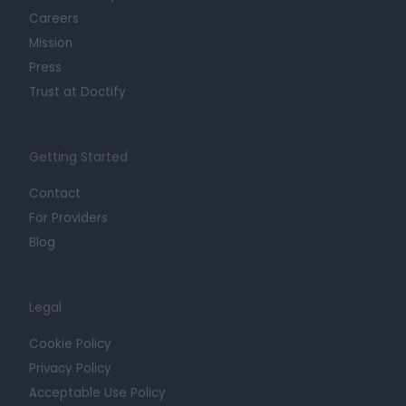
Careers
Mission
Press
Trust at Doctify
Getting Started
Contact
For Providers
Blog
Legal
Cookie Policy
Privacy Policy
Acceptable Use Policy