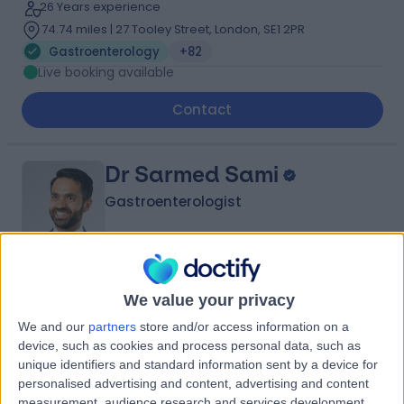
26 Years experience
74.74 miles | 27 Tooley Street, London, SE1 2PR
Gastroenterology
+82
Live booking available
Contact
Dr Sarmed Sami
Gastroenterologist
4.98
(
433 reviews
)
/5
We value your privacy
47 Skill endorsements
We and our
partners
store and/or access information on a
23 Years experience
device, such as cookies and process personal data, such as
72.09 miles | 42-52 Nottingham Place, London, W1U 5NY
unique identifiers and standard information sent by a device for
Gastroenterology
+52
personalised advertising and content, advertising and content
measurement, audience research and services development.