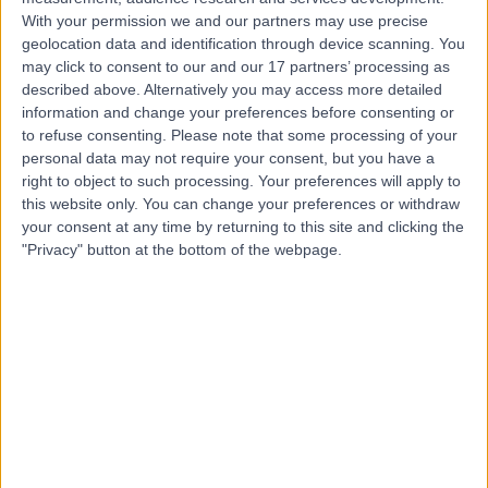
Contact
With your permission we and our partners may use precise
geolocation data and identification through device scanning. You
may click to consent to our and our 17 partners’ processing as
Dr Alan Watson
described above. Alternatively you may access more detailed
Gastroenterologist
information and change your preferences before consenting or
to refuse consenting.
Please note that some processing of your
personal data may not require your consent, but you have a
right to object to such processing. Your preferences will apply to
this website only. You can change your preferences or withdraw
4.99
(
292 reviews
)
/5
your consent at any time by returning to this site and clicking the
29 Skill endorsements
"Privacy" button at the bottom of the webpage.
27 Years experience
67.02 miles | High Road Buckhurst Hill, Essex, IG9 5HX
Gastroenterology
+64
Live booking available
Contact
Dr. Arif Hussenbux