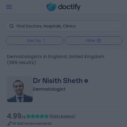
Sort by
Filter
Dermatologists in England, United Kingdom
(989 results)
Dr Nisith Sheth
Dermatologist
4.99
(
544 reviews
)
/5
19 Skill endorsements