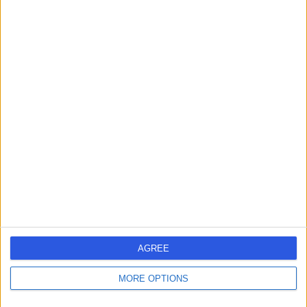
Contact
Dr Victoria Swale
Dermatologist
4.95
(
386 reviews
)
/5
12 Skill endorsements
34 Years experience
72.58 miles | 1 Welbeck St, Marylebone, London, London,
W1G 0AR
Dermatology
+69
AGREE
Contact
MORE OPTIONS
Dr Bryan Murphy