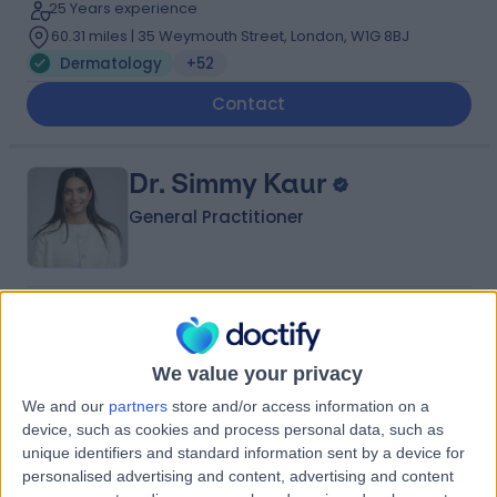
25 Years experience
60.31 miles | 35 Weymouth Street, London, W1G 8BJ
Dermatology
+52
Contact
Dr. Simmy Kaur
General Practitioner
4.96
(
157 reviews
)
/5
55 Skill endorsements
We value your privacy
13 Years experience
72.38 miles | 2 Lower Sloane Street SW1W 8BJ, London,
We and our
partners
store and/or access information on a
SW1W 8BJ
device, such as cookies and process personal data, such as
Dermatology
+71
unique identifiers and standard information sent by a device for
personalised advertising and content, advertising and content
Contact