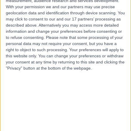
measurement, audience research and services development.
With your permission we and our partners may use precise
geolocation data and identification through device scanning. You
Dr Guy Ratu
may click to consent to our and our 17 partners’ processing as
described above. Alternatively you may access more detailed
General Practitioner
information and change your preferences before consenting or
to refuse consenting.
Please note that some processing of your
personal data may not require your consent, but you have a
right to object to such processing. Your preferences will apply to
4.98
(
619 reviews
)
this website only. You can change your preferences or withdraw
/5
your consent at any time by returning to this site and clicking the
11 Skill endorsements
"Privacy" button at the bottom of the webpage.
12 Years experience
30.30 miles | Unit 3, The Courtyard, Sutton Coldfield, B75
7BU
Dermatology
+148
Contact
Dr Robert White
General Practitioner