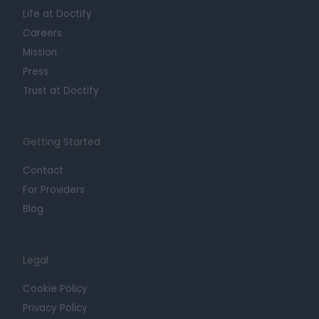
Life at Doctify
Careers
Mission
Press
Trust at Doctify
Getting Started
Contact
For Providers
Blog
Legal
Cookie Policy
Privacy Policy