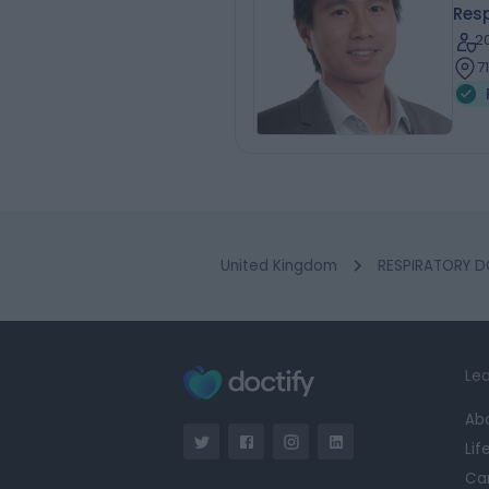
Resp
2
7
United Kingdom
RESPIRATORY D
Lea
Ab
Lif
Ca