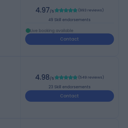
4.97
(
993 reviews
)
/5
49
Skill endorsements
Live booking available
Contact
4.98
(
549 reviews
)
/5
23
Skill endorsements
Contact