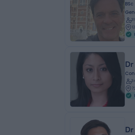
BSc 
Gene
3
1
Dr
Cons
3
7
Dr