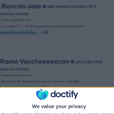
. Ricardo Jose
MBChB PhD DA FHEA FRCP
iratory Doctor
2 Years experience
2.22 miles | 77 - 79 Wimpole Street, London, W1G 9RU
Respiratory Medicine
+49
 Rama Vancheeswaran
LRCS MSc PhD
iratory Doctor
0 Years experience
1.89 miles | 35 Weymouth Street, London, W1G 8BJ
Respiratory Medicine
+53
We value your privacy