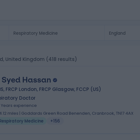
nd, United Kingdom
(418 results)
. Syed Hassan
BS, FRCP London, FRCP Glasgow, FCCP (US)
iratory Doctor
4 Years experience
4.12 miles | Goddards Green Road Benenden, Cranbrook, TN17 4AX
Respiratory Medicine
+156