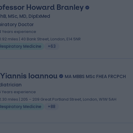
ofessor Howard Branley
hB, MSc, MD, DipExMed
iratory Doctor
4 Years experience
0.92 miles | 40 Bank Street, London, E14 5NR
Respiratory Medicine
+63
 Yiannis Ioannou
MA MBBS MSc FHEA FRCPCH
iatrician
6 Years experience
2.30 miles | 205 – 209 Great Portland Street, London, W1W 5AH
Respiratory Medicine
+88