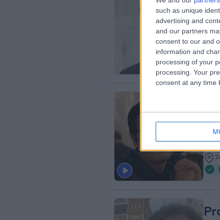
We and our
partners
Pr
such as unique ident
Resp
advertising and con
and our partners may
2
consent to our and o
7
information and chan
processing of your p
processing. Your pre
consent at any time b
Dr
MBBS
M
Resp
3
7
Pr