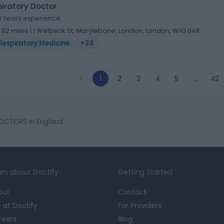
iratory Doctor
0 Years experience
1.82 miles | 1 Welbeck St, Marylebone, London, London, W1G 0AR
Respiratory Medicine
+24
1
2
3
4
5
…
42
OCTORS in England
rn about Doctify
Getting Started
out
Contact
e at Doctify
For Providers
reers
Blog