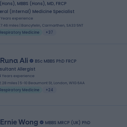
(Hons), MBBS (Hons), MD, FRCP
ral (Internal) Medicine Specialist
1 Years experience
27.46 miles | Bancyfelin, Carmarthen, SA33 5NT
Respiratory Medicine
+37
 Runa Ali
BSc MBBS PhD FRCP
ultant Allergist
4 Years experience
2.28 miles | 5-10 Beaumont St, London, W1G 6AA
Respiratory Medicine
+24
 Ernie Wong
MBBS MRCP (UK) PhD