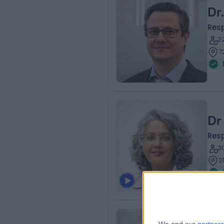
Dr
Resp
2
7
Dr
Resp
3
2