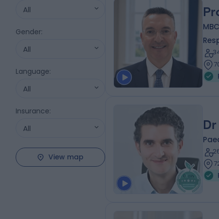
All
Pr
MBC
Gender
:
Resp
All
3
7
Language
:
All
Insurance
:
Dr
All
Paed
2
View map
7