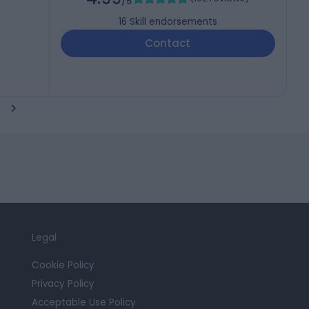
/5
16
Skill endorsements
Contact
Legal
Cookie Policy
Privacy Policy
Acceptable Use Policy