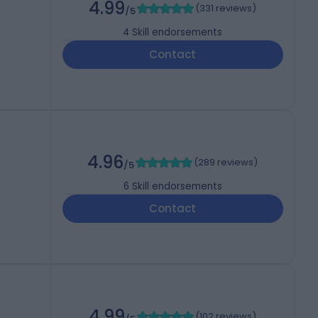
4.99
(
331 reviews
)
/5
4
Skill endorsements
Contact
4.96
(
289 reviews
)
/5
6
Skill endorsements
Contact
4.99
(
102 reviews
)