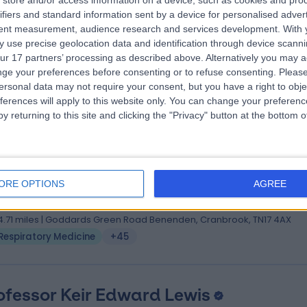
store and/or access information on a device, such as cookies and pro
ofessor Peter George
MBBS BSc FRCP(UK) Ph
ifiers and standard information sent by a device for personalised adver
iratory Doctor
tent measurement, audience research and services development.
With 
 use precise geolocation data and identification through device scanni
1 Years experience
ur 17 partners’ processing as described above. Alternatively you may 
2.50 miles | 164-178 Cromwell Rd, London, SW5 0TU
ge your preferences before consenting or to refuse consenting.
Please
Respiratory Medicine
+46
ersonal data may not require your consent, but you have a right to obje
ferences will apply to this website only. You can change your preferen
y returning to this site and clicking the "Privacy" button at the bottom
. Sandip Kamakhya Banerjee
, MD (Respiratory Medicine), DNB (Respiratory Medicine)
ORE OPTIONS
AGREE
iratory Doctor
0 Years experience
4.71 miles | Goddards Green Road Benenden, Cranbrook, TN17 4AX
Respiratory Medicine
+45
ofessor Keir Edward Lewis