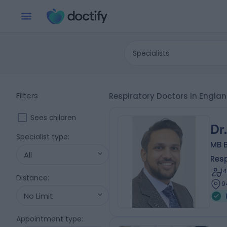
Specialists
Filters
Respiratory Doctors in Engla
Sees children
Dr
Specialist type
:
MB 
All
Resp
1
Distance
:
9
No Limit
Appointment type
: