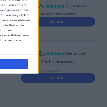
cess personal data,
D
4.97
tising and content,
(
288 reviews
)
/5
your permission we
10
Skill endorsements
ng. You may click to
access more detailed
Contact
 note that some
ct to such
ces or withdraw your
 of the webpage.
4.98
(
189 reviews
)
/5
, MRCP
17
Skill endorsements
Live booking available
Contact