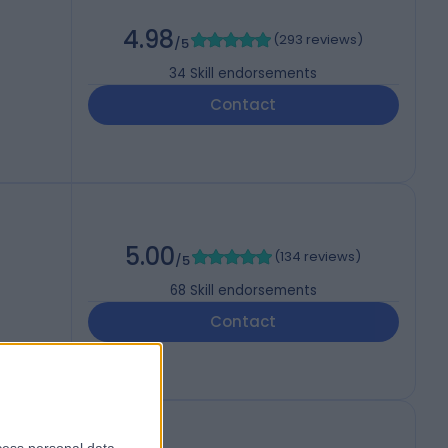
4.98
(
293 reviews
)
/5
34
Skill endorsements
Contact
5.00
(
134 reviews
)
/5
68
Skill endorsements
Contact