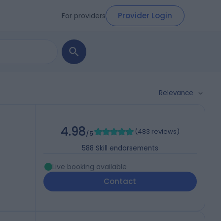
Provider Login
For providers
Relevance
4.98
(
483 reviews
)
/5
588
Skill endorsements
Live booking available
Contact