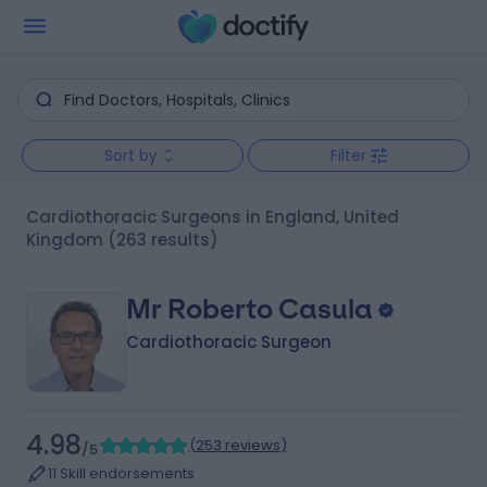
Sort by
Filter
Cardiothoracic Surgeons in England, United
Kingdom
(263 results)
Mr Roberto Casula
Cardiothoracic Surgeon
4.98
(
253 reviews
)
/5
11 Skill endorsements