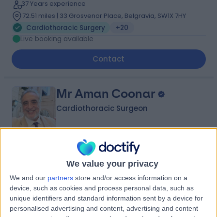
37 Years experience
72.51 miles | 33 Grosvenor Place, Belgravia, SW1X 7HY
Cardiothoracic Surgery
+20
Live booking available
Contact
Mr Aman Coonar
Cardiothoracic Surgeon
4.98
(
117 reviews
)
/5
We value your privacy
7 Skill endorsements
35 Years experience
We and our
partners
store and/or access information on a
56.68 miles | 8A Wellington Place, St Johns Wood,
device, such as cookies and process personal data, such as
London, NW8 9LE
unique identifiers and standard information sent by a device for
personalised advertising and content, advertising and content
Cardiothoracic Surgery
+21