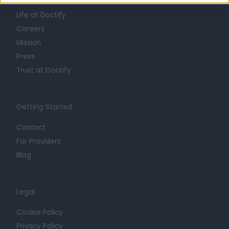
About
Life at Doctify
Careers
Mission
Press
Trust at Doctify
Getting Started
Contact
For Providers
Blog
Legal
Cookie Policy
Privacy Policy