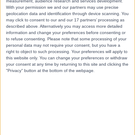
measurement, audience research and services development.
Contact
With your permission we and our partners may use precise
geolocation data and identification through device scanning. You
may click to consent to our and our 17 partners’ processing as
Mr Vivek Srivastava
described above. Alternatively you may access more detailed
information and change your preferences before consenting or
Cardiothoracic Surgeon
to refuse consenting.
Please note that some processing of your
personal data may not require your consent, but you have a
right to object to such processing. Your preferences will apply to
this website only. You can change your preferences or withdraw
4.99
your consent at any time by returning to this site and clicking the
(
68 reviews
)
/5
"Privacy" button at the bottom of the webpage.
12 Skill endorsements
27 Years experience
40.97 miles | Headley Way, Headington, Oxford, OX3
9DU
Cardiothoracic Surgery
+13
Contact
Mr David Lawrence