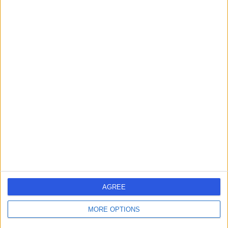
Contact
Mr Nikolaos
Panagiotopoulos
Cardiothoracic Surgeon
5.00
(
70 reviews
)
/5
7 Skill endorsements
21 Years experience
72.51 miles | 33 Grosvenor Place, Belgravia, SW1X 7HY
Cardiothoracic Surgery
+20
Live booking available
AGREE
Contact
MORE OPTIONS