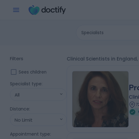
Specialists
Filters
Clinical Scientists in Englan
Sees children
Specialist type
:
Pr
All
Clin
7
Distance
:
No Limit
Appointment type
: