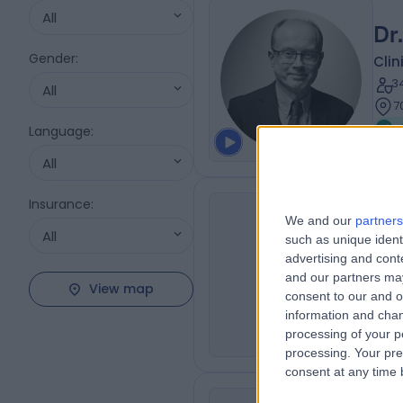
All
Dr
Gender
:
Clin
3
All
7
Language
:
All
Insurance
:
Sy
We and our
partners
All
such as unique ident
Clin
SA
advertising and con
1
and our partners may
View map
9
consent to our and o
M
information and chan
processing of your p
processing. Your pre
consent at any time b