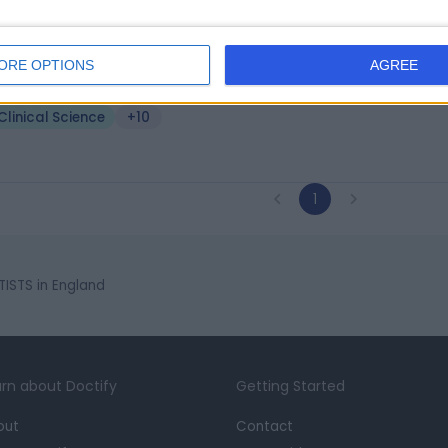
. Jafar Jafari
MD, PhD, AGIP
ical Scientist
ORE OPTIONS
AGREE
6 Years experience
Clinical Science
+10
1
TISTS in England
rn about Doctify
Getting Started
out
Contact