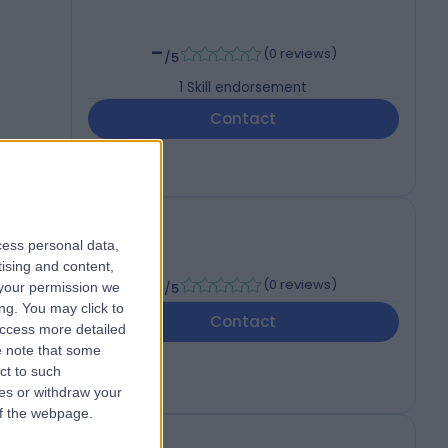
-
(
0 reviews
)
/5
1
Skill endorsement
Contact
cess personal data,
tising and content,
-
(
0 reviews
)
your permission we
/5
ng. You may click to
Contact
access more detailed
 note that some
ct to such
ces or withdraw your
 of the webpage.