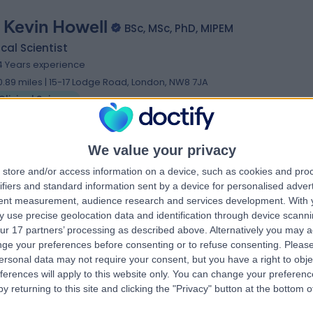
. Kevin Howell
BSc, MSc, PhD, MIPEM
ical Scientist
4 Years experience
0.89 miles | 15-17 Lodge Road, London, NW8 7JA
Clinical Science
We value your privacy
eda Ahmed
store and/or access information on a device, such as cookies and pro
MSc
ifiers and standard information sent by a device for personalised adver
ical Scientist
tent measurement, audience research and services development.
With 
5 Years experience
 use precise geolocation data and identification through device scanni
1.66 miles | Hexagon Tower 6th Floor Crumpsall Vale, Blackley,
ur 17 partners’ processing as described above. Alternatively you may 
anchester, M9 8GQ
ge your preferences before consenting or to refuse consenting.
Please
Clinical Science
ersonal data may not require your consent, but you have a right to obje
ferences will apply to this website only. You can change your preferen
y returning to this site and clicking the "Privacy" button at the bottom