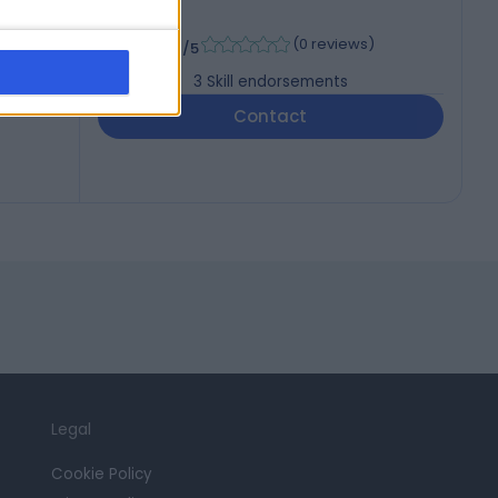
-
(
0 reviews
)
/5
3
Skill endorsements
Contact
Legal
Cookie Policy