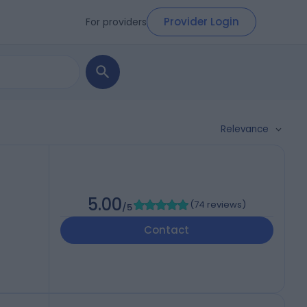
Provider Login
For providers
Relevance
5.00
(
74 reviews
)
/5
Contact