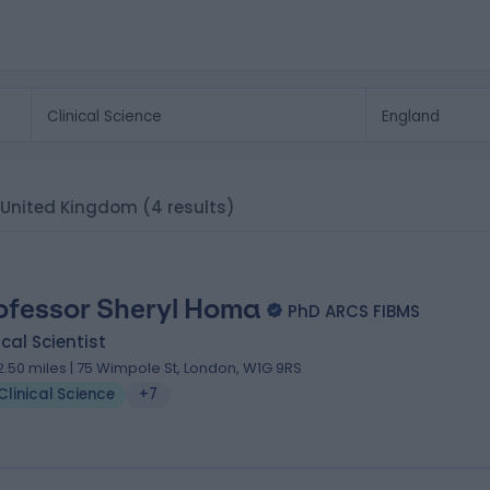
d, United Kingdom
(4 results)
ofessor Sheryl Homa
PhD ARCS FIBMS
ical Scientist
2.50 miles | 75 Wimpole St, London, W1G 9RS
Clinical Science
+7