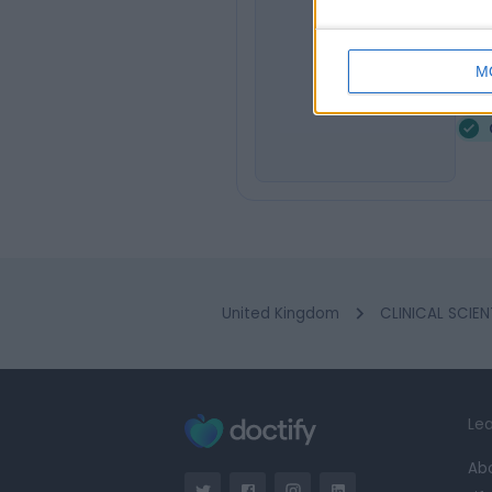
Dr
JJ
Clin
M
2
United Kingdom
CLINICAL SCIEN
Lea
Ab