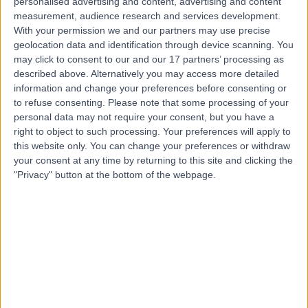
Contact
personalised advertising and content, advertising and content
measurement, audience research and services development.
With your permission we and our partners may use precise
geolocation data and identification through device scanning. You
Mr Summi Abdul
may click to consent to our and our 17 partners’ processing as
Obstetrician & Gynaecologist
described above. Alternatively you may access more detailed
information and change your preferences before consenting or
to refuse consenting.
Please note that some processing of your
personal data may not require your consent, but you have a
4.95
right to object to such processing. Your preferences will apply to
(
1,115 reviews
)
/5
this website only. You can change your preferences or withdraw
7 Skill endorsements
your consent at any time by returning to this site and clicking the
31 Years experience
"Privacy" button at the bottom of the webpage.
32.26 miles | Rykneld Road, Littleover, Derby, DE23 4SN
Obstetrics & Gynaecology
+78
Live booking available
Contact
Mrs Supriya