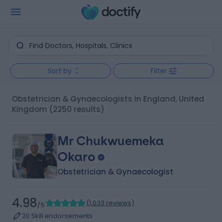
Sort by
Filter
Obstetrician & Gynaecologists in England, United
Kingdom
(2250 results)
Mr Chukwuemeka
Okaro
Obstetrician & Gynaecologist
4.98
(
1,033 reviews
)
/5
20 Skill endorsements