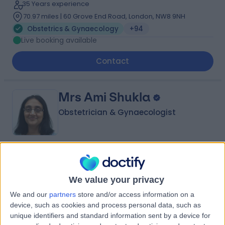
35 Years experience
70.97 miles | 60 Grove End Road, London, NW8 9NH
Obstetrics & Gynaecology
+94
Live booking available
Contact
Mrs Ami Shukla
Obstetrician & Gynaecologist
4.94
(
2,146 reviews
)
/5
6 Skill endorsements
We value your privacy
34 Years experience
We and our
partners
store and/or access information on a
14.89 miles | Rothwell Road Kettering, Kettering, NN16 8XF
device, such as cookies and process personal data, such as
Obstetrics & Gynaecology
+112
unique identifiers and standard information sent by a device for