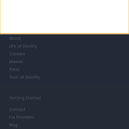
Learn about Doctify
About
Life at Doctify
Careers
Mission
Press
Trust at Doctify
Getting Started
Contact
For Providers
Blog