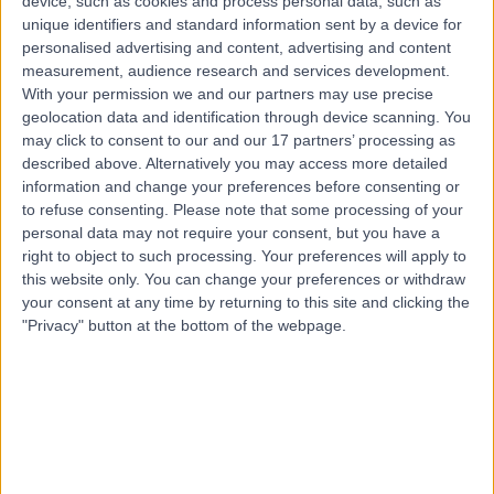
device, such as cookies and process personal data, such as
Live booking available
unique identifiers and standard information sent by a device for
personalised advertising and content, advertising and content
Contact
measurement, audience research and services development.
With your permission we and our partners may use precise
geolocation data and identification through device scanning. You
Mrs Ami Shukla
may click to consent to our and our 17 partners’ processing as
described above. Alternatively you may access more detailed
Obstetrician & Gynaecologist
information and change your preferences before consenting or
to refuse consenting.
Please note that some processing of your
personal data may not require your consent, but you have a
right to object to such processing. Your preferences will apply to
4.94
(
2,146 reviews
)
/5
this website only. You can change your preferences or withdraw
6 Skill endorsements
your consent at any time by returning to this site and clicking the
34 Years experience
"Privacy" button at the bottom of the webpage.
231.74 miles | Rothwell Road Kettering, Kettering, NN16
8XF
Obstetrics & Gynaecology
+112
Contact