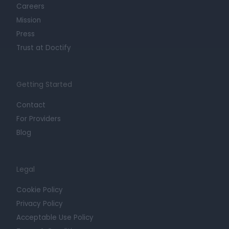
Careers
Mission
Press
Trust at Doctify
Getting Started
Contact
For Providers
Blog
Legal
Cookie Policy
Privacy Policy
Acceptable Use Policy