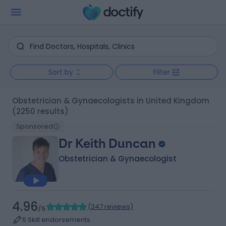
Sort by
Filter
Obstetrician & Gynaecologists in United Kingdom
(2250 results)
Sponsored
Dr Keith Duncan
Obstetrician & Gynaecologist
4.96
(
347 reviews
)
/5
5 Skill endorsements