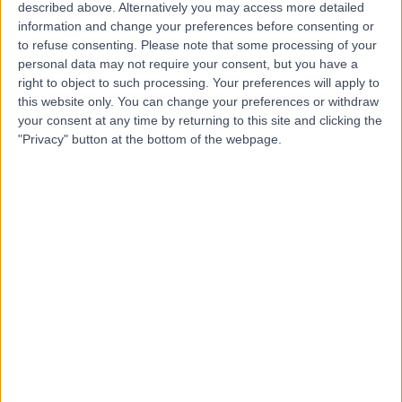
Hospital
described above. Alternatively you may access more detailed
information and change your preferences before consenting or
to refuse consenting.
Please note that some processing of your
personal data may not require your consent, but you have a
4.88
right to object to such processing. Your preferences will apply to
(
8,213 reviews
)
/5
this website only. You can change your preferences or withdraw
142.78 miles | Church Hill house, Main Street, Ballykelly,
your consent at any time by returning to this site and clicking the
United Kingdom, BT49 9HS
"Privacy" button at the bottom of the webpage.
Cataract Surgery
+635
Contact
Candover Clinic
4.84
(
6,558 reviews
)
/5
298.65 miles | Aldermaston Road, Basingstoke, United
Kingdom, RG24 9NA