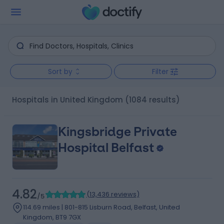
Sort by
Filter
Hospitals in United Kingdom
(1084 results)
Kingsbridge Private
Hospital Belfast
4.82
(
13,436 reviews
)
/5
114.69 miles | 801-815 Lisburn Road, Belfast, United
Kingdom, BT9 7GX