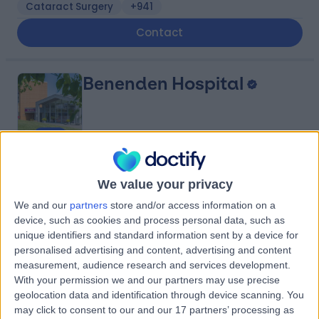
Cataract Surgery
+941
Contact
Benenden Hospital
4.86
(
10,697 reviews
)
/5
We value your privacy
340.02 miles | Goddards Green Road Benenden,
Cranbrook, United Kingdom, TN17 4AX
We and our
partners
store and/or access information on a
device, such as cookies and process personal data, such as
Cataract Surgery
+562
unique identifiers and standard information sent by a device for
Contact
personalised advertising and content, advertising and content
measurement, audience research and services development.
With your permission we and our partners may use precise
Kingsbridge North West
geolocation data and identification through device scanning. You
may click to consent to our and our 17 partners’ processing as