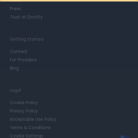
Mission
Press
Trust at Doctify
Getting Started
Contact
For Providers
Blog
Legal
Cookie Policy
Privacy Policy
Acceptable Use Policy
Terms & Conditions
Cookie Settings