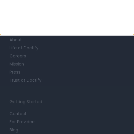
Learn about Doctify
About
Life at Doctify
Careers
Mission
Press
Trust at Doctify
Getting Started
Contact
For Providers
Blog