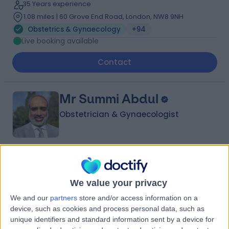
35 Years experience
1.08 miles | 60 Grove End Road, London, NW8 9NH
Obstetrics & Gynaecology
+94
Live booking available
Contact
Mr Summi Abdul
Obstetrician & Gynaecologist
4.95
(
1,115 reviews
)
/5
7 Skill endorsements
We value your privacy
31 Years experience
We and our
partners
store and/or access information on a
1.27 miles | Rykneld Road, Littleover, Derby, DE23 4SN
device, such as cookies and process personal data, such as
Obstetrics & Gynaecology
+78
unique identifiers and standard information sent by a device for
Live booking available