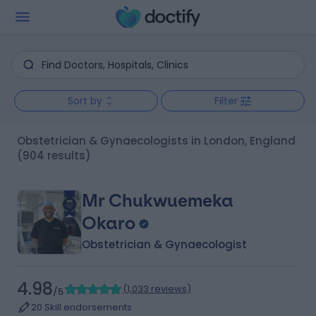
Sort by
Filter
Obstetrician & Gynaecologists in London, England
(904 results)
Mr Chukwuemeka
Okaro
Obstetrician & Gynaecologist
4.98
(
1,033 reviews
)
/5
20 Skill endorsements