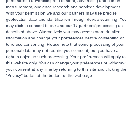
personalised advertising and content, advertising and content
measurement, audience research and services development.
Contact
With your permission we and our partners may use precise
geolocation data and identification through device scanning. You
may click to consent to our and our 17 partners’ processing as
Mr Parijat
described above. Alternatively you may access more detailed
Bhattacharjee
information and change your preferences before consenting or
to refuse consenting.
Please note that some processing of your
Obstetrician & Gynaecologist
personal data may not require your consent, but you have a
right to object to such processing. Your preferences will apply to
this website only. You can change your preferences or withdraw
4.99
(
380 reviews
)
/5
your consent at any time by returning to this site and clicking the
18 Skill endorsements
"Privacy" button at the bottom of the webpage.
34 Years experience
1.09 miles | 8A Wellington Place, St Johns Wood, London,
NW8 9LE
Obstetrics & Gynaecology
+92
Live booking available
Contact