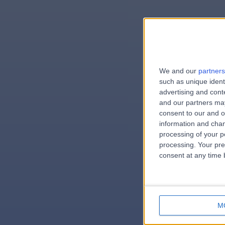
We and our
partners
e
such as unique ident
advertising and con
and our partners may
consent to our and o
information and chan
errorPag
processing of your p
processing. Your pre
consent at any time b
M