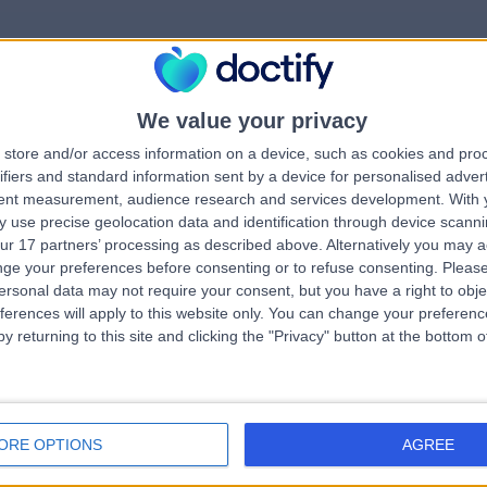
We value your privacy
rrorPage.notFound.tit
store and/or access information on a device, such as cookies and pro
ifiers and standard information sent by a device for personalised adver
tent measurement, audience research and services development.
With 
errorPage.notFound.subtitle
 use precise geolocation data and identification through device scanni
ur 17 partners’ processing as described above. Alternatively you may 
ge your preferences before consenting or to refuse consenting.
Please
e.search.title
errorPage.header.roll
ersonal data may not require your consent, but you have a right to obje
ferences will apply to this website only. You can change your preferen
y returning to this site and clicking the "Privacy" button at the bottom
errorPage.link.text
ORE OPTIONS
AGREE