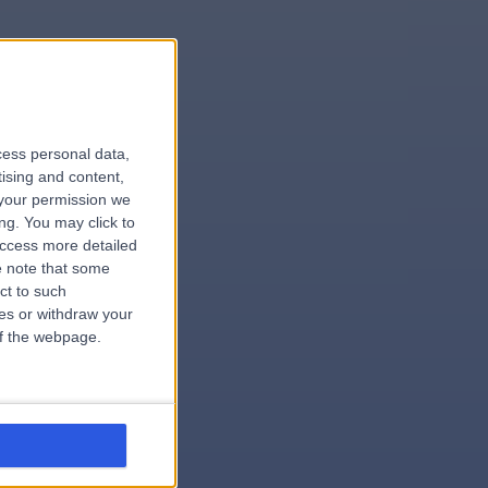
le
cess personal data,
tising and content,
your permission we
ng. You may click to
access more detailed
 note that some
.surgeon
ct to such
ces or withdraw your
 of the webpage.