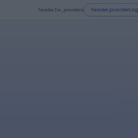
header.providerLog
header.for_providers